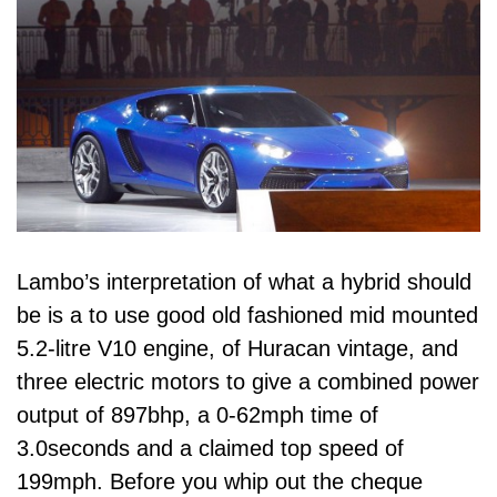
Lambo’s interpretation of what a hybrid should
be is a to use good old fashioned mid mounted
5.2-litre V10 engine, of Huracan vintage, and
three electric motors to give a combined power
output of 897bhp, a 0-62mph time of
3.0seconds and a claimed top speed of
199mph. Before you whip out the cheque