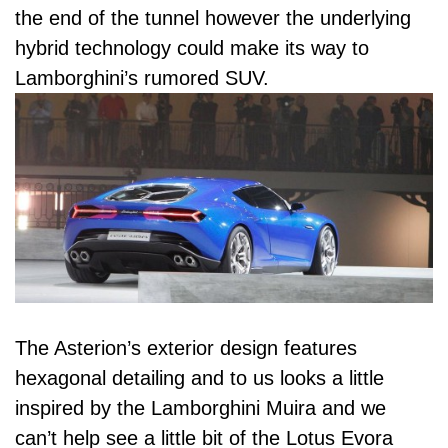
the end of the tunnel however the underlying
hybrid technology could make its way to
Lamborghini’s rumored SUV.
The Asterion’s exterior design features
hexagonal detailing and to us looks a little
inspired by the Lamborghini Muira and we
can’t help see a little bit of the Lotus Evora