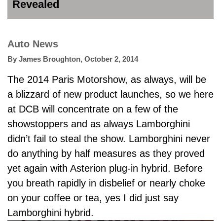
Revealed
Auto News
By
James Broughton
,
October 2, 2014
The 2014 Paris Motorshow, as always, will be
a blizzard of new product launches, so we here
at DCB will concentrate on a few of the
showstoppers and as always Lamborghini
didn’t fail to steal the show. Lamborghini never
do anything by half measures as they proved
yet again with Asterion plug-in hybrid. Before
you breath rapidly in disbelief or nearly choke
on your coffee or tea, yes I did just say
Lamborghini hybrid.