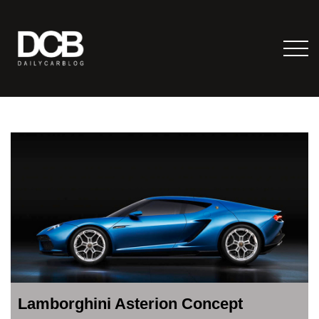
Lamborghini Asterion Concept