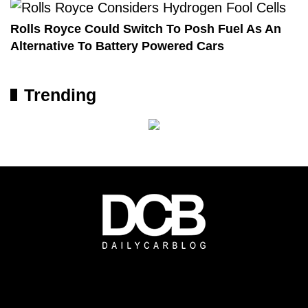
Rolls Royce Could Switch To Posh Fuel As An
Alternative To Battery Powered Cars
Trending