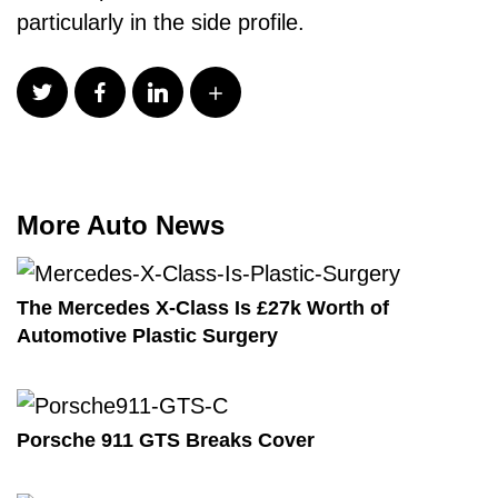
particularly in the side profile.
More Auto News
The Mercedes X-Class Is £27k Worth of
Automotive Plastic Surgery
Porsche 911 GTS Breaks Cover