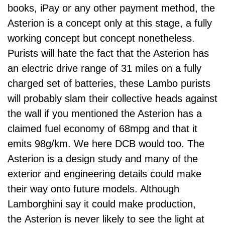
books, iPay or any other payment method, the
Asterion is a concept only at this stage, a fully
working concept but concept nonetheless.
Purists will hate the fact that the Asterion has
an electric drive range of 31 miles on a fully
charged set of batteries, these Lambo purists
will probably slam their collective heads against
the wall if you mentioned the Asterion has a
claimed fuel economy of 68mpg and that it
emits 98g/km. We here DCB would too. The
Asterion is a design study and many of the
exterior and engineering details could make
their way onto future models. Although
Lamborghini say it could make production,
the Asterion is never likely to see the light at