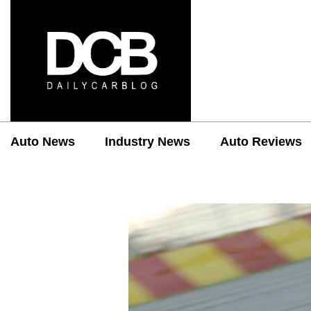
Auto News
Industry News
Auto Reviews