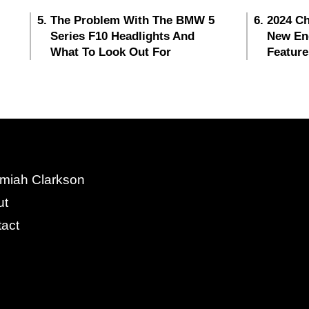
The Problem With The BMW 5
2024 Ch
Series F10 Headlights And
New En
What To Look Out For
Feature
miah Clarkson
ut
act