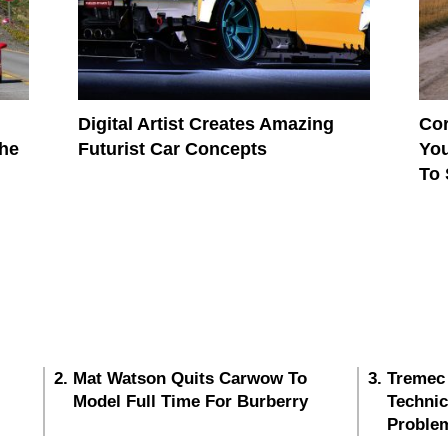
Digital Artist Creates Amazing
Cor
The
Futurist Car Concepts
You
To
Mat Watson Quits Carwow To
Tremec
Model Full Time For Burberry
Techni
Proble