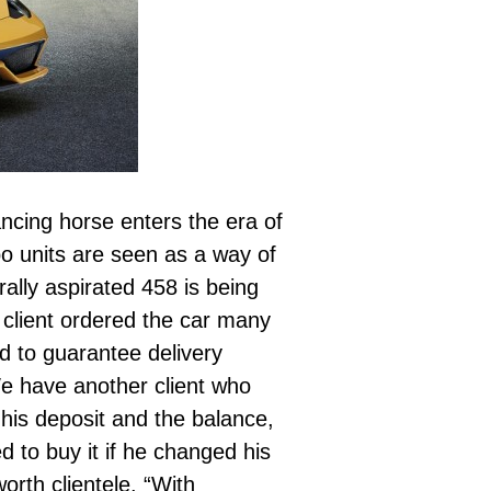
rancing horse enters the era of
o units are seen as a way of
ally aspirated 458 is being
 client ordered the car many
d to guarantee delivery
e have another client who
his deposit and the balance,
 to buy it if he changed his
orth clientele. “With