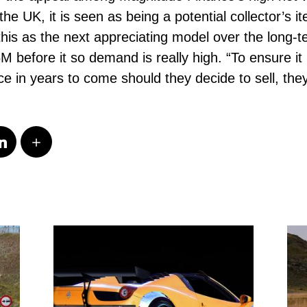
he UK, it is seen as being a potential collector’s 
is as the next appreciating model over the long-t
 before it so demand is really high. “To ensure it 
 in years to come should they decide to sell, they 