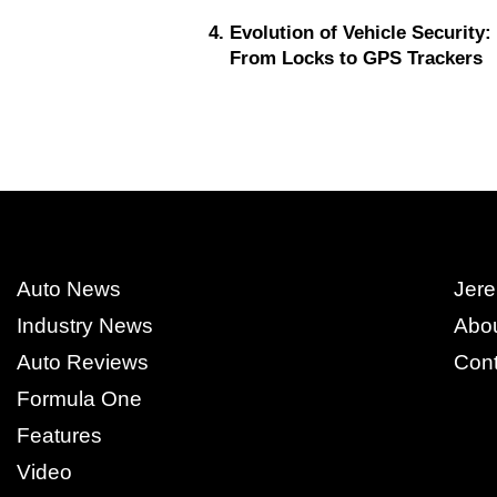
Evolution of Vehicle Security:
From Locks to GPS Trackers
Auto News
Jere
Industry News
Abo
Auto Reviews
Cont
Formula One
Features
Video