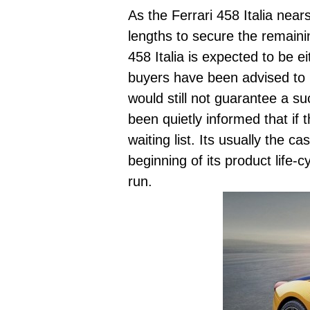
As the Ferrari 458 Italia near
lengths to secure the remainin
458 Italia is expected to be 
buyers have been advised to p
would still not guarantee a s
been quietly informed that if 
waiting list. Its usually the 
beginning of its product life-c
run.