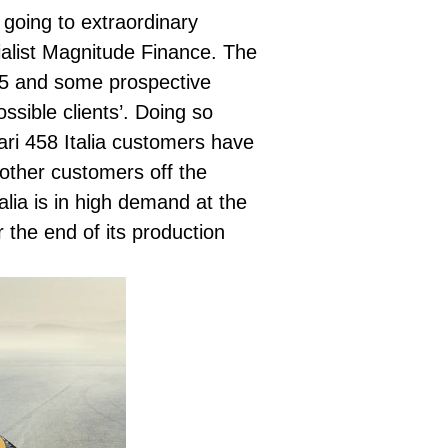
e going to extraordinary
alist
Magnitude Finance.
The
015 and some prospective
ssible clients’. Doing so
ari 458 Italia customers have
 other customers off the
alia is in high demand at the
r the end of its production