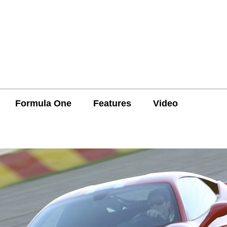
Formula One
Features
Video