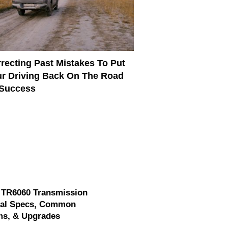
recting Past Mistakes To Put
r Driving Back On The Road
 Success
 TR6060 Transmission
cal Specs, Common
ms, & Upgrades