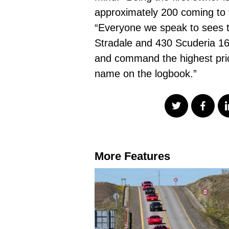
approximately 200 coming to t
“Everyone we speak to sees th
Stradale and 430 Scuderia 16M
and command the highest price
name on the logbook.”
More Features