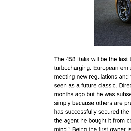
The 458 Italia will be the las
turbocharging. European emis
meeting new regulations and t
seen as a future classic. Dir
months ago but he was subseq
simply because others are pr
has successfully secured the 
the agent he bought it from c
mind.” Being the first owner 