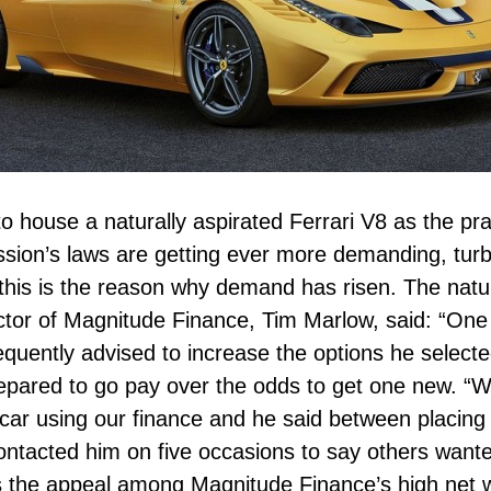
t to house a naturally aspirated Ferrari V8 as the p
sion’s laws are getting ever more demanding, turb
his is the reason why demand has risen. The natur
ector of Magnitude Finance, Tim Marlow, said: “One
uently advised to increase the options he selecte
epared to go pay over the odds to get one new. “W
car using our finance and he said between placing 
ontacted him on five occasions to say others wanted
is the appeal among Magnitude Finance’s high net w