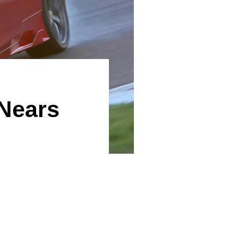
Nears