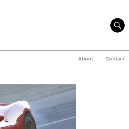
About
Contact