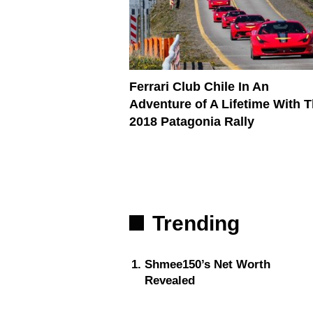
Ferrari Club Chile In An
Adventure of A Lifetime With 
2018 Patagonia Rally
Trending
Shmee150’s Net Worth
Revealed