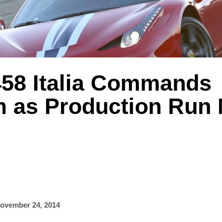
 458 Italia Commands
 as Production Run 
ovember 24, 2014