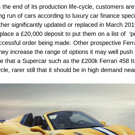
s the end of its production life-cycle, customers ar
g run of cars according to luxury car finance speci
either significantly updated or replaced in March 2
lace a £20,000 deposit to put them on a list of ‘po
uccessful order being made. Other prospective Ferr
they increase the range of options it may well push
case that a Supercar such as the £200k Ferrari 458 It
ycle, rarer still that it should be in high demand nea