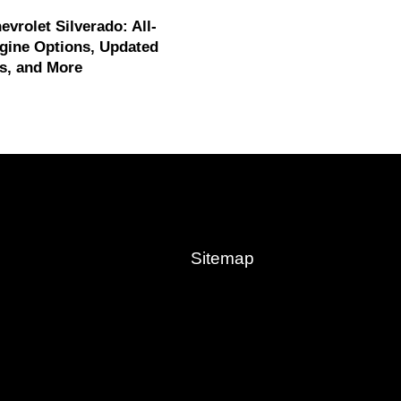
evrolet Silverado: All-
gine Options, Updated
s, and More
Sitemap