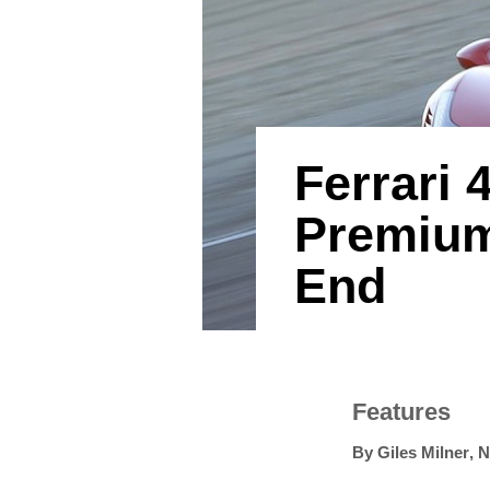
Ferrari
Premium
End
Features
By
Giles Milner
,
N