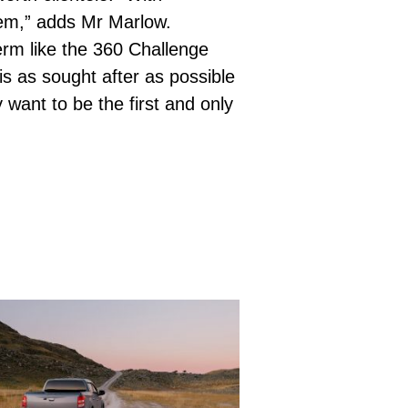
item,” adds Mr Marlow.
erm like the 360 Challenge
is as sought after as possible
want to be the first and only