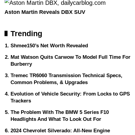
Aston Martin Reveals DBX SUV
Trending
Shmee150’s Net Worth Revealed
Mat Watson Quits Carwow To Model Full Time For
Burberry
Tremec TR6060 Transmission Technical Specs,
Common Problems, & Upgrades
Evolution of Vehicle Security: From Locks to GPS
Trackers
The Problem With The BMW 5 Series F10
Headlights And What To Look Out For
2024 Chevrolet Silverado: All-New Engine