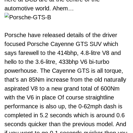
automotive world. Ahem…
Porsche have released details of the driver
focused Porsche Cayenne GTS SUV which
says farewell to the 414bhp, 4.8-litre V8 and
hello to the 3.6-litre, 433bhp V6 bi-turbo
powerhouse. The Cayenne GTS is all torque,
that’s an 85Nm increase from the old naturally
aspirated V8 to a new grand total of 600Nm
with the V6 in place Of course straightline
performance is also up, the 0-62mph dash is
completed in 5.2 seconds which is around 0.6
seconds quicker than the previous model. And
if you want to go 0.1 seconds quicker then you