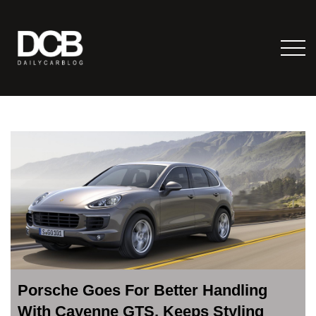
Porsche Goes For Better Handling
With Cayenne GTS, Keeps Styling