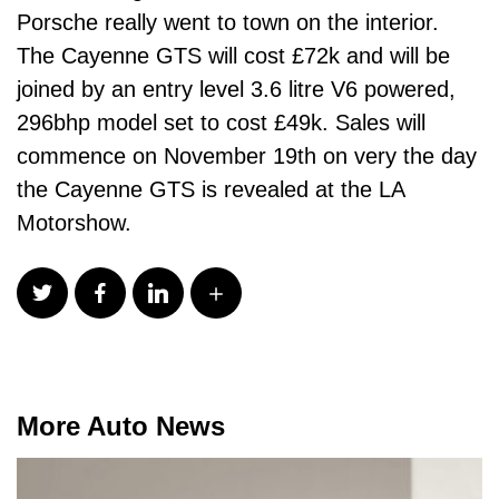
Porsche really went to town on the interior.
The Cayenne GTS will cost £72k and will be
joined by an entry level 3.6 litre V6 powered,
296bhp model set to cost £49k. Sales will
commence on November 19th on very the day
the Cayenne GTS is revealed at the LA
Motorshow.
More Auto News