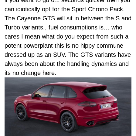
can idiotically opt for the Sport Chrono Pack.
The Cayenne GTS will sit in between the S and
Turbo variants., fuel consumptions is… who
cares I mean what do you expect from such a
potent powerplant this is no hippy commune
dressed up as an SUV. The GTS variants have
always been about the handling dynamics and
its no change here.