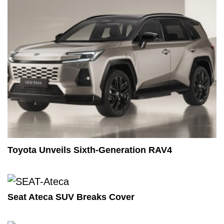
Toyota Unveils Sixth-Generation RAV4
Seat Ateca SUV Breaks Cover