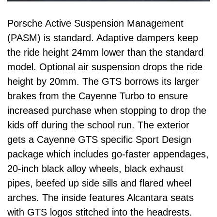
Porsche Active Suspension Management
(PASM) is standard. Adaptive dampers keep
the ride height 24mm lower than the standard
model. Optional air suspension drops the ride
height by 20mm. The GTS borrows its larger
brakes from the Cayenne Turbo to ensure
increased purchase when stopping to drop the
kids off during the school run. The exterior
gets a Cayenne GTS specific Sport Design
package which includes go-faster appendages,
20-inch black alloy wheels, black exhaust
pipes, beefed up side sills and flared wheel
arches. The inside features Alcantara seats
with GTS logos stitched into the headrests.