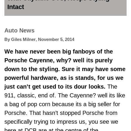
Intact
Auto News
By
Giles Milner
,
November 5, 2014
We have never been big fanboys of the
Porsche Cayenne, why? well its purely
down to the styling. Sure it may have some
powerful hardware, as is stands, for us we
just can’t get used to its dour looks.
The
911, classic, end of. The Cayenne? well its like
a bag of pop corn because its a big seller for
Porsche. That hasn’t stopped Porsche from
specifically trying to impress us, you see we
here at DCB are at the centre of the