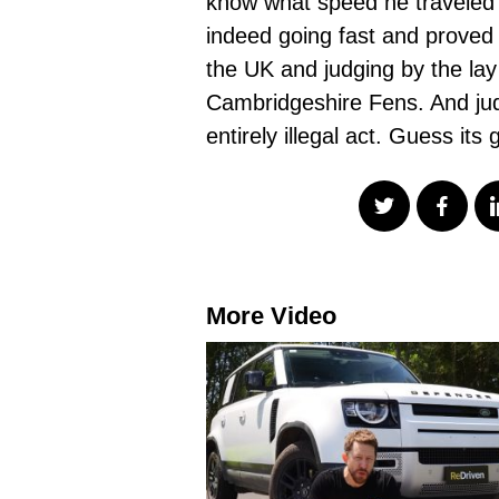
know what speed he traveled 
indeed going fast and proved t
the UK and judging by the lay
Cambridgeshire Fens. And judg
entirely illegal act. Guess its
More Video