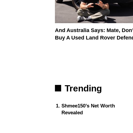
And Australia Says: Mate, Don’
Buy A Used Land Rover Defen
Trending
Shmee150’s Net Worth
Revealed