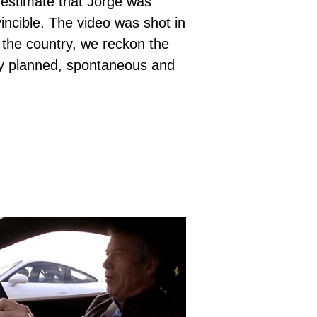
 estimate that Jorge was
vincible. The video was shot in
 the country, we reckon the
lly planned, spontaneous and