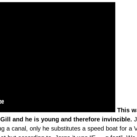
This w
Gill and he is young and therefore invincible.
J
ing a canal, only he substitutes a speed boat for a 