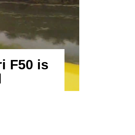
i F50 is
l