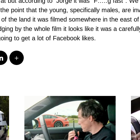
at but according to Jorge it was “F…..g fast”. We
he point that the young, specifically males, are in
 of the land it was filmed somewhere in the east of
ing by the whole film it looks like it was a carefu
 going to get a lot of Facebook likes.