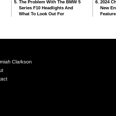
The Problem With The BMW 5
2024 Ch
Series F10 Headlights And
New En
What To Look Out For
Feature
miah Clarkson
ut
act