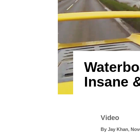
Waterboa
Insane &
Video
By
Jay Khan
,
Nov