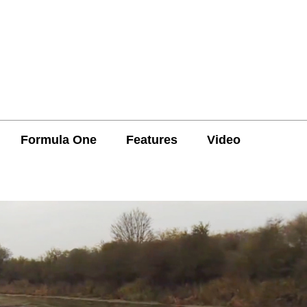
Formula One
Features
Video