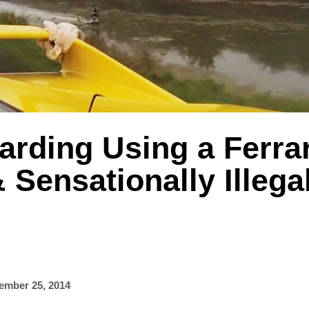
rding Using a Ferrar
 Sensationally Illega
ember 25, 2014