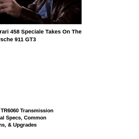
rari 458 Speciale Takes On The
sche 911 GT3
 TR6060 Transmission
cal Specs, Common
ms, & Upgrades