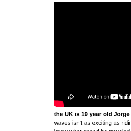
the UK is 19 year old Jorge 
waves isn’t as exciting as rid