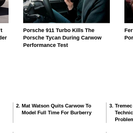
t
Porsche 911 Turbo Kills The
Fer
der
Porsche Tycan During Carwow
Por
Performance Test
Mat Watson Quits Carwow To
Tremec
Model Full Time For Burberry
Techni
Proble