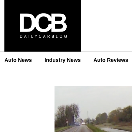
Auto News
Industry News
Auto Reviews