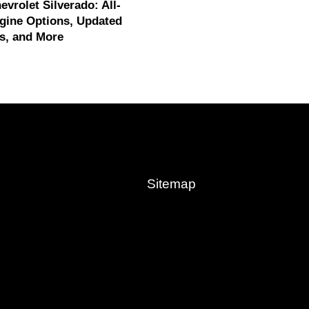
evrolet Silverado: All-
gine Options, Updated
s, and More
Sitemap