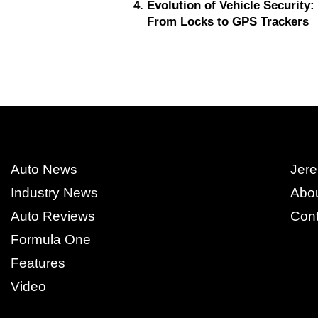
Evolution of Vehicle Security:
From Locks to GPS Trackers
Auto News
Jere
Industry News
Abo
Auto Reviews
Cont
Formula One
Features
Video