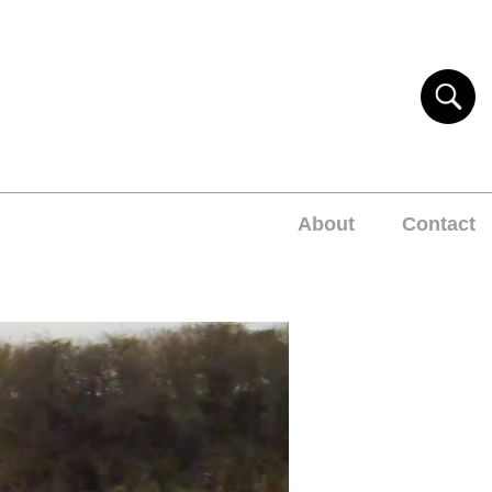
About
Contact