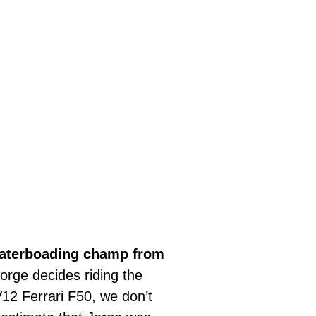
aterboading champ from
orge decides riding the
V12 Ferrari F50, we don’t