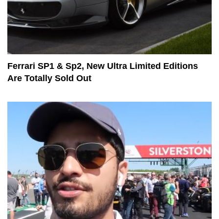
Ferrari SP1 & Sp2, New Ultra Limited Editions
Are Totally Sold Out