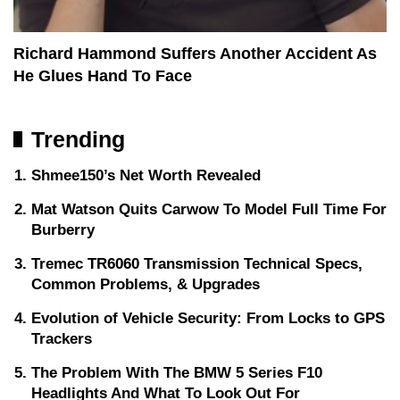
Richard Hammond Suffers Another Accident As
He Glues Hand To Face
Trending
Shmee150’s Net Worth Revealed
Mat Watson Quits Carwow To Model Full Time For
Burberry
Tremec TR6060 Transmission Technical Specs,
Common Problems, & Upgrades
Evolution of Vehicle Security: From Locks to GPS
Trackers
The Problem With The BMW 5 Series F10
Headlights And What To Look Out For