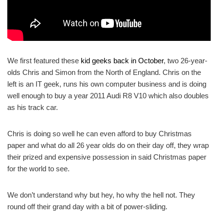
We first featured these
kid geeks back in October
, two 26-year-
olds Chris and Simon from the North of England. Chris on the
left is an IT geek, runs his own computer business and is doing
well enough to buy a year 2011 Audi R8 V10 which also doubles
as his track car.
Chris is doing so well he can even afford to buy Christmas
paper and what do all 26 year olds do on their day off, they wrap
their prized and expensive possession in said Christmas paper
for the world to see.
We don’t understand why but hey, ho why the hell not. They
round off their grand day with a bit of power-sliding.