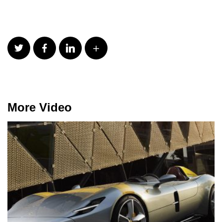
More Video