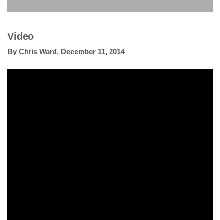
Video
By
Chris Ward
,
December 11, 2014