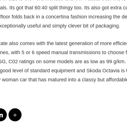
ls. Its got that 60:40 split thingy too. Its also got extra 
loor folds back in a concertina fashion increasing the de
ceptionally useful and simply clever bit of packaging.
ate also comes with the latest generation of more efficie
gines, with 5 or 6 speed manual transmissions to choose 
DSG, C02 ratings on some models are as low as 99 g/km.
d good level of standard equipment and Skoda Octavia is 
woman car that has matured into a classy but affordable