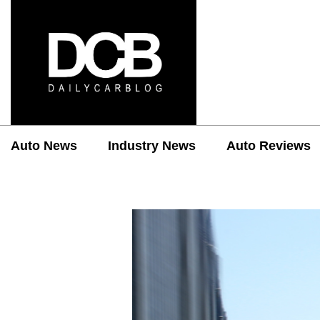
Auto News
Industry News
Auto Reviews