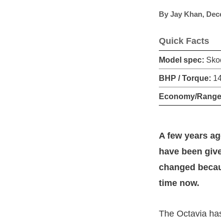
By
Jay Khan
,
Dec
Quick Facts
Model spec:
Skod
BHP / Torque:
14
Economy/Range
A few years ag
have been give
changed becau
time now.
The Octavia ha