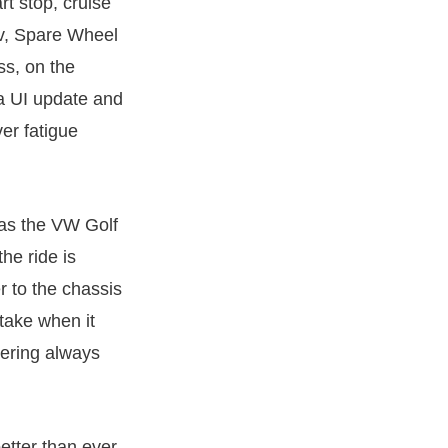
rt stop, cruise
av, Spare Wheel
ss, on the
a UI update and
er fatigue
as the VW Golf
he ride is
r to the chassis
 take when it
eering always
etter than ever.