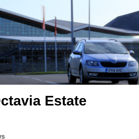
ctavia Estate
ws