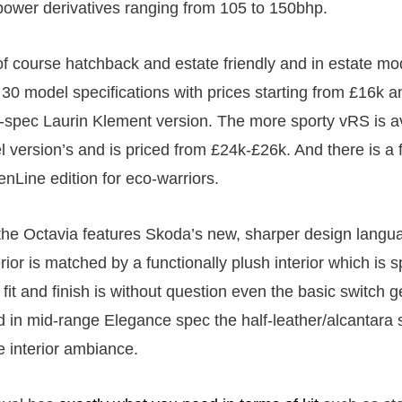
power derivatives ranging from 105 to 150bhp.
of course hatchback and estate friendly and in estate m
 30 model specifications with prices starting from £16k a
p-spec Laurin Klement version. The more sporty vRS is av
l version’s and is priced from £24k-£26k. And there is a f
enLine edition for eco-warriors.
the Octavia features Skoda’s new, sharper design langua
ior is matched by a functionally plush interior which is sp
it and finish is without question even the basic switch g
nd in mid-range Elegance spec the half-leather/alcantara
he interior ambiance.