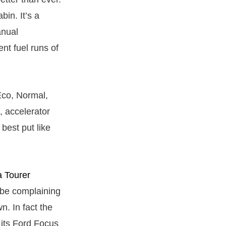
bin. It’s a
anual
nt fuel runs of
Eco, Normal,
, accelerator
best put like
 Tourer
 be complaining
n. In fact the
 its Ford Focus