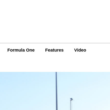
Formula One
Features
Video