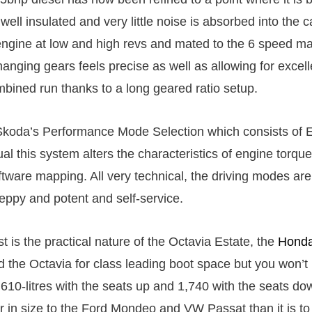
 well insulated and very little noise is absorbed into the ca
ngine at low and high revs and mated to the 6 speed m
anging gears feels precise as well as allowing for excelle
ined run thanks to a long geared ratio setup.
Skoda’s Performance Mode Selection which consists of 
ual this system alters the characteristics of engine torque
tware mapping. All very technical, the driving modes are 
peppy and potent and self-service.
st is the practical nature of the Octavia Estate, the
Honda
d the Octavia for class leading boot space but you won’t
610-litres with the seats up and 1,740 with the seats dow
er in size to the Ford Mondeo and VW Passat than it is to