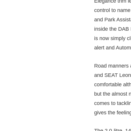
Elegance trim l
control to name
and Park Assist
inside the DAB
is now simply cl
alert and Autom
Road manners a
and SEAT Leon S
comfortable alt
but the almost n
comes to tacklin
gives the feeli
The 2.0-litre, 1