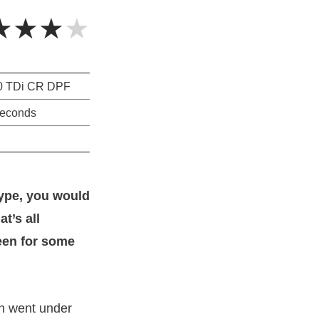
★★★★
0 TDi CR DPF
seconds
type, you would
t’s all
een for some
n went under