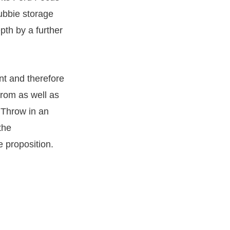
cubbie storage
pth by a further
nt and therefore
from as well as
 Throw in an
the
 proposition.