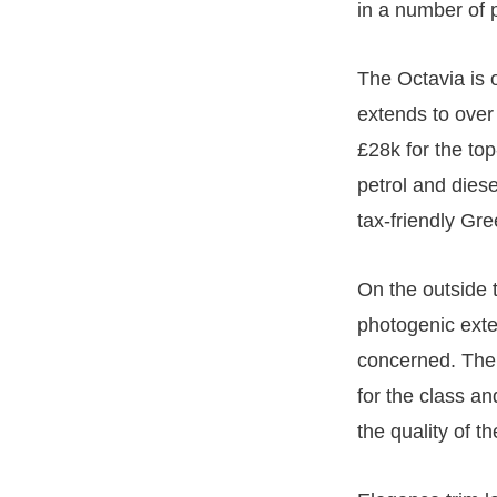
in a number of 
The Octavia is 
extends to over
£28k for the to
petrol and diese
tax-friendly Gre
On the outside 
photogenic exter
concerned. The f
for the class a
the quality of t