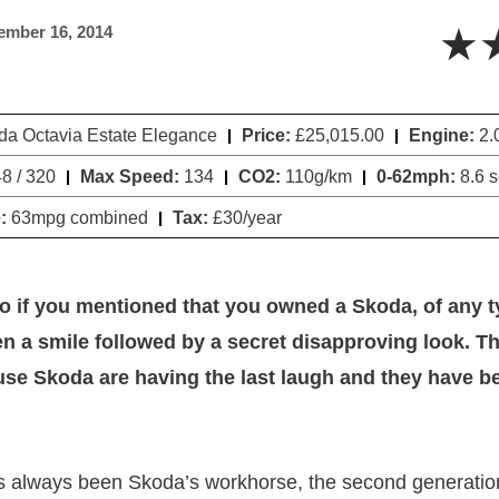
★
ember 16, 2014
a Octavia Estate Elegance
Price:
£25,015.00
Engine:
2.
8 / 320
Max Speed:
134
CO2:
110g/km
0-62mph:
8.6 
:
63mpg combined
Tax:
£30/year
o if you mentioned that you owned a Skoda, of any 
n a smile followed by a secret disapproving look. Tha
se Skoda are having the last laugh and they have b
s always been Skoda’s workhorse, the second generatio