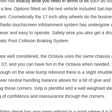
evel has
exactly what you need in terms of kit
such as sta
 a few. Options fitted on the test vehicle included Sat-N
ant. Cosmetically the 17-inch alloy wheels do the busine
 Radio touchscreen infotainment system has undergone 
ever and easy to operate. Safety wise you also get a driv
atic Post Collision Braking System.
re well considered, the Octavia uses the same chassis 
T, and you can have fun in the Octavia when needed, t
hough on the slow bump rebound there is a slight shudde
ear neutral handling balance allows for a bit of give and
g those corners. Grip is plentiful and a well weighted st
ng of confidence and reassurance through the corners.
45bhp diesel has now been refined to a point where it is b