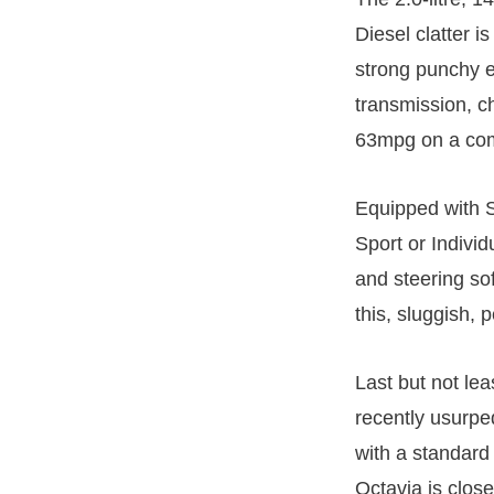
Diesel clatter is
strong punchy e
transmission, ch
63mpg on a comb
Equipped with 
Sport or Individ
and steering sof
this, sluggish, 
Last but not lea
recently usurpe
with a standard 
Octavia is clos