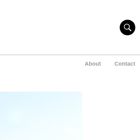
About
Contact