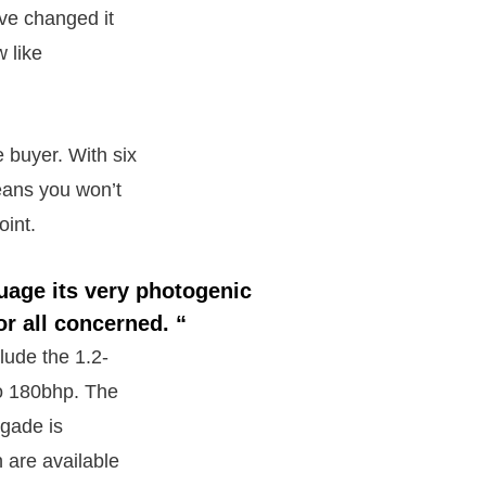
ve changed it
 like
 buyer. With six
eans you won’t
oint.
uage its very photogenic
or all concerned. “
clude the 1.2-
 to 180bhp. The
igade is
h are available