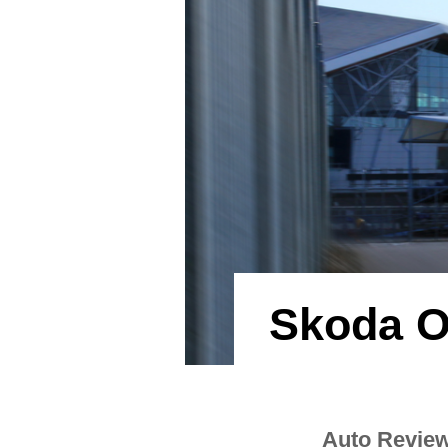
Skoda O
Auto Revie