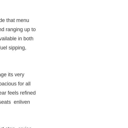
ode that menu
nd ranging up to
ailable in both
uel sipping,
ge its very
acious for all
ear feels refined
 seats enliven