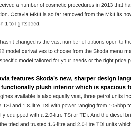
eceived a number of cosmetic procedures in 2013 that ha
on. Octavia MkIII is so far removed from the MkII its now
 1 to lightspeed.
hasn’t changed is the vast number of options open to the
 22 model derivatives to choose from the Skoda menu m
specific model tailored for your needs or the right price p
avia features Skoda’s new, sharper design lang
 functionally plush interior which is spacious f
ines available is also equally vast, three petrol units in
itre TSi and 1.8-litre TSi with power ranging from 105bhp
lly equipped with a 2.0-litre TSi or TDi. And the diesel br
he tried and trusted 1.6-litre and 2.0-litre TDi units whic