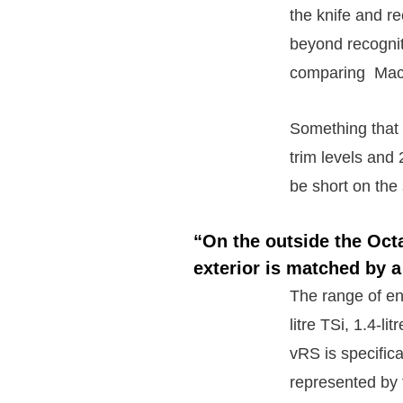
the knife and r
beyond recogniti
comparing Mach
Something that 
trim levels and
be short on the 
“On the outside the Oct
exterior is matched by a
The range of eng
litre TSi, 1.4-l
vRS is specifica
represented by t