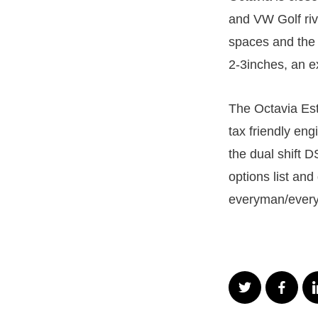
and VW Golf riva
spaces and the f
2-3inches, an ex
The Octavia Est
tax friendly en
the dual shift 
options list an
everyman/every 