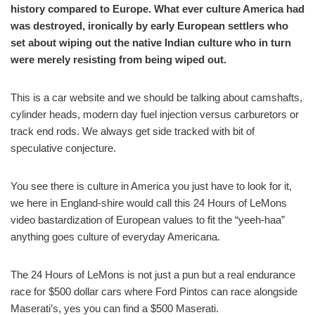
history compared to Europe. What ever culture America had
was destroyed, ironically by early European settlers who
set about wiping out the native Indian culture who in turn
were merely resisting from being wiped out.
This is a car website and we should be talking about camshafts,
cylinder heads, modern day fuel injection versus carburetors or
track end rods. We always get side tracked with bit of
speculative conjecture.
You see there is culture in America you just have to look for it,
we here in England-shire would call this 24 Hours of LeMons
video bastardization of European values to fit the “yeeh-haa”
anything goes culture of everyday Americana.
The 24 Hours of LeMons is not just a pun but a real endurance
race for $500 dollar cars where Ford Pintos can race alongside
Maserati’s, yes you can find a $500 Maserati.