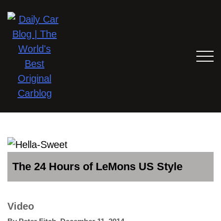
The 24 Hours of LeMons US Style
Video