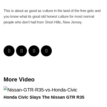
This is about as good as culture in the land of the free gets and
you know what its good old honest culture for most normal
people who don’t hail from Short Hills, New Jersey.
More Video
Honda Civic Slays The Nissan GTR R35