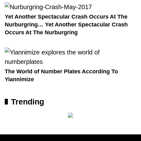
Yet Another Spectacular Crash Occurs At The
Nurburgring… Yet Another Spectacular Crash
Occurs At The Nurburgring
The World of Number Plates According To
Yiannimize
Trending