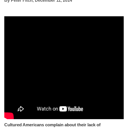
By
Peter Fitch
,
December 11, 2014
Cultured Americans complain about their lack of