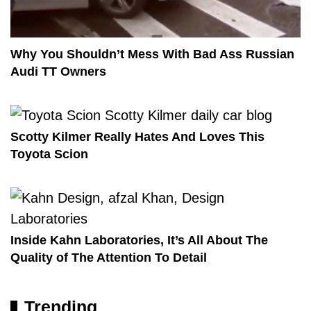
Why You Shouldn’t Mess With Bad Ass Russian
Audi TT Owners
Scotty Kilmer Really Hates And Loves This
Toyota Scion
Inside Kahn Laboratories, It’s All About The
Quality of The Attention To Detail
Trending