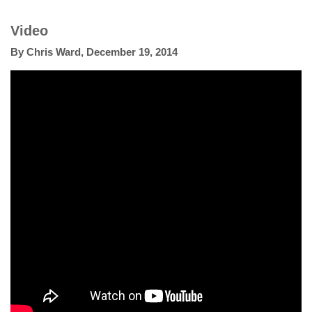
Video
By
Chris Ward
,
December 19, 2014