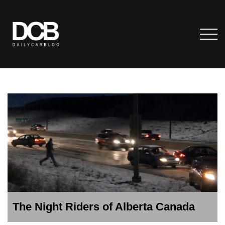
The Night Riders of Alberta Canada