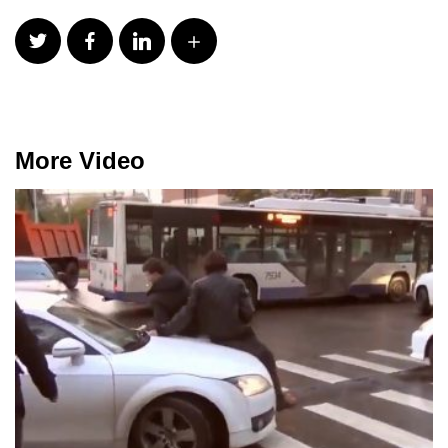
More Video