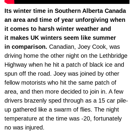
Its winter time in Southern Alberta Canada
an area and time of year unforgiving when
it comes to harsh winter weather and
it makes UK winters seem like summer
in comparison.
Canadian, Joey Cook, was
driving home the other night on the Lethbridge
Highway when he hit a patch of black ice and
spun off the road. Joey was joined by other
fellow motorists who hit the same patch of
area, and then more decided to join in. A few
drivers brazenly sped through as a 15 car pile-
up gathered like a swarm of flies. The night
temperature at the time was -20, fortunately
no was injured.