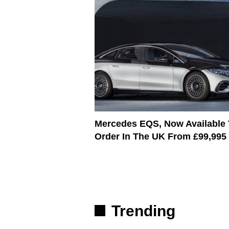
Mercedes EQS, Now Available
Order In The UK From £99,995
Trending