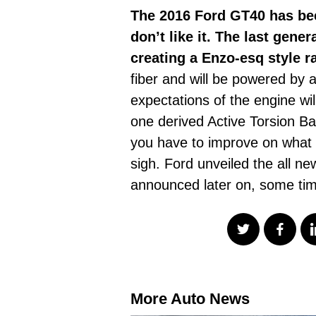
The 2016 Ford GT40 has bee
don’t like it. The last gen
creating a Enzo-esq style r
fiber and will be powered by 
expectations of the engine wi
one derived Active Torsion Ba
you have to improve on what
sigh. Ford unveiled the all n
announced later on, some tim
More Auto News