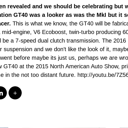
n revealed and we should be celebrating but w
eration GT40 was a looker as was the MkI but it 
acer.
This is what we know, the GT40 will be fabric
a mid-engine, V6 Ecoboost, twin-turbo producing 6
ll be a 7-speed dual clutch transmission. The 2016
r suspension and we don’t like the look of it, mayb
 went before maybe its just us, perhaps we are 
ew GT40 at the 2015 North American Auto Show, price
e in the not too distant future. http://youtu.be/7