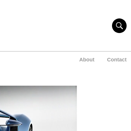
About
Contact