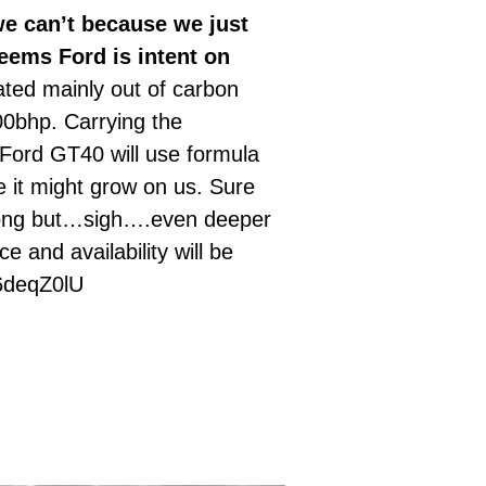
e can’t because we just
seems Ford is intent on
ated mainly out of carbon
00bhp. Carrying the
 Ford GT40 will use formula
e it might grow on us. Sure
wrong but…sigh….even deeper
 and availability will be
Z56deqZ0lU