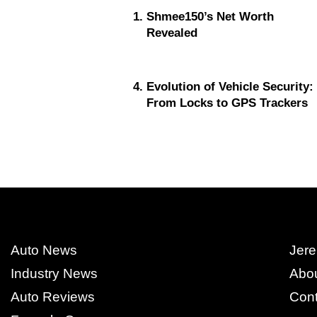
Shmee150’s Net Worth
Revealed
Evolution of Vehicle Security:
From Locks to GPS Trackers
Auto News
Jere
Industry News
Abo
Auto Reviews
Cont