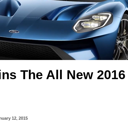
ins The All New 2016
nuary 12, 2015