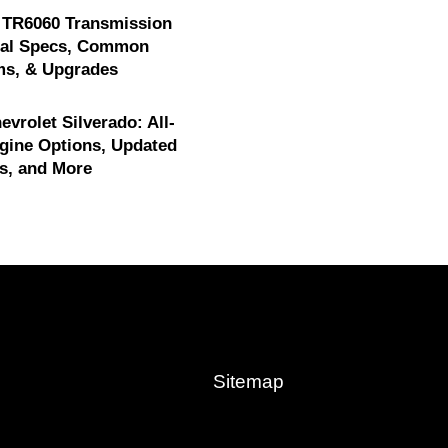
 TR6060 Transmission
cal Specs, Common
ms, & Upgrades
evrolet Silverado: All-
gine Options, Updated
s, and More
Sitemap