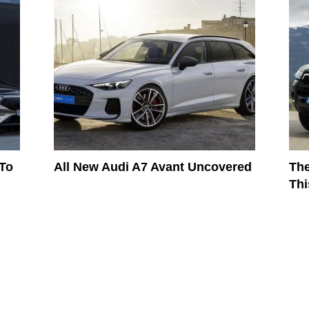
 To
All New Audi A7 Avant Uncovered
The
Thi