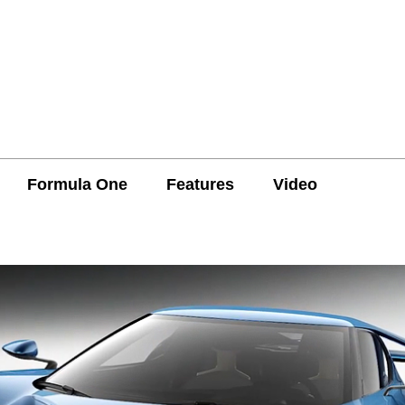
Formula One
Features
Video