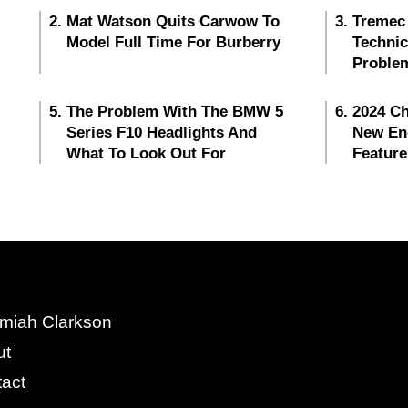
Mat Watson Quits Carwow To
Tremec
Model Full Time For Burberry
Techni
Proble
The Problem With The BMW 5
2024 Ch
Series F10 Headlights And
New En
What To Look Out For
Feature
miah Clarkson
ut
act