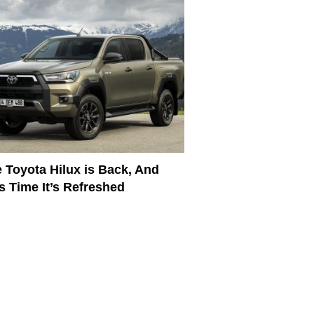
 Toyota Hilux is Back, And
s Time It’s Refreshed