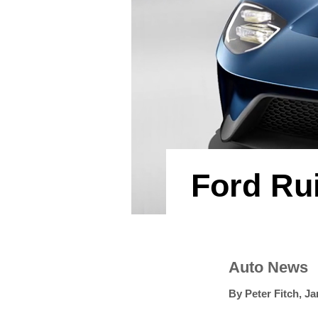
Ford Ru
Auto News
By
Peter Fitch
,
Ja