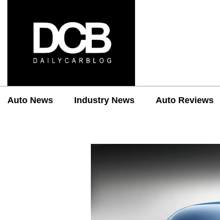
Auto News
Industry News
Auto Reviews