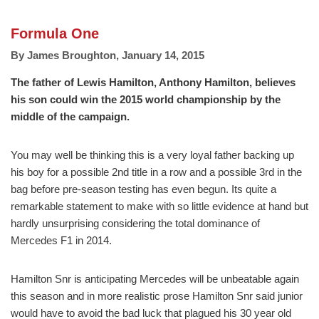
Formula One
By
James Broughton
,
January 14, 2015
The father of Lewis Hamilton, Anthony Hamilton, believes
his son could win the 2015 world championship by the
middle of the campaign.
You may well be thinking this is a very loyal father backing up
his boy for a possible 2nd title in a row and a possible 3rd in the
bag before pre-season testing has even begun. Its quite a
remarkable statement to make with so little evidence at hand but
hardly unsurprising considering the total dominance of
Mercedes F1 in 2014.
Hamilton Snr is anticipating Mercedes will be unbeatable again
this season and in more realistic prose Hamilton Snr said junior
would have to avoid the bad luck that plagued his 30 year old