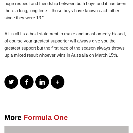
huge respect and friendship between both boys and it has been
there a long, long time – those boys have known each other
since they were 13.”
All in all Its a bold statement to make and unashamedly biased,
of course your greatest supporter will always give you the
greatest support but the first race of the season always throws
up a mixed result whoever wins in Australia on March 15th.
More
Formula One