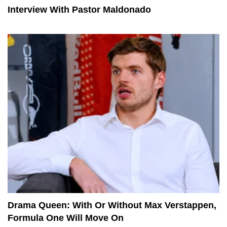
Interview With Pastor Maldonado
Drama Queen: With Or Without Max Verstappen,
Formula One Will Move On