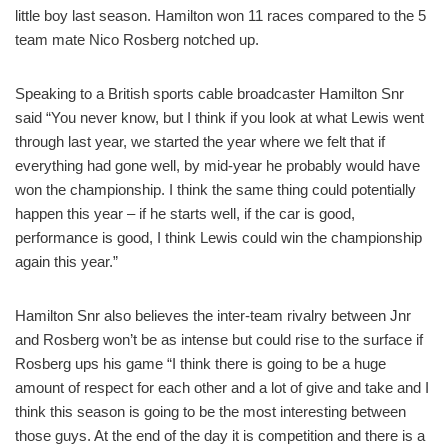
little boy last season. Hamilton won 11 races compared to the 5
team mate Nico Rosberg notched up.
Speaking to a British sports cable broadcaster Hamilton Snr
said “You never know, but I think if you look at what Lewis went
through last year, we started the year where we felt that if
everything had gone well, by mid-year he probably would have
won the championship. I think the same thing could potentially
happen this year – if he starts well, if the car is good,
performance is good, I think Lewis could win the championship
again this year.”
Hamilton Snr also believes the inter-team rivalry between Jnr
and Rosberg won’t be as intense but could rise to the surface if
Rosberg ups his game “I think there is going to be a huge
amount of respect for each other and a lot of give and take and I
think this season is going to be the most interesting between
those guys. At the end of the day it is competition and there is a