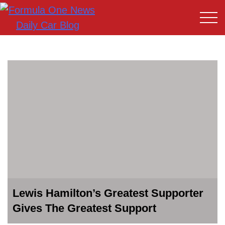
Lewis Hamilton’s Greatest Supporter
Gives The Greatest Support