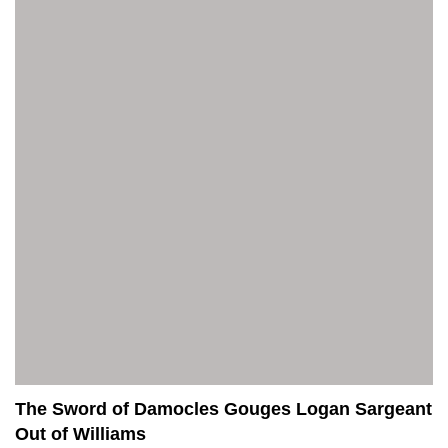
The Sword of Damocles Gouges Logan Sargeant
Out of Williams