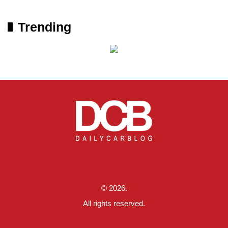
Trending
© 2026.
All rights reserved.