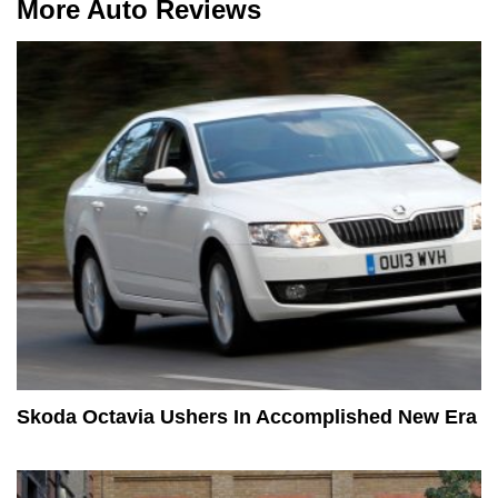
More Auto Reviews
Skoda Octavia Ushers In Accomplished New Era