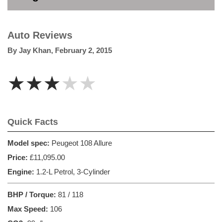
Auto Reviews
By
Jay Khan
,
February 2, 2015
★★★★★
Quick Facts
Model spec:
Peugeot 108 Allure
Price:
£11,095.00
Engine:
1.2-L Petrol, 3-Cylinder
BHP / Torque:
81 / 118
Max Speed:
106