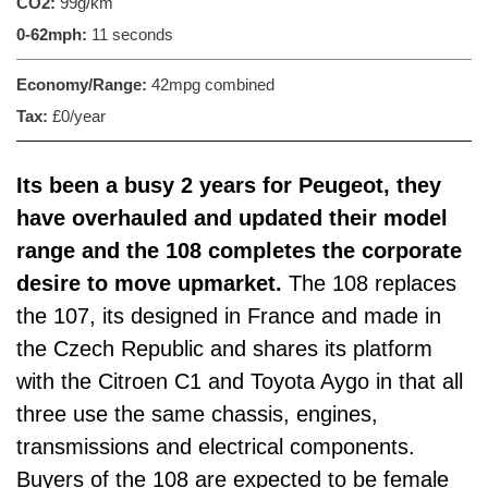
CO2:
99g/km
0-62mph:
11 seconds
Economy/Range:
42mpg combined
Tax:
£0/year
Its been a busy 2 years for Peugeot, they
have overhauled and updated their model
range and the 108 completes the corporate
desire to move upmarket.
The 108 replaces
the 107, its designed in France and made in
the Czech Republic and shares its platform
with the Citroen C1 and Toyota Aygo in that all
three use the same chassis, engines,
transmissions and electrical components.
Buyers of the 108 are expected to be female