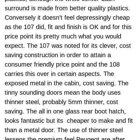
surround is made from better quality plastics.
Conversely it doesn’t feel depressingly cheap
as the 107 did, fit and finish is OK and for this
price point its pretty much what you would
expect. The 107 was noted for its clever, cost
saving construction in order to attain a
consumer friendly price point and the 108
carries this over in certain aspects. The
exposed metal in the cabin, cost saving. The
tinny sounding doors mean the body uses
thinner steel, probably 5mm thinner, cost
saving. The all in one glass rear boot hatch,
looks fantastic but its cheaper to make and fit
than a metal door. The use of thinner steel
lessens the premium feel Peugeot are after