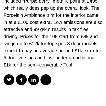
included “Purple berry” metallic paint at £495
which really does pep up the overall look. The
Porcelain Ambiance trim for the interior came
in at a £100 cost extra. Low emissions are also
attractive and 99 g/km results in tax free
driving. Prices for the 108 start from £8k and
range up to £12k for top spec 3 door models,
expect to pay on average around £1k extra for
5 door versions and just under an additional
£1k for the semi-convertible Top!