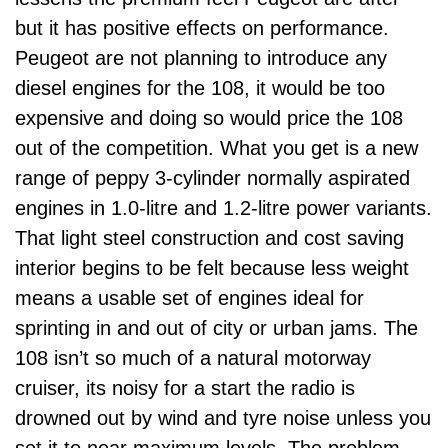
but it has positive effects on performance.
Peugeot are not planning to introduce any
diesel engines for the 108, it would be too
expensive and doing so would price the 108
out of the competition. What you get is a new
range of peppy 3-cylinder normally aspirated
engines in 1.0-litre and 1.2-litre power variants.
That light steel construction and cost saving
interior begins to be felt because less weight
means a usable set of engines ideal for
sprinting in and out of city or urban jams. The
108 isn’t so much of a natural motorway
cruiser, its noisy for a start the radio is
drowned out by wind and tyre noise unless you