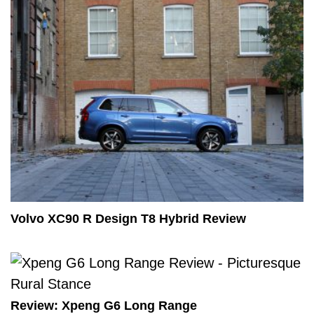
Volvo XC90 R Design T8 Hybrid Review
Review: Xpeng G6 Long Range