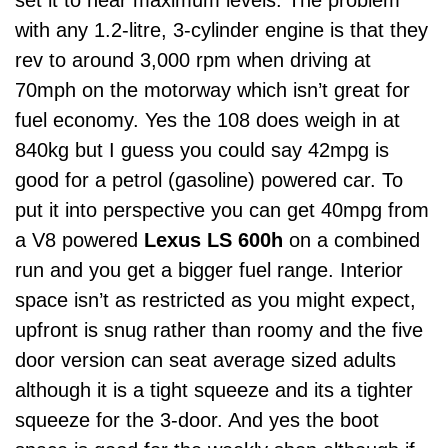
set it to near maximum levels. The problem
with any 1.2-litre, 3-cylinder engine is that they
rev to around 3,000 rpm when driving at
70mph on the motorway which isn’t great for
fuel economy. Yes the 108 does weigh in at
840kg but I guess you could say 42mpg is
good for a petrol (gasoline) powered car. To
put it into perspective you can get 40mpg from
a V8 powered
Lexus LS 600h
on a combined
run and you get a bigger fuel range. Interior
space isn’t as restricted as you might expect,
upfront is snug rather than roomy and the five
door version can seat average sized adults
although it is a tight squeeze and its a tighter
squeeze for the 3-door. And yes the boot