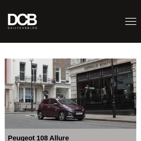
Peugeot 108 Allure