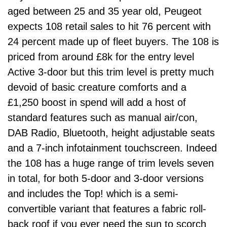
aged between 25 and 35 year old, Peugeot
expects 108 retail sales to hit 76 percent with
24 percent made up of fleet buyers. The 108 is
priced from around £8k for the entry level
Active 3-door but this trim level is pretty much
devoid of basic creature comforts and a
£1,250 boost in spend will add a host of
standard features such as manual air/con,
DAB Radio, Bluetooth, height adjustable seats
and a 7-inch infotainment touchscreen. Indeed
the 108 has a huge range of trim levels seven
in total, for both 5-door and 3-door versions
and includes the Top! which is a semi-
convertible variant that features a fabric roll-
back roof if you ever need the sun to scorch