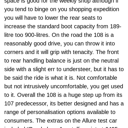
space is good for the weekly shop although if
you tend to binge on you shopping expedition
you will have to lower the rear seats to
increase the standard boot capacity from 189-
litre too 900-litres. On the road the 108 is a
reasonably good drive, you can throw it into
corners and it will grip with tenacity. The front
to rear handling balance is just on the neutral
side with a slight err to understeer, but it has to
be said the ride is what it is. Not comfortable
but not intrusively uncomfortable, you get used
to it. Overall the 108 is a huge step up from its
107 predecessor, its better designed and has a
range of personalisation options available to
consumers. The extras on the Allure test car