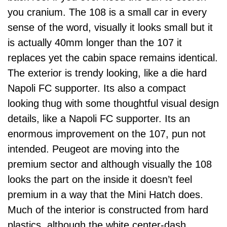
you cranium. The 108 is a small car in every
sense of the word, visually it looks small but it
is actually 40mm longer than the 107 it
replaces yet the cabin space remains identical.
The exterior is trendy looking, like a die hard
Napoli FC supporter. Its also a compact
looking thug with some thoughtful visual design
details, like a Napoli FC supporter. Its an
enormous improvement on the 107, pun not
intended. Peugeot are moving into the
premium sector and although visually the 108
looks the part on the inside it doesn’t feel
premium in a way that the Mini Hatch does.
Much of the interior is constructed from hard
plastics, although the white center-dash