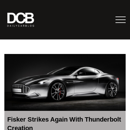
Fisker Strikes Again With Thunderbolt
Creation