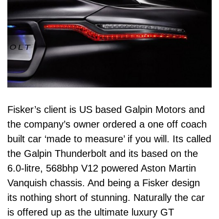
Fisker’s client is US based Galpin Motors and
the company’s owner ordered a one off coach
built car ‘made to measure’ if you will. Its called
the Galpin Thunderbolt and its based on the
6.0-litre, 568bhp V12 powered Aston Martin
Vanquish chassis. And being a Fisker design
its nothing short of stunning. Naturally the car
is offered up as the ultimate luxury GT