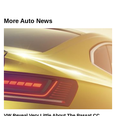
More Auto News
VW Reveal Very Little About The Passat CC