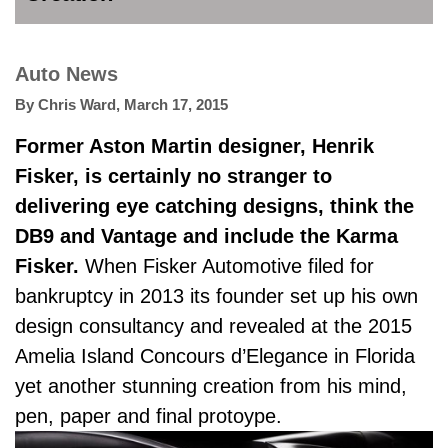
Auto News
By
Chris Ward
,
March 17, 2015
Former Aston Martin designer, Henrik
Fisker, is certainly no stranger to
delivering eye catching designs, think the
DB9 and Vantage and include the Karma
Fisker.
When Fisker Automotive filed for
bankruptcy in 2013 its founder set up his own
design consultancy and revealed at the 2015
Amelia Island Concours d’Elegance in Florida
yet another stunning creation from his mind,
pen, paper and final protoype.