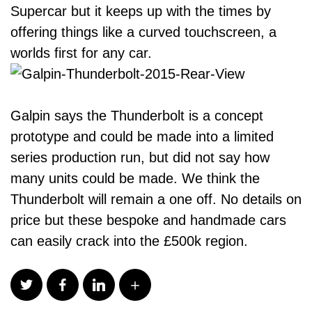
Supercar but it keeps up with the times by
offering things like a curved touchscreen, a
worlds first for any car.
Galpin says the Thunderbolt is a concept
prototype and could be made into a limited
series production run, but did not say how
many units could be made. We think the
Thunderbolt will remain a one off. No details on
price but these bespoke and handmade cars
can easily crack into the £500k region.