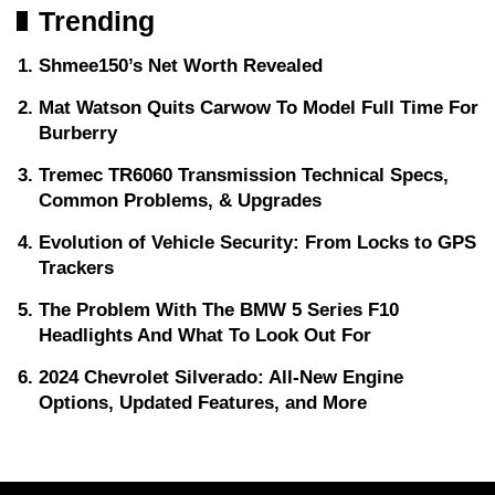
Trending
Shmee150’s Net Worth Revealed
Mat Watson Quits Carwow To Model Full Time For
Burberry
Tremec TR6060 Transmission Technical Specs,
Common Problems, & Upgrades
Evolution of Vehicle Security: From Locks to GPS
Trackers
The Problem With The BMW 5 Series F10
Headlights And What To Look Out For
2024 Chevrolet Silverado: All-New Engine
Options, Updated Features, and More