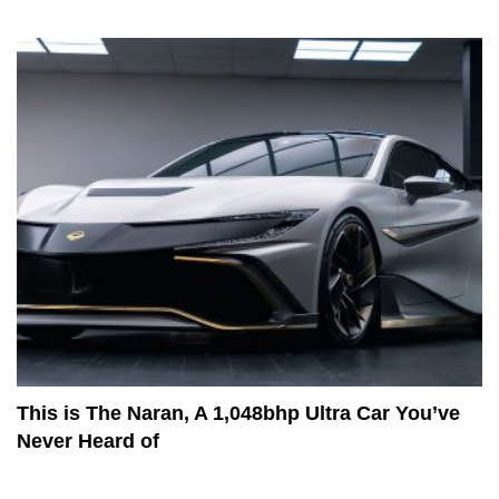
This is The Naran, A 1,048bhp Ultra Car You’ve
Never Heard of