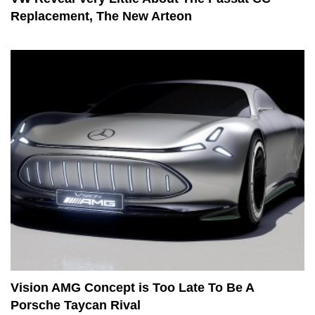
Replacement, The New Arteon
Vision AMG Concept is Too Late To Be A
Porsche Taycan Rival