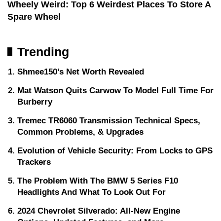
Wheely Weird: Top 6 Weirdest Places To Store A
Spare Wheel
Trending
Shmee150’s Net Worth Revealed
Mat Watson Quits Carwow To Model Full Time For
Burberry
Tremec TR6060 Transmission Technical Specs,
Common Problems, & Upgrades
Evolution of Vehicle Security: From Locks to GPS
Trackers
The Problem With The BMW 5 Series F10
Headlights And What To Look Out For
2024 Chevrolet Silverado: All-New Engine