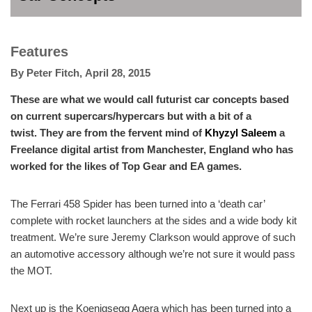
Features
By
Peter Fitch
,
April 28, 2015
These are what we would call futurist car concepts based
on current supercars/hypercars but with a bit of a
twist. They are from the fervent mind of
Khyzyl Saleem
a
Freelance digital artist from Manchester, England who has
worked for the likes of Top Gear and EA games.
The Ferrari 458 Spider has been turned into a ‘death car’
complete with rocket launchers at the sides and a wide body kit
treatment. We’re sure Jeremy Clarkson would approve of such
an automotive accessory although we’re not sure it would pass
the MOT.
Next up is the Koenigsegg Agera which has been turned into a