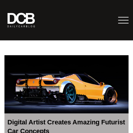
Digital Artist Creates Amazing Futurist
Car Concepts