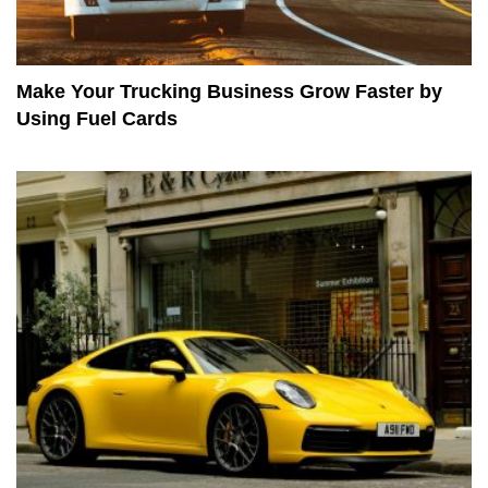
Make Your Trucking Business Grow Faster by
Using Fuel Cards