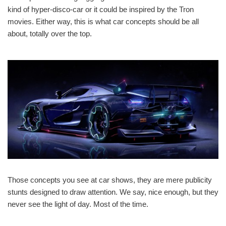
kind of hyper-disco-car or it could be inspired by the Tron
movies. Either way, this is what car concepts should be all
about, totally over the top.
Those concepts you see at car shows, they are mere publicity
stunts designed to draw attention. We say, nice enough, but they
never see the light of day. Most of the time.