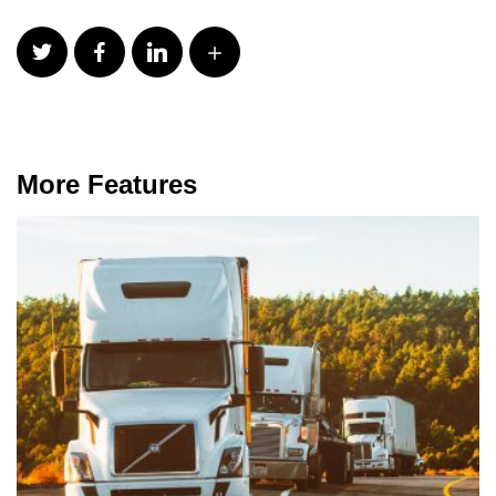
More Features