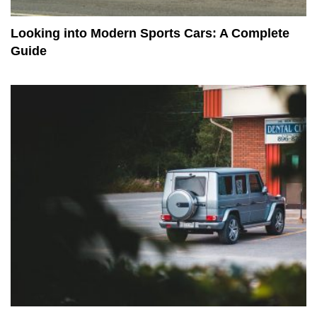
Looking into Modern Sports Cars: A Complete
Guide