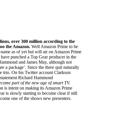
ions, over 300 million according to the
 too the Amazon.
Well Amazon Prime to be
o name as of yet but will air on Amazon Prime
o have punched a Top Gear producer in the
rd Hammond and James May, although not
e a package’. Since the three quit naturally
 trio. On his Twitter account Clarkson
 statement Richard Hammond
ome part of the new age of smart TV.
 is intent on making its Amazon Prime
 is slowly starting to become clear if still
 become one of the shows new presenters.