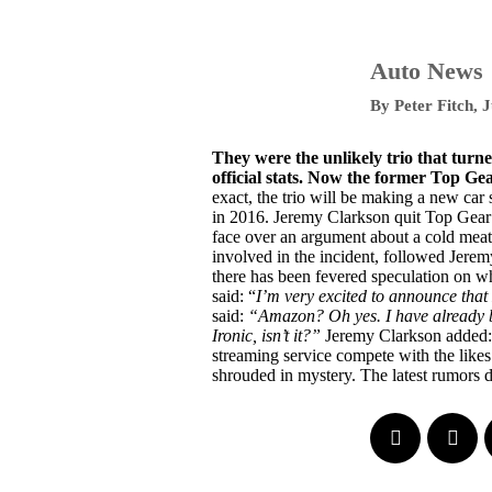
Auto News
By
Peter Fitch
,
J
They were the unlikely trio that turn
official stats. Now the former Top Ge
exact, the trio will be making a new car
in 2016. Jeremy Clarkson quit Top Gear
face over an argument about a cold mea
involved in the incident, followed Jerem
there has been fevered speculation on w
said:
“
I’m very excited to announce tha
said:
“Amazon? Oh yes. I have already bee
Ironic, isn’t it?”
Jeremy Clarkson added:
streaming service compete with the likes 
shrouded in mystery. The latest rumors 