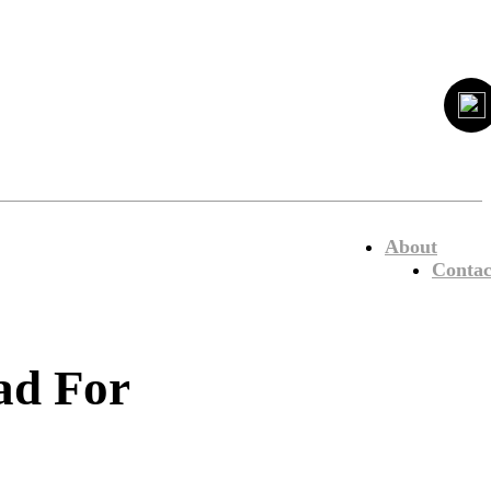
About
Contac
ad For