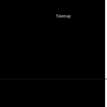
Sitemap