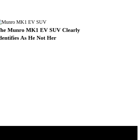
he Munro MK1 EV SUV Clearly
dentifies As He Not Her