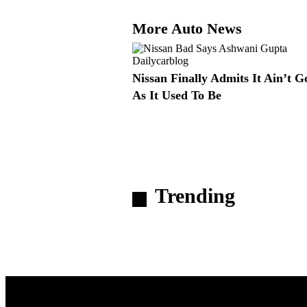
More Auto News
Nissan Finally Admits It Ain’t 
As It Used To Be
Trending