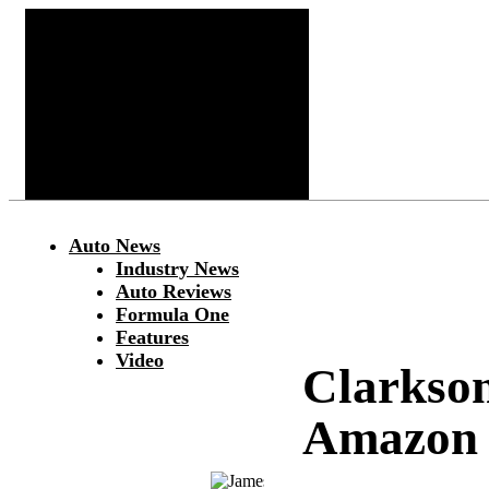
Auto News
Industry News
Auto Reviews
Formula One
Features
Video
Clarkso
Amazon 