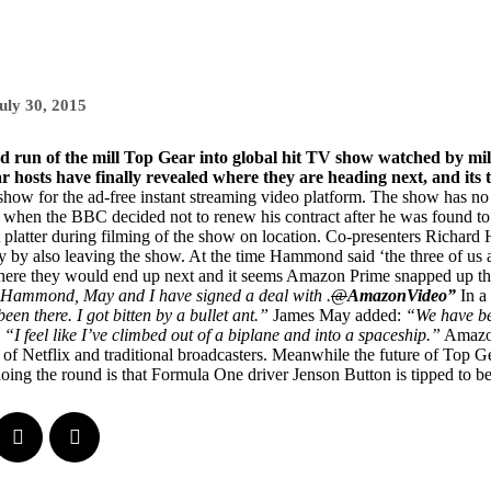
uly 30, 2015
ed run of the mill Top Gear into global hit TV show watched by mill
ar hosts have finally revealed where they are heading next, and its
 show for the ad-free instant streaming video platform. The show has n
 when the BBC decided not to renew his contract after he was found t
t platter during filming of the show on location. Co-presenters Richa
y by also leaving the show. At the time Hammond said ‘the three of us ar
here they would end up next and it seems Amazon Prime snapped up the
t Hammond, May and I have signed a deal with .
@
AmazonVideo”
In a
n there. I got bitten by a bullet ant.”
James May added:
“We have bec
“I feel like I’ve climbed out of a biplane and into a spaceship.”
Amazon
of Netflix and traditional broadcasters. Meanwhile the future of Top Gear
doing the round is that Formula One driver Jenson Button is tipped to