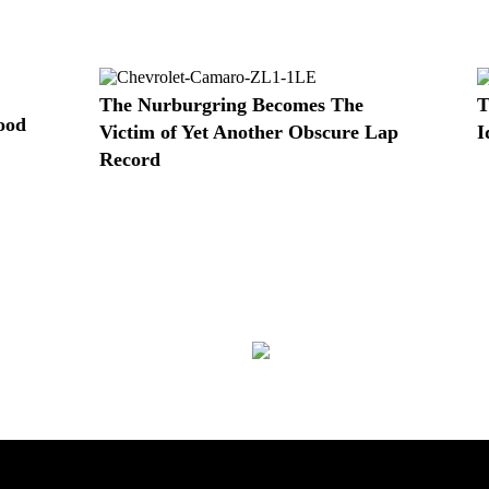
The Nurburgring Becomes The
T
Good
Victim of Yet Another Obscure Lap
I
Record