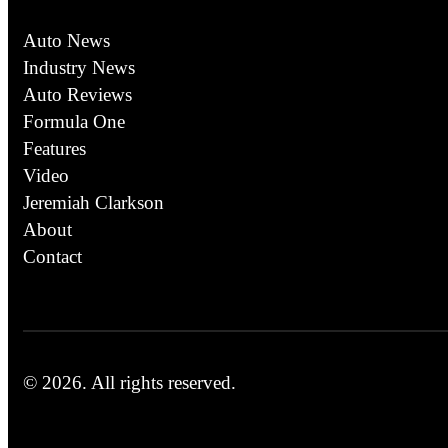
Auto News
Industry News
Auto Reviews
Formula One
Features
Video
Jeremiah Clarkson
About
Contact
© 2026.
All rights reserved.