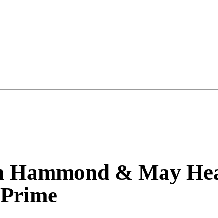
n Hammond & May He
Prime