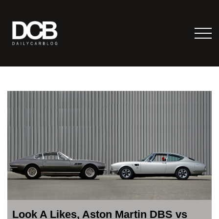
Look A Likes, Aston Martin DBS vs