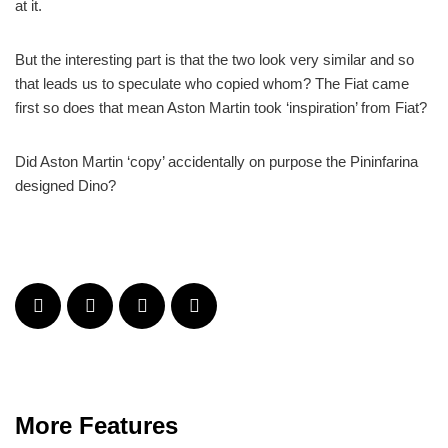
at it.
But the interesting part is that the two look very similar and so
that leads us to speculate who copied whom? The Fiat came
first so does that mean Aston Martin took ‘inspiration’ from Fiat?
Did Aston Martin ‘copy’ accidentally on purpose the Pininfarina
designed Dino?
More Features