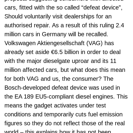
cars, fitted with the so called “defeat device”,
Should voluntarily visit dealerships for an
authorised repair. As a result of this ruling 2.4
million cars in Germany will be recalled.
Volkswagen Aktiengesellschaft (VAG) has
already set aside €6.5 billion in order to deal
with the major dieselgate uproar and its 11
million affected cars, but what does this mean
for both VAG and us, the consumer? The
Bosch-developed defeat device was used in
the EA 189 EU5-compliant diesel engines. This
means the gadget activates under test
conditions and temporarily cuts fuel emission
figures so they do not reflect those of the real
world – this explains how it has not been