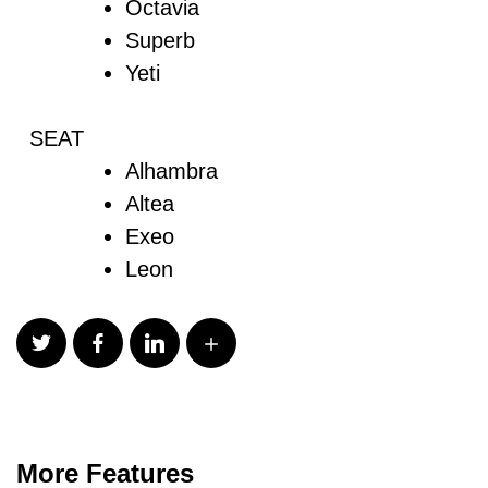
Octavia
Superb
Yeti
SEAT
Alhambra
Altea
Exeo
Leon
More Features