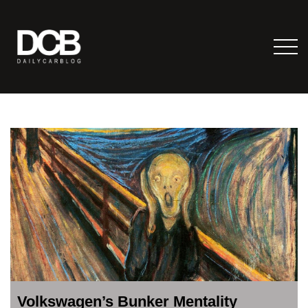
Volkswagen’s Bunker Mentality