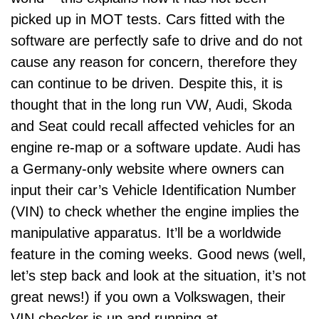
picked up in MOT tests. Cars fitted with the
software are perfectly safe to drive and do not
cause any reason for concern, therefore they
can continue to be driven. Despite this, it is
thought that in the long run VW, Audi, Skoda
and Seat could recall affected vehicles for an
engine re-map or a software update. Audi has
a Germany-only website where owners can
input their car’s Vehicle Identification Number
(VIN) to check whether the engine implies the
manipulative apparatus. It’ll be a worldwide
feature in the coming weeks. Good news (well,
let’s step back and look at the situation, it’s not
great news!) if you own a Volkswagen, their
VIN checker is up and running at