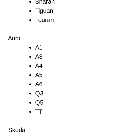
Sharan
Tiguan
Touran
Audi
A1
A3
A4
A5
A6
Q3
Q5
TT
Skoda