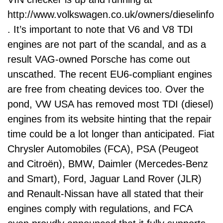
http://www.volkswagen.co.uk/owners/dieselinfo
. It’s important to note that V6 and V8 TDI
engines are not part of the scandal, and as a
result VAG-owned Porsche has come out
unscathed. The recent EU6-compliant engines
are free from cheating devices too. Over the
pond, VW USA has removed most TDI (diesel)
engines from its website hinting that the repair
time could be a lot longer than anticipated. Fiat
Chrysler Automobiles (FCA), PSA (Peugeot
and Citroën), BMW, Daimler (Mercedes-Benz
and Smart), Ford, Jaguar Land Rover (JLR)
and Renault-Nissan have all stated that their
engines comply with regulations, and FCA