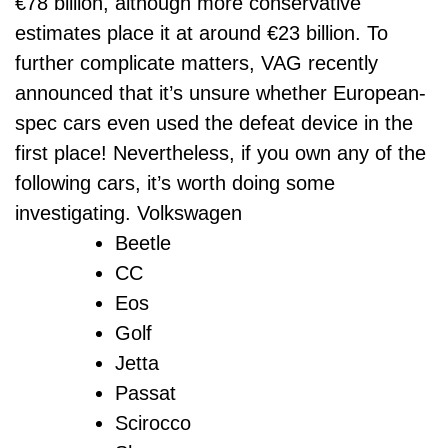
€78 billion, although more conservative
estimates place it at around €23 billion. To
further complicate matters, VAG recently
announced that it’s unsure whether European-
spec cars even used the defeat device in the
first place! Nevertheless, if you own any of the
following cars, it’s worth doing some
investigating. Volkswagen
Beetle
CC
Eos
Golf
Jetta
Passat
Scirocco