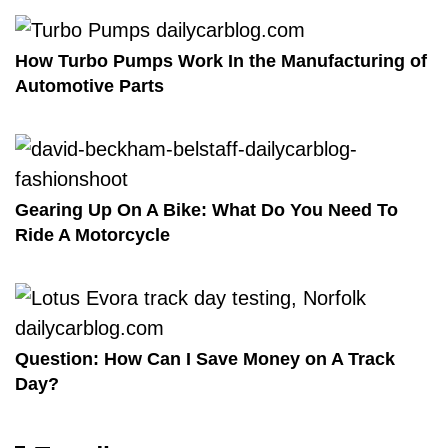
How Turbo Pumps Work In the Manufacturing of
Automotive Parts
Gearing Up On A Bike: What Do You Need To
Ride A Motorcycle
Question: How Can I Save Money on A Track
Day?