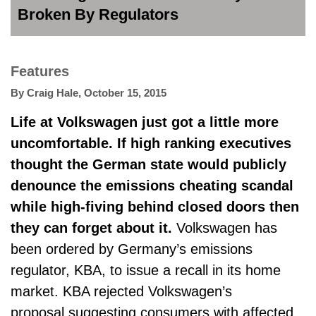
Broken By Regulators
Features
By
Craig Hale
,
October 15, 2015
Life at Volkswagen just got a little more
uncomfortable. If high ranking executives
thought the German state would publicly
denounce the emissions cheating scandal
while high-fiving behind closed doors then
they can forget about it.
Volkswagen has
been ordered by Germany’s emissions
regulator, KBA, to issue a recall in its home
market. KBA rejected Volkswagen’s
proposal suggesting consumers with affected