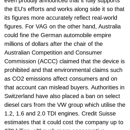
even proudly announced that it fully supports
the EU’s efforts and works along side it so that
its figures more accurately reflect real-world
figures. For VAG on the other hand, Australia
could fine the German automobile empire
millions of dollars after the chair of the
Australian Competition and Consumer
Commission (ACCC) claimed that the device is
prohibited and that environmental claims such
as CO2 emissions affect consumers and on
that account can mislead buyers. Authorities in
Switzerland have also placed a ban on select
diesel cars from the VW group which utilise the
1.2, 1.6 and 2.0 TDI engines. Credit Suisse
estimates that it could cost the company up to