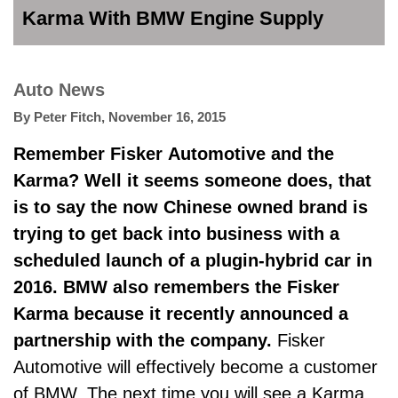
Karma With BMW Engine Supply
Auto News
By
Peter Fitch
,
November 16, 2015
Remember Fisker Automotive and the
Karma? Well it seems someone does, that
is to say the now Chinese owned brand is
trying to get back into business with a
scheduled launch of a plugin-hybrid car in
2016. BMW also remembers the Fisker
Karma because it recently announced a
partnership with the company.
Fisker
Automotive will effectively become a customer
of BMW. The next time you will see a Karma