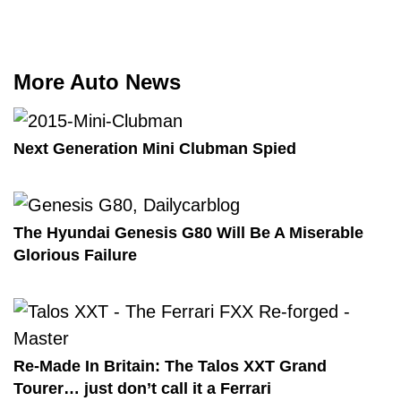
More Auto News
Next Generation Mini Clubman Spied
The Hyundai Genesis G80 Will Be A Miserable
Glorious Failure
Re-Made In Britain: The Talos XXT Grand
Tourer… just don’t call it a Ferrari