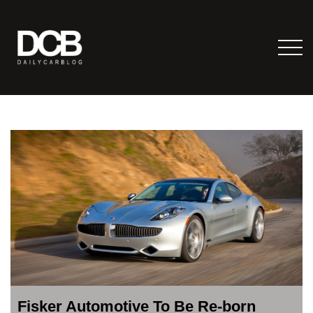
Fisker Automotive To Be Re-born