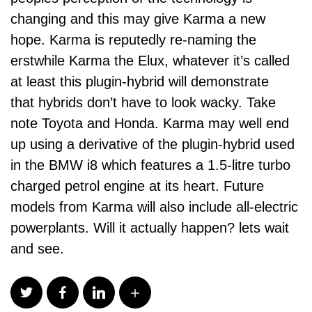
changing and this may give Karma a new
hope. Karma is reputedly re-naming the
erstwhile Karma the Elux, whatever it’s called
at least this plugin-hybrid will demonstrate
that hybrids don’t have to look wacky. Take
note Toyota and Honda. Karma may well end
up using a derivative of the plugin-hybrid used
in the BMW i8 which features a 1.5-litre turbo
charged petrol engine at its heart. Future
models from Karma will also include all-electric
powerplants. Will it actually happen? lets wait
and see.