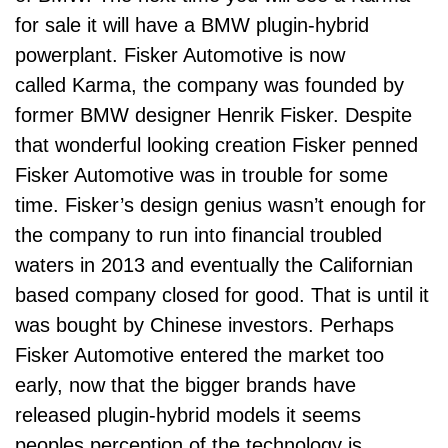
for sale it will have a BMW plugin-hybrid
powerplant. Fisker Automotive is now
called Karma, the company was founded by
former BMW designer Henrik Fisker. Despite
that wonderful looking creation Fisker penned
Fisker Automotive was in trouble for some
time. Fisker’s design genius wasn’t enough for
the company to run into financial troubled
waters in 2013 and eventually the Californian
based company closed for good. That is until it
was bought by Chinese investors. Perhaps
Fisker Automotive entered the market too
early, now that the bigger brands have
released plugin-hybrid models it seems
peoples perception of the technology is