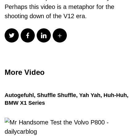
Perhaps this video is a metaphor for the
shooting down of the V12 era.
More Video
Autogefuhl, Shuffle Shuffle, Yah Yah, Huh-Huh,
BMW X1 Series