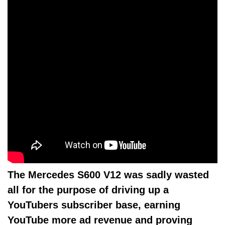
The Mercedes S600 V12 was sadly wasted
all for the purpose of driving up a
YouTubers subscriber base, earning
YouTube more ad revenue and proving