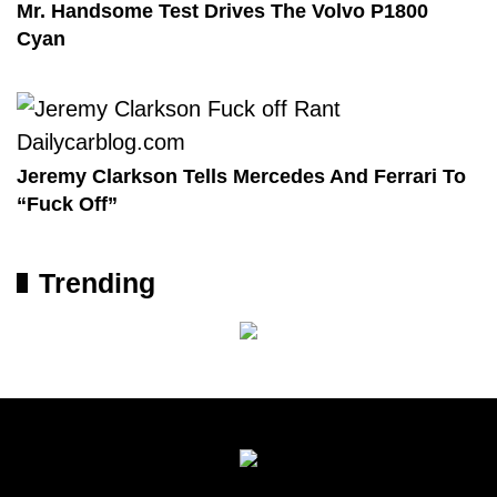
Mr. Handsome Test Drives The Volvo P1800
Cyan
Jeremy Clarkson Tells Mercedes And Ferrari To
“Fuck Off”
Trending