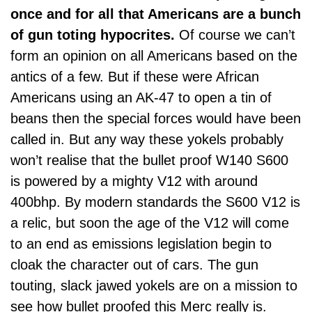
once and for all that Americans are a bunch
of gun toting hypocrites.
Of course we can’t
form an opinion on all Americans based on the
antics of a few. But if these were African
Americans using an AK-47 to open a tin of
beans then the special forces would have been
called in. But any way these yokels probably
won’t realise that the bullet proof W140 S600
is powered by a mighty V12 with around
400bhp. By modern standards the S600 V12 is
a relic, but soon the age of the V12 will come
to an end as emissions legislation begin to
cloak the character out of cars. The gun
touting, slack jawed yokels are on a mission to
see how bullet proofed this Merc really is.