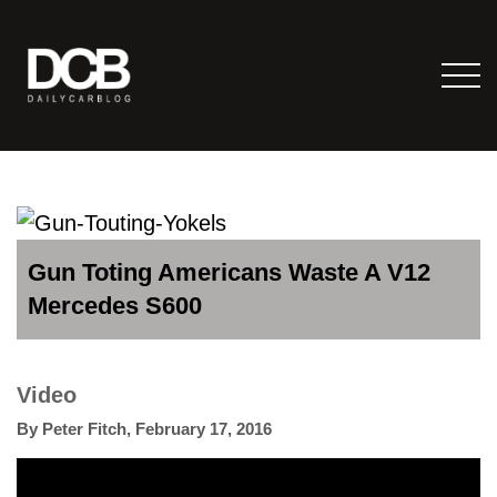
Gun Toting Americans Waste A V12
Mercedes S600
Video
By
Peter Fitch
,
February 17, 2016