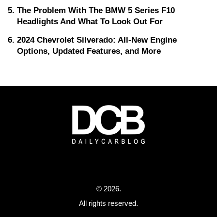
The Problem With The BMW 5 Series F10
Headlights And What To Look Out For
2024 Chevrolet Silverado: All-New Engine
Options, Updated Features, and More
© 2026.
All rights reserved.