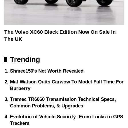
The Volvo XC60 Black Edition Now On Sale In
The UK
Trending
Shmee150’s Net Worth Revealed
Mat Watson Quits Carwow To Model Full Time For
Burberry
Tremec TR6060 Transmission Technical Specs,
Common Problems, & Upgrades
Evolution of Vehicle Security: From Locks to GPS
Trackers