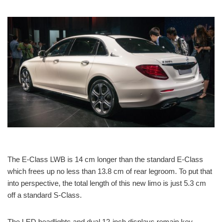
The E-Class LWB is 14 cm longer than the standard E-Class
which frees up no less than 13.8 cm of rear legroom. To put that
into perspective, the total length of this new limo is just 5.3 cm
off a standard S-Class.
The LED headlights and dual 12-inch displays remain key