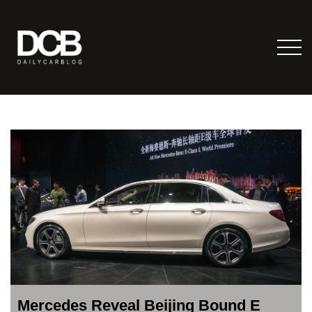
Mercedes Reveal Beijing Bound E