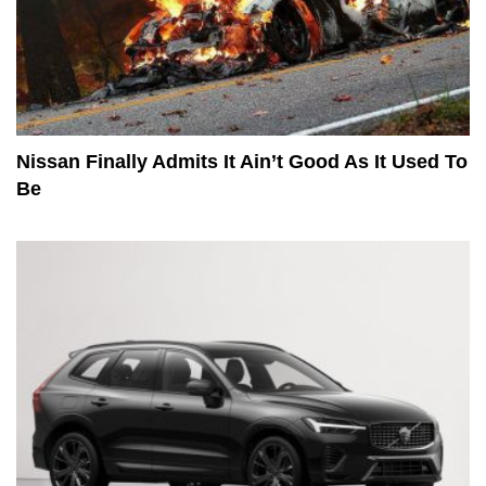
Nissan Finally Admits It Ain’t Good As It Used To
Be