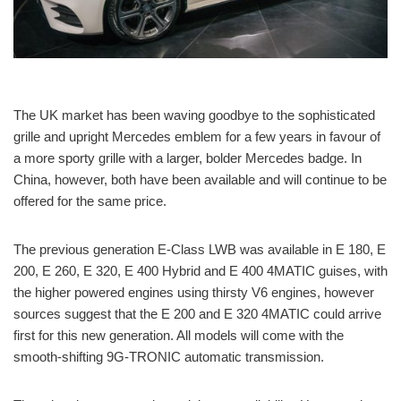
The UK market has been waving goodbye to the sophisticated
grille and upright Mercedes emblem for a few years in favour of
a more sporty grille with a larger, bolder Mercedes badge. In
China, however, both have been available and will continue to be
offered for the same price.
The previous generation E-Class LWB was available in E 180, E
200, E 260, E 320, E 400 Hybrid and E 400 4MATIC guises, with
the higher powered engines using thirsty V6 engines, however
sources suggest that the E 200 and E 320 4MATIC could arrive
first for this new generation. All models will come with the
smooth-shifting 9G-TRONIC automatic transmission.