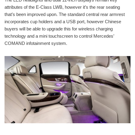
attributes of the E-Class LWB, however it’s the rear seating
that’s been improved upon. The standard central rear armrest
incorporates cup holders and a USB port, however Chinese
buyers will be able to upgrade this for wireless charging
technology and a mini touchscreen to control Mercedes’
COMAND infotainment system.