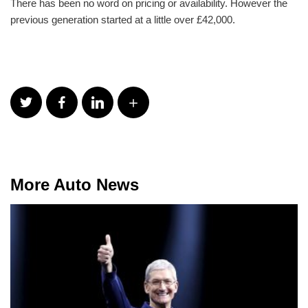
There has been no word on pricing or availability. However the
previous generation started at a little over £42,000.
More Auto News