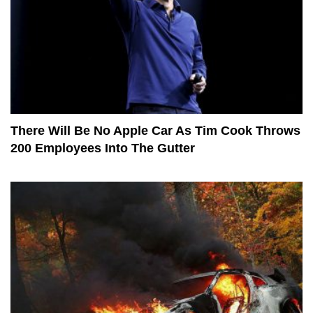
There Will Be No Apple Car As Tim Cook Throws
200 Employees Into The Gutter