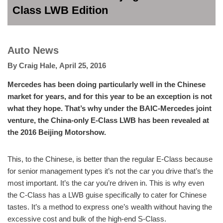
Class LWB Edition
Auto News
By
Craig Hale
,
April 25, 2016
Mercedes has been doing particularly well in the Chinese
market for years, and for this year to be an exception is not
what they hope. That’s why under the BAIC-Mercedes joint
venture, the China-only E-Class LWB has been revealed at
the 2016 Beijing Motorshow.
This, to the Chinese, is better than the regular E-Class because
for senior management types it’s not the car you drive that’s the
most important. It’s the car you’re driven in. This is why even
the C-Class has a LWB guise specifically to cater for Chinese
tastes. It’s a method to express one’s wealth without having the
excessive cost and bulk of the high-end S-Class.