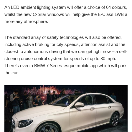
An LED ambient lighting system will offer a choice of 64 colours,
whilst the new C-pillar windows will help give the E-Class LWB a
more airy atmosphere.
The standard array of safety technologies will also be offered,
including active braking for city speeds, attention assist and the
closest to autonomous driving that we can get right now – a self-
steering cruise control system for speeds of up to 80 mph.
There’s even a BMW 7 Series-esque mobile app which will park
the car.