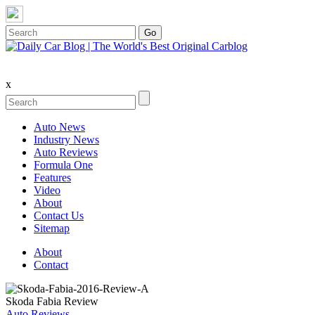
x
Auto News
Industry News
Auto Reviews
Formula One
Features
Video
About
Contact Us
Sitemap
About
Contact
Skoda Fabia Review
Auto Reviews