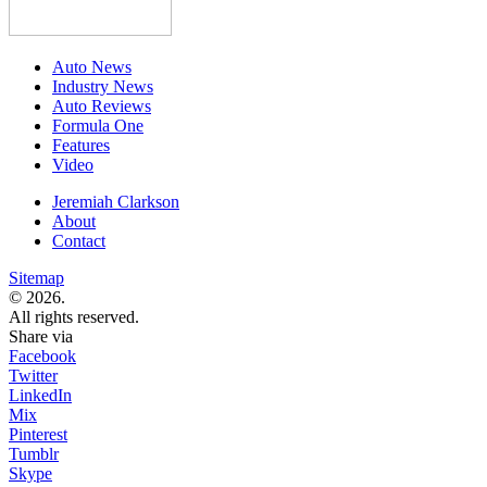
Auto News
Industry News
Auto Reviews
Formula One
Features
Video
Jeremiah Clarkson
About
Contact
Sitemap
© 2026.
All rights reserved.
Share via
Facebook
Twitter
LinkedIn
Mix
Pinterest
Tumblr
Skype