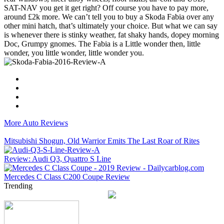
SAT-NAV you get it get right? Off course you have to pay more,
around £2k more. We can’t tell you to buy a Skoda Fabia over any
other mini hatch, that’s ultimately your choice. But what we can say
is whenever there is stinky weather, fat shaky hands, dopey morning
Doc, Grumpy gnomes. The Fabia is a Little wonder then, little
wonder, you little wonder, little wonder you.
More Auto Reviews
Mitsubishi Shogun, Old Warrior Emits The Last Roar of Rites
Review: Audi Q3, Quattro S Line
Mercedes C Class C200 Coupe Review
Trending