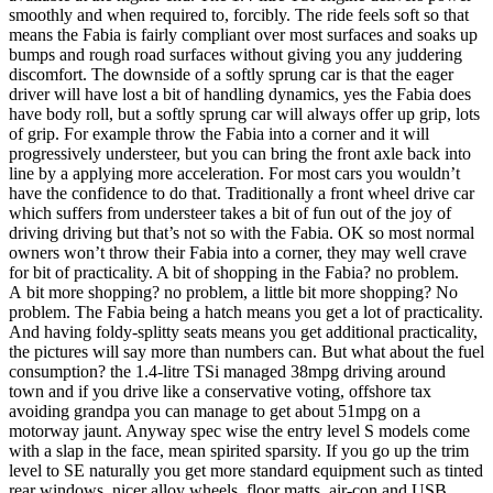
smoothly and when required to, forcibly. The ride feels soft so that
means the Fabia is fairly compliant over most surfaces and soaks up
bumps and rough road surfaces without giving you any juddering
discomfort. The downside of a softly sprung car is that the eager
driver will have lost a bit of handling dynamics, yes the Fabia does
have body roll, but a softly sprung car will always offer up grip, lots
of grip. For example throw the Fabia into a corner and it will
progressively understeer, but you can bring the front axle back into
line by a applying more acceleration. For most cars you wouldn’t
have the confidence to do that. Traditionally a front wheel drive car
which suffers from understeer takes a bit of fun out of the joy of
driving driving but that’s not so with the Fabia. OK so most normal
owners won’t throw their Fabia into a corner, they may well crave
for bit of practicality. A bit of shopping in the Fabia? no problem.
A bit more shopping? no problem, a little bit more shopping? No
problem. The Fabia being a hatch means you get a lot of practicality.
And having foldy-splitty seats means you get additional practicality,
the pictures will say more than numbers can. But what about the fuel
consumption? the 1.4-litre TSi managed 38mpg driving around
town and if you drive like a conservative voting, offshore tax
avoiding grandpa you can manage to get about 51mpg on a
motorway jaunt. Anyway spec wise the entry level S models come
with a slap in the face, mean spirited sparsity. If you go up the trim
level to SE naturally you get more standard equipment such as tinted
rear windows, nicer alloy wheels, floor matts, air-con and USB,