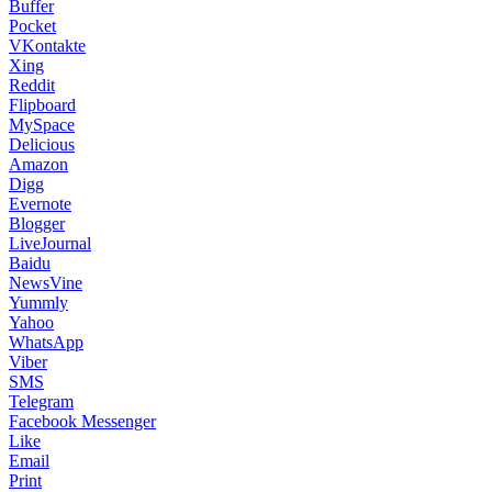
Buffer
Pocket
VKontakte
Xing
Reddit
Flipboard
MySpace
Delicious
Amazon
Digg
Evernote
Blogger
LiveJournal
Baidu
NewsVine
Yummly
Yahoo
WhatsApp
Viber
SMS
Telegram
Facebook Messenger
Like
Email
Print