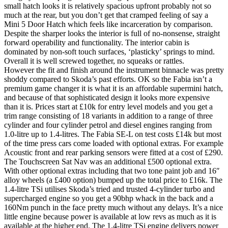
small hatch looks it is relatively spacious upfront probably not so
much at the rear, but you don’t get that cramped feeling of say a
Mini 5 Door Hatch which feels like incarceration by comparison.
Despite the sharper looks the interior is full of no-nonsense, straight
forward operability and functionality. The interior cabin is
dominated by non-soft touch surfaces, ‘plasticky’ springs to mind.
Overall it is well screwed together, no squeaks or rattles.
However the fit and finish around the instrument binnacle was pretty
shoddy compared to Skoda’s past efforts. OK so the Fabia isn’t a
premium game changer it is what it is an affordable supermini hatch,
and because of that sophisticated design it looks more expensive
than it is. Prices start at £10k for entry level models and you get a
trim range consisting of 18 variants in addition to a range of three
cylinder and four cylinder petrol and diesel engines ranging from
1.0-litre up to 1.4-litres. The Fabia SE-L on test costs £14k but most
of the time press cars come loaded with optional extras. For example
Acoustic front and rear parking sensors were fitted at a cost of £290.
The Touchscreen Sat Nav was an additional £500 optional extra.
With other optional extras including that two tone paint job and 16″
alloy wheels (a £400 option) bumped up the total price to £16k. The
1.4-litre TSi utilises Skoda’s tried and trusted 4-cylinder turbo and
supercharged engine so you get a 90bhp whack in the back and a
160Nm punch in the face pretty much without any delays. It’s a nice
little engine because power is available at low revs as much as it is
available at the higher end. The 1.4-litre TSi engine delivers power