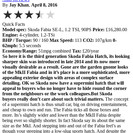
By
Jay Khan
,
April 8, 2016
★★★★★
Quick Facts
Model spec:
Skoda Fabia SE-L, 1.2 TSI, 90PS
Price:
£16,280.00
Engine:
4-cylinder, 1.2-TSi
BHP / Torque:
90 / 160
Max Speed:
113
CO2:
107g/km
0-
62mph:
5.5 seconds
Economy/Range:
51mpg combined
Tax:
£20/year
So here it is the third generation Skoda Fabia Hatch, its looking
sharper skin was introduced in late 2014 and its now more
visually desirable as a result. Gone are the garden gnome looks
of the MkII Fabia and in it’s place is a more sophisticated, more
appealing exterior design with areas of complex surface
detailing. OK so Skoda now have a supermini hatch that will
appeal to buyers who no longer have to hide round the corner
from the neighbours or the work colleagues.But Skoda
buyers really don’t care about such trivial matters.
The concept
of a supermini hatch is thus small car, big on driving entertainment,
and cheap to own and run. The Fabia ticks all those boxes and
more. Its’s slightly wider and lower than the MkII Fabia despite
being ever so slightly shorter. In fact Skoda say its about the same
size as the MkI. And stepping into and out of the Fabia feel’s as
though your steeping into a low-slug sports hatch. And despite the