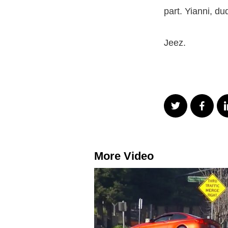
part. Yianni, du
Jeez.
More Video