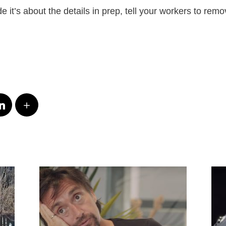
de it’s about the details in prep, tell your workers to remov