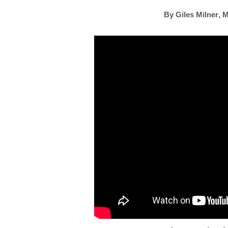
By
Giles Milner
,
M