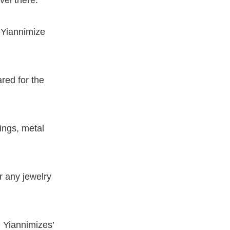
 Yiannimize
red for the
ings, metal
r any jewelry
n Yiannimizes’