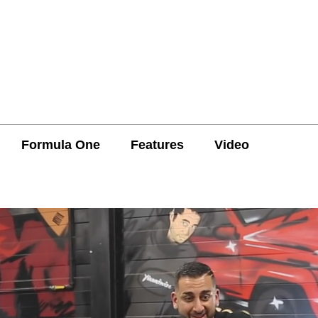
Formula One
Features
Video