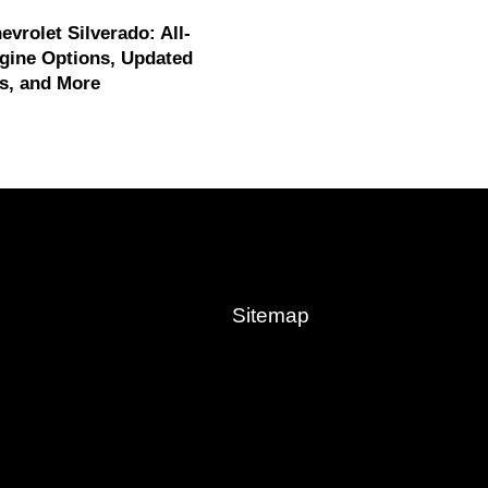
evrolet Silverado: All-
gine Options, Updated
s, and More
Sitemap