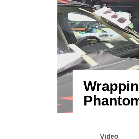
Wrappin
Phantom
Video