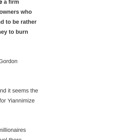
e
a firm
ar owners who
d to be rather
ney to burn
 Gordon
nd it seems the
for Yiannimize
illionaires
vel there.