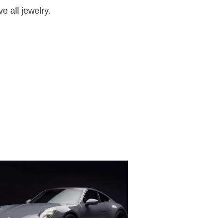
e all jewelry.