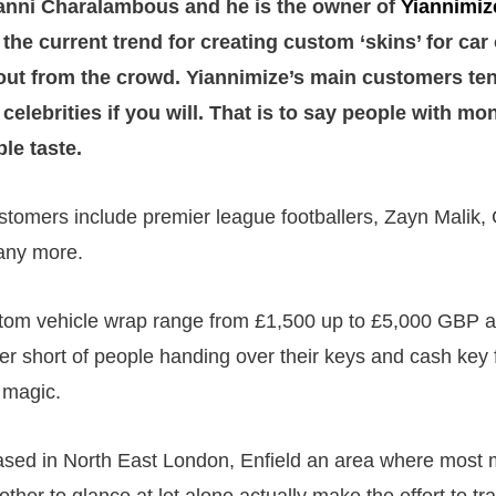
ianni Charalambous and he is the owner of
Yiannimiz
n the current trend for creating custom ‘skins’ for c
out from the crowd. Yiannimize’s main customers ten
celebrities if you will. That is to say people with mo
le taste.
stomers include premier league footballers, Zayn Malik,
ny more.
stom vehicle wrap range from £1,500 up to £5,000 GBP a
r short of people handing over their keys and cash key 
 magic.
ased in North East London, Enfield an area where most m
ther to glance at let alone actually make the effort to tra