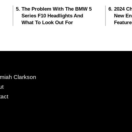
The Problem With The BMW 5
2024 Ch
Series F10 Headlights And
New En
What To Look Out For
Feature
miah Clarkson
ut
act