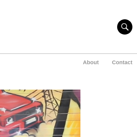
About
Contact