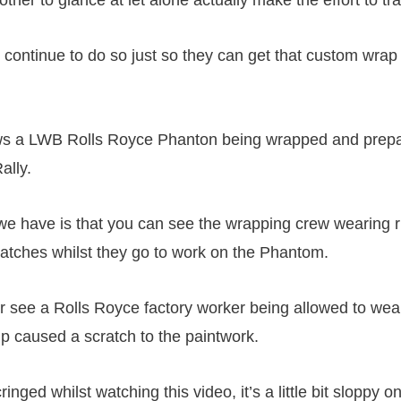
 continue to do so just so they can get that custom wrap
ws a LWB Rolls Royce Phanton being wrapped and prepa
ally.
we have is that you can see the wrapping crew wearing r
atches whilst they go to work on the Phantom.
 see a Rolls Royce factory worker being allowed to wea
lip caused a scratch to the paintwork.
inged whilst watching this video, it’s a little bit sloppy o