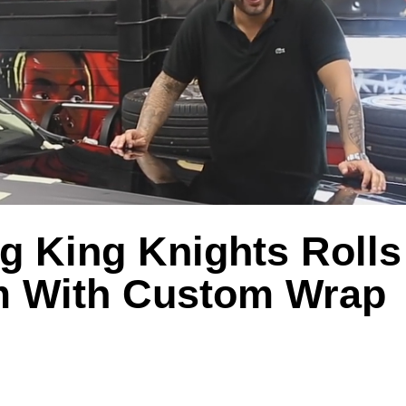
g King Knights Roll
 With Custom Wrap