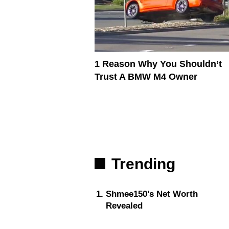
1 Reason Why You Shouldn’t
Trust A BMW M4 Owner
Trending
Shmee150’s Net Worth
Revealed