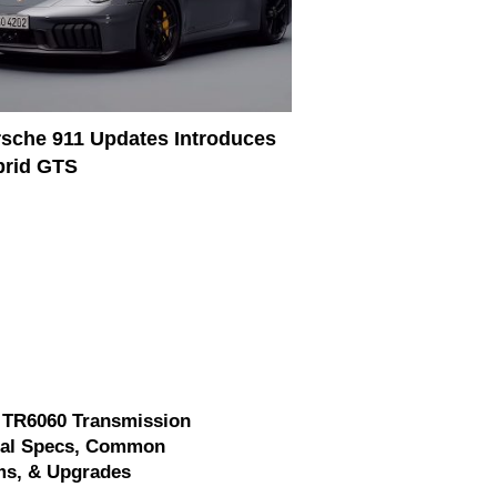
sche 911 Updates Introduces
brid GTS
 TR6060 Transmission
cal Specs, Common
ms, & Upgrades