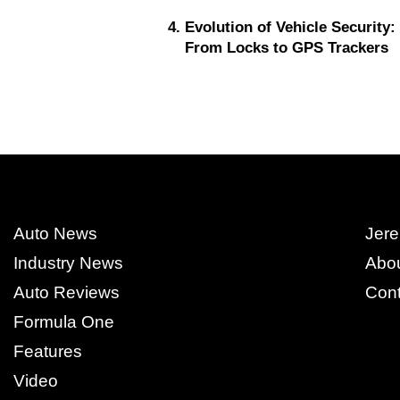
Evolution of Vehicle Security:
From Locks to GPS Trackers
Auto News
Jere
Industry News
Abo
Auto Reviews
Cont
Formula One
Features
Video