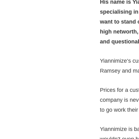
His name is Y
specialising i
want to stand 
high networth, 
and questionab
Yiannimize’s cu
Ramsey and ma
Prices for a cu
company is neve
to go work their
Yiannimize is b
wouldn’t even bo