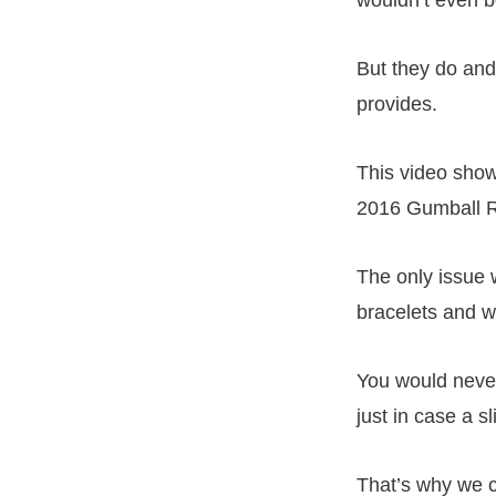
But they do and
provides.
This video sho
2016 Gumball R
The only issue 
bracelets and w
You would never
just in case a s
That’s why we cr