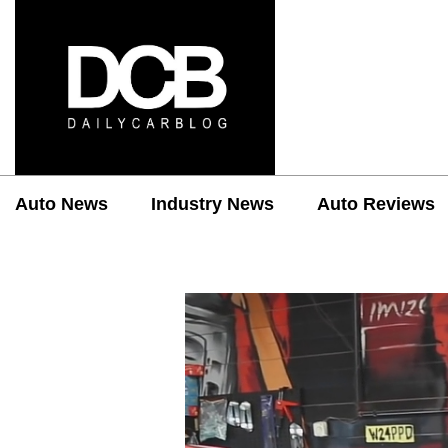
Auto News
Industry News
Auto Reviews