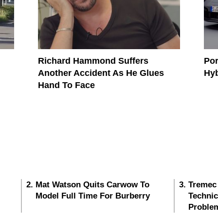
Richard Hammond Suffers
Por
Another Accident As He Glues
Hy
Hand To Face
Mat Watson Quits Carwow To
Tremec
Model Full Time For Burberry
Techni
Proble