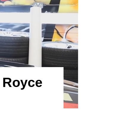
s Royce