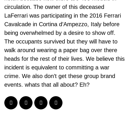
circulation. The owner of this deceased
LaFerrari was participating in the 2016 Ferrari
Cavalcade in Cortina d’Ampezzo, Italy before
being overwhelmed by a desire to show off.
The occupants survived but they will have to
walk around wearing a paper bag over there
heads for the rest of their lives. We believe this
incident is equivalent to committing a war
crime. We also don’t get these group brand
events. whats that all about? Eh?