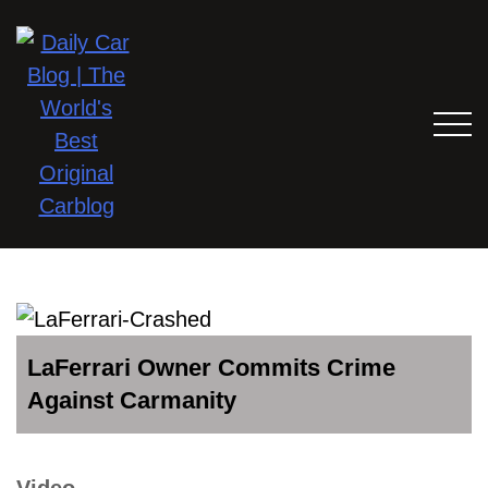
LaFerrari Owner Commits Crime
Against Carmanity