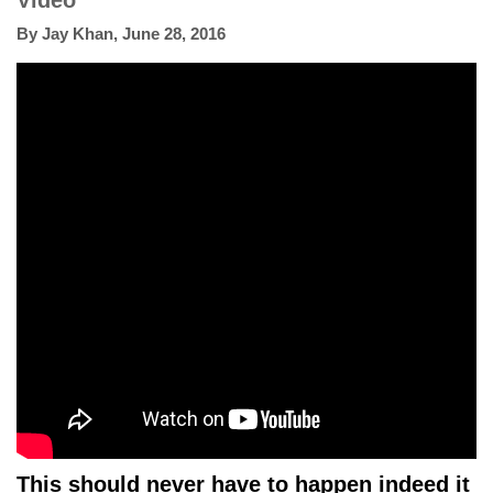
Video
By
Jay Khan
,
June 28, 2016
This should never have to happen indeed it