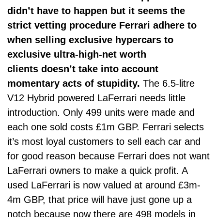
didn’t have to happen but it seems the
strict vetting procedure Ferrari adhere to
when selling exclusive hypercars to
exclusive ultra-high-net worth
clients doesn’t take into account
momentary acts of stupidity.
The 6.5-litre
V12 Hybrid powered LaFerrari needs little
introduction. Only 499 units were made and
each one sold costs £1m GBP. Ferrari selects
it’s most loyal customers to sell each car and
for good reason because Ferrari does not want
LaFerrari owners to make a quick profit. A
used LaFerrari is now valued at around £3m-
4m GBP, that price will have just gone up a
notch because now there are 498 models in