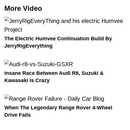
More Video
The Electric Humvee Continuation Build By
JerryRigEverything
Insane Race Between Audi R8, Suzuki &
Kawasaki Is Crazy
When The Legendary Range Rover 4-Wheel
Drive Fails