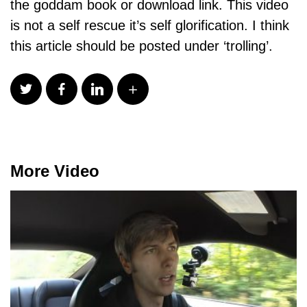
the goddam book or download link. This video
is not a self rescue it’s self glorification. I think
this article should be posted under ‘trolling’.
More Video