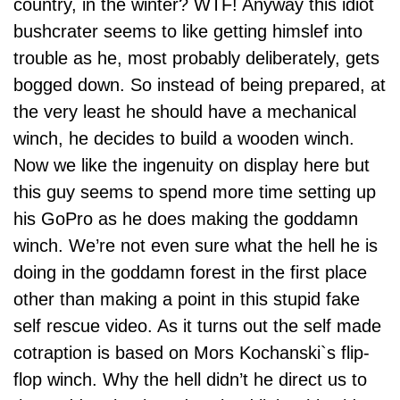
country, in the winter? WTF! Anyway this idiot
bushcrater seems to like getting himslef into
trouble as he, most probably deliberately, gets
bogged down. So instead of being prepared, at
the very least he should have a mechanical
winch, he decides to build a wooden winch.
Now we like the ingenuity on display here but
this guy seems to spend more time setting up
his
GoPro
as he does making the goddamn
winch. We’re not even sure what the hell he is
doing in the goddamn forest in the first place
other than making a point in this stupid fake
self rescue video. As it turns out the self made
cotraption is based on Mors Kochanski`s flip-
flop winch. Why the hell didn’t he direct us to