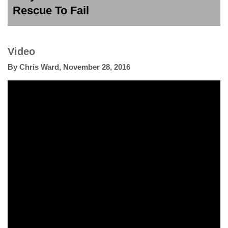
Rescue To Fail
Video
By
Chris Ward
,
November 28, 2016