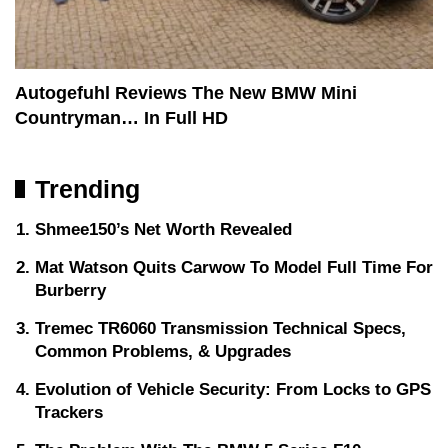
Autogefuhl Reviews The New BMW Mini
Countryman… In Full HD
Trending
Shmee150’s Net Worth Revealed
Mat Watson Quits Carwow To Model Full Time For
Burberry
Tremec TR6060 Transmission Technical Specs,
Common Problems, & Upgrades
Evolution of Vehicle Security: From Locks to GPS
Trackers