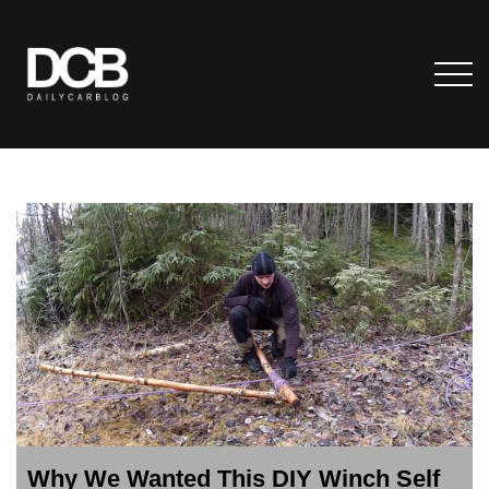
Why We Wanted This DIY Winch Self