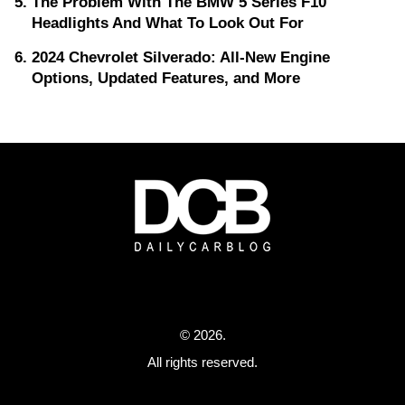
The Problem With The BMW 5 Series F10
Headlights And What To Look Out For
2024 Chevrolet Silverado: All-New Engine
Options, Updated Features, and More
© 2026.
All rights reserved.