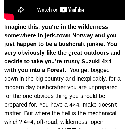
Imagine this, you’re in the wilderness
somewhere in jerk-town Norway and you
just happen to be a bushcraft junkie. You
very obviously like the great outdoors and
decide to take you’re trusty Suzuki 4×4
with you into a Forest.
You get bogged
down in the big country and inexplicably, for a
modern day bushcrafter you are unprepared
for the one obvious thing you should be
prepared for. You have a 4×4, make doesn’t
matter. But where the hell is the mechanical
winch? 4×4, off-road, wilderness, open