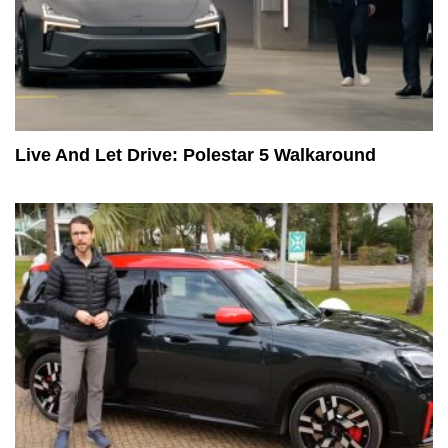
Live And Let Drive: Polestar 5 Walkaround