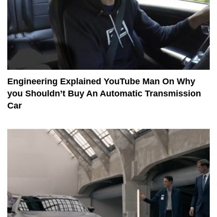
Engineering Explained YouTube Man On Why
you Shouldn’t Buy An Automatic Transmission
Car