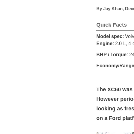
By
Jay Khan
,
Dec
Quick Facts
Model spec:
Volv
Engine:
2.0-L, 4-
BHP / Torque:
24
Economy/Range
The XC60 was i
However period
looking as fres
on a Ford plat