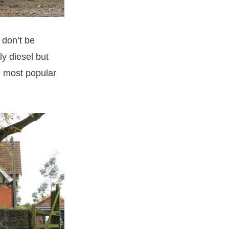
 don’t be
y diesel but
e most popular