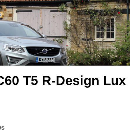
C60 T5 R-Design Lux
ws