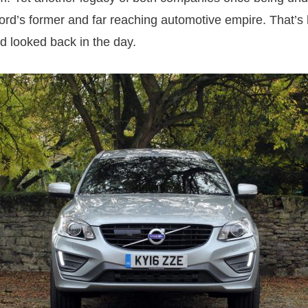
 Ford’s former and far reaching automotive empire. That’s
d looked back in the day.