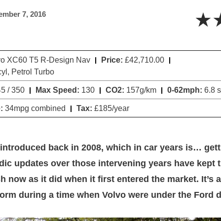
★
ember 7, 2016
o XC60 T5 R-Design Nav
Price:
£42,710.00
cyl, Petrol Turbo
5 / 350
Max Speed:
130
CO2:
157g/km
0-62mph:
6.8 
:
34mpg combined
Tax:
£185/year
ntroduced back in 2008, which in car years is… getti
ic updates over those intervening years have kept 
h now as it did when it first entered the market. It’s 
form during a time when Volvo were under the Ford d