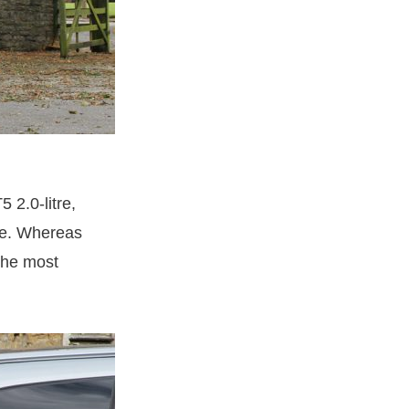
5 2.0-litre,
ue. Whereas
 the most