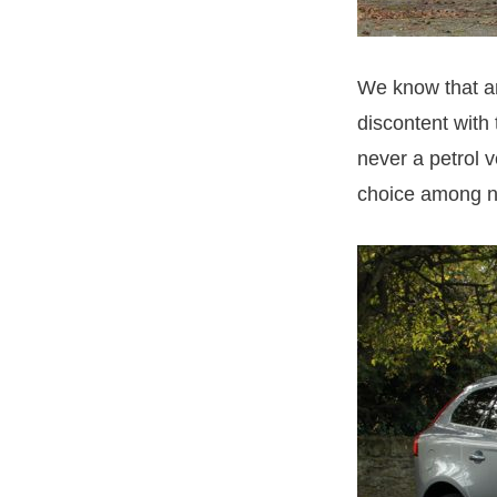
We know that an
discontent with
never a petrol 
choice among n