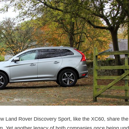
new Land Rover Discovery Sport, like the XC60, share th
rm. Yet another legacy of both companies once being und