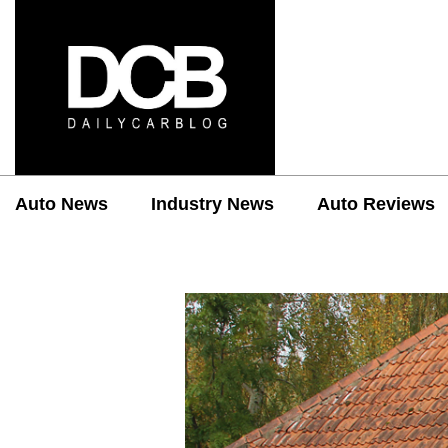
Auto News
Industry News
Auto Reviews