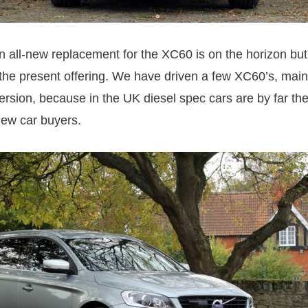
 all-new replacement for the XC60 is on the horizon but
 the present offering. We have driven a few XC60’s, mainl
version, because in the UK diesel spec cars are by far th
ew car buyers.