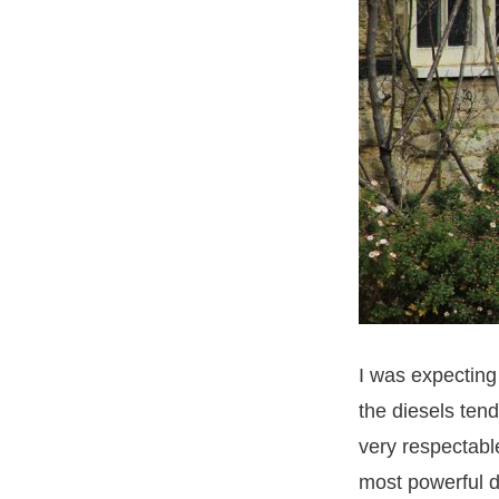
I was expecting
the diesels ten
very respectabl
most powerful d