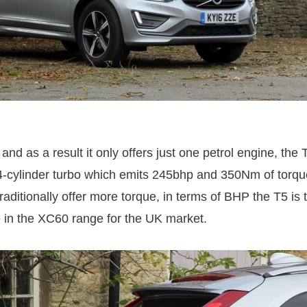
and as a result it only offers just one petrol engine, the T
n 4-cylinder turbo which emits 245bhp and 350Nm of torq
raditionally offer more torque, in terms of BHP the T5 is
 in the XC60 range for the UK market.