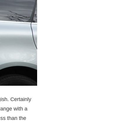
ish. Certainly
range with a
ss than the