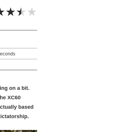
★★★★
seconds
ng on a bit.
the XC60
actually based
ictatorship.