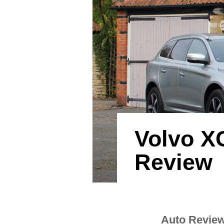
Volvo X
Review
Auto Revie