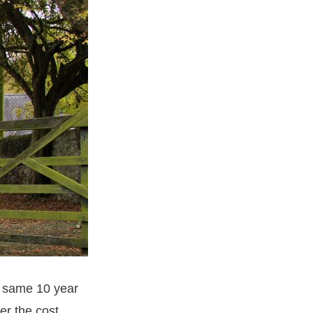
e same 10 year
er the cost