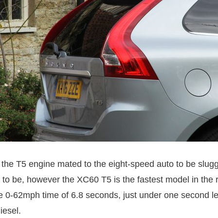
 the T5 engine mated to the eight-speed auto to be slugg
d to be, however the XC60 T5 is the fastest model in the 
e 0-62mph time of 6.8 seconds, just under one second le
iesel.