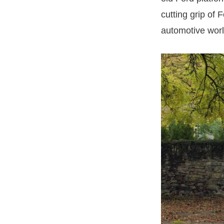
cutting grip of
automotive worl