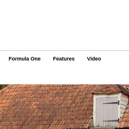
Formula One
Features
Video