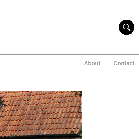
About
Contact