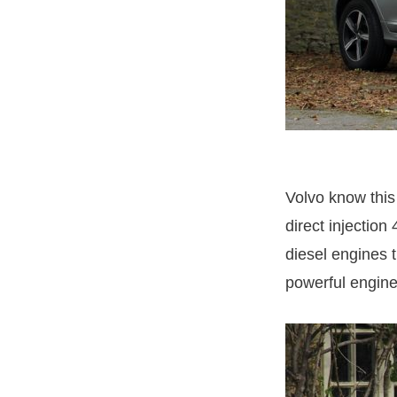
Volvo know this 
direct injectio
diesel engines t
powerful engine