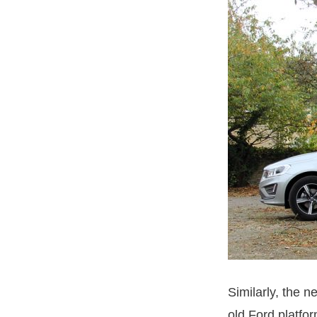
Similarly, the 
old Ford platfo