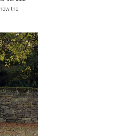
 how the