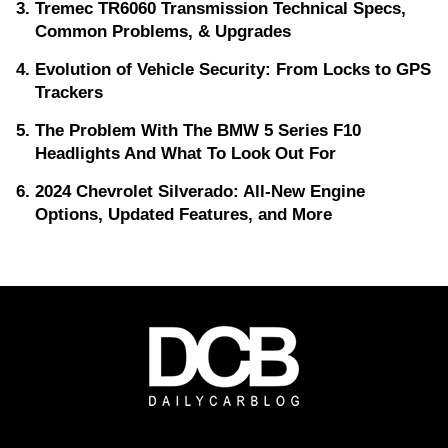
Tremec TR6060 Transmission Technical Specs,
Common Problems, & Upgrades
Evolution of Vehicle Security: From Locks to GPS
Trackers
The Problem With The BMW 5 Series F10
Headlights And What To Look Out For
2024 Chevrolet Silverado: All-New Engine
Options, Updated Features, and More