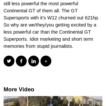
still less powerful the most powerful
Continental GT of them all. The GT
Supersports with it’s W12 churned out 621hp.
So why are we/they/you getting excited by a
less powerful car than the Continental GT
Superports. Idiot marketing and short term
memories from stupid journalists.
More Video