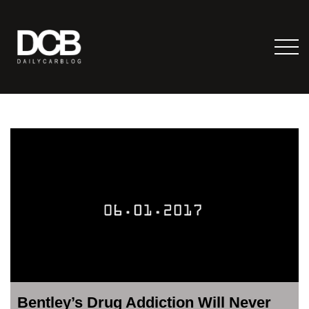
Bentley’s Drug Addiction Will Never