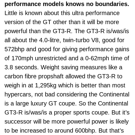
performance models knows no boundaries.
Little is known about this ultra performance
version of the GT other than it will be more
powerful than the GT3-R. The GT3-R is/was/is
all about the 4.0-litre, twin-turbo V8, good for
572bhp and good for giving performance gains
of 170mph unrestricted and a 0-62mph time of
3.8 seconds. Weight saving measures like a
carbon fibre propshaft allowed the GT3-R to
weigh in at 1,295kg which is better than most
hypercars, not bad considering the Continental
is a large luxury GT coupe. So the Continental
GT3-R is/was/is a proper sports coupe. But it’s
successor will be more powerful power is likely
to be increased to around 600bhp. But that’s