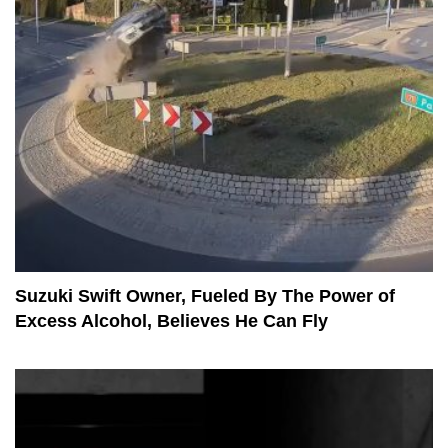
Suzuki Swift Owner, Fueled By The Power of
Excess Alcohol, Believes He Can Fly