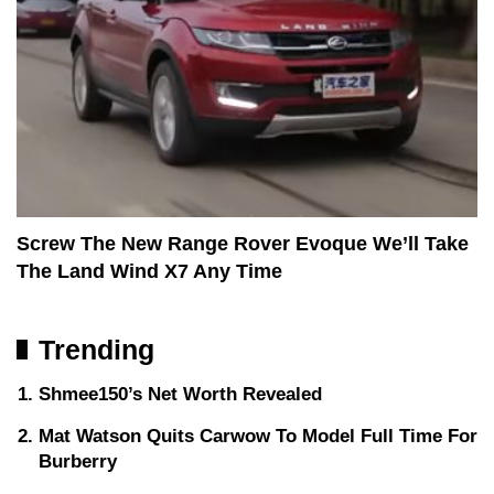
Screw The New Range Rover Evoque We’ll Take
The Land Wind X7 Any Time
Trending
Shmee150’s Net Worth Revealed
Mat Watson Quits Carwow To Model Full Time For
Burberry