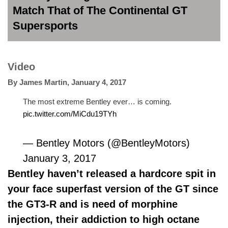
Match That of The Continental GT
Supersports
Video
By
James Martin
,
January 4, 2017
The most extreme Bentley ever… is coming.
pic.twitter.com/MiCdu19TYh
— Bentley Motors (@BentleyMotors)
January 3, 2017
Bentley haven’t released a hardcore spit in
your face superfast version of the GT since
the GT3-R and is need of morphine
injection, their addiction to high octane