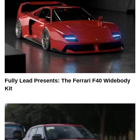
Fully Lead Presents: The Ferrari F40 Widebody
Kit