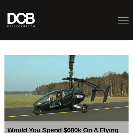
Would You Spend $600k On A Flying