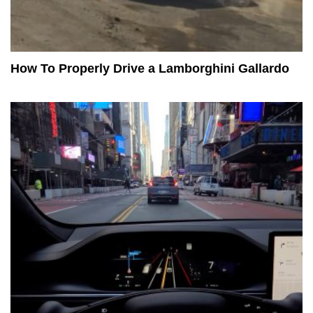
How To Properly Drive a Lamborghini Gallardo