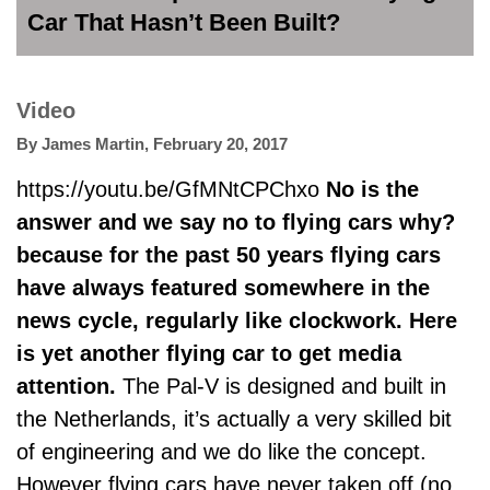
Car That Hasn’t Been Built?
Video
By
James Martin
,
February 20, 2017
https://youtu.be/GfMNtCPChxo
No is the
answer and we say no to flying cars why?
because for the past 50 years flying cars
have always featured somewhere in the
news cycle, regularly like clockwork. Here
is yet another flying car to get media
attention.
The Pal-V is designed and built in
the Netherlands, it’s actually a very skilled bit
of engineering and we do like the concept.
However flying cars have never taken off (no