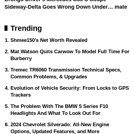
Sideway-Delta Goes Wrong Down Under… mate
Trending
Shmee150’s Net Worth Revealed
Mat Watson Quits Carwow To Model Full Time For
Burberry
Tremec TR6060 Transmission Technical Specs,
Common Problems, & Upgrades
Evolution of Vehicle Security: From Locks to GPS
Trackers
The Problem With The BMW 5 Series F10
Headlights And What To Look Out For
2024 Chevrolet Silverado: All-New Engine
Options, Updated Features, and More