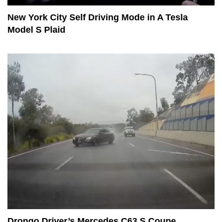
New York City Self Driving Mode in A Tesla
Model S Plaid
Drongo Driver’s Mercedes C63 S Coupe