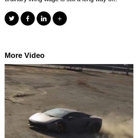
More Video