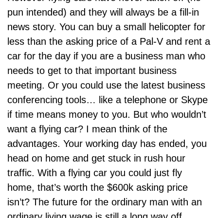
pun intended) and they will always be a fill-in
news story. You can buy a small helicopter for
less than the asking price of a Pal-V and rent a
car for the day if you are a business man who
needs to get to that important business
meeting. Or you could use the latest business
conferencing tools… like a telephone or Skype
if time means money to you. But who wouldn’t
want a flying car? I mean think of the
advantages. Your working day has ended, you
head on home and get stuck in rush hour
traffic. With a flying car you could just fly
home, that’s worth the $600k asking price
isn’t? The future for the ordinary man with an
ordinary living wage is still a long way off.