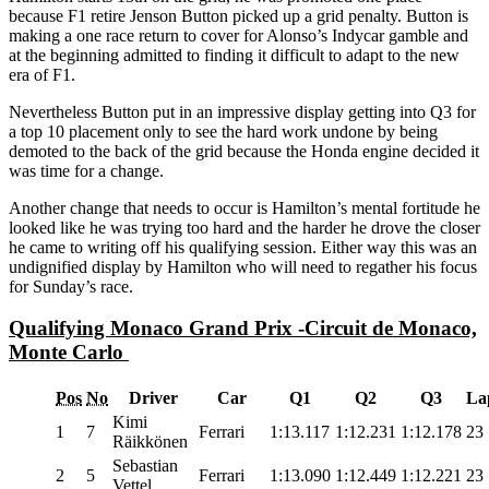
because F1 retire Jenson Button picked up a grid penalty. Button is
making a one race return to cover for Alonso’s Indycar gamble and
at the beginning admitted to finding it difficult to adapt to the new
era of F1.
Nevertheless Button put in an impressive display getting into Q3 for
a top 10 placement only to see the hard work undone by being
demoted to the back of the grid because the Honda engine decided it
was time for a change.
Another change that needs to occur is Hamilton’s mental fortitude he
looked like he was trying too hard and the harder he drove the closer
he came to writing off his qualifying session. Either way this was an
undignified display by Hamilton who will need to regather his focus
for Sunday’s race.
Qualifying Monaco Grand Prix -Circuit de Monaco,
Monte Carlo
Pos
No
Driver
Car
Q1
Q2
Q3
La
Kimi
1
7
Ferrari
1:13.117
1:12.231
1:12.178
23
Räikkönen
Sebastian
2
5
Ferrari
1:13.090
1:12.449
1:12.221
23
Vettel