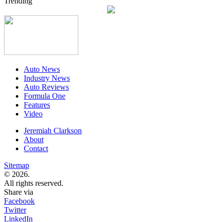
Trending
Auto News
Industry News
Auto Reviews
Formula One
Features
Video
Jeremiah Clarkson
About
Contact
Sitemap
© 2026.
All rights reserved.
Share via
Facebook
Twitter
LinkedIn