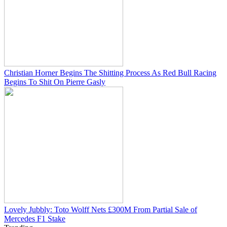
Christian Horner Begins The Shitting Process As Red Bull Racing
Begins To Shit On Pierre Gasly
Lovely Jubbly: Toto Wolff Nets £300M From Partial Sale of
Mercedes F1 Stake