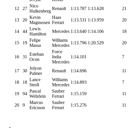
Nico
12
27
Renault
1:13.787
1:13.628
21
Hulkenberg
Kevin
Haas
13
20
1:13.531
1:13.959
20
Magnussen
Ferrari
Lewis
14
44
Mercedes
1:13.640
1:14.106
18
Hamilton
Felipe
Williams
15
19
1:13.796
1:20.529
20
Massa
Mercedes
Force
Esteban
16
31
India
1:14.101
7
Ocon
Mercedes
Jolyon
17
30
Renault
1:14.696
11
Palmer
Lance
Williams
18
18
1:14.893
7
Stroll
Mercedes
Pascal
Sauber
19
94
1:15.159
11
Wehrlein
Ferrari
Marcus
Sauber
20
9
1:15.276
11
Ericsson
Ferrari