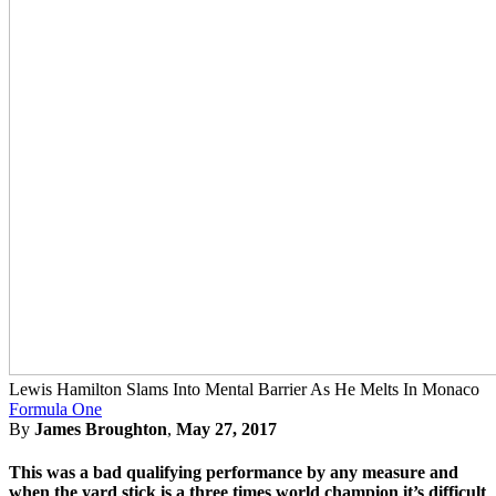
Lewis Hamilton Slams Into Mental Barrier As He Melts In Monaco
Formula One
By
James Broughton
,
May 27, 2017
This was a bad qualifying performance by any measure and
when the yard stick is a three times world champion it’s difficult