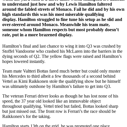
to understand just how and why Lewis Hamilton faltered
around the fabled streets of Monaco. Fail he did and by his own
high standards this was his most miserable qualifying
display. Hamilton struggled to fine tune his setup as he slid and
over-steered around Monaco. Meanwhile his team mate,
someone whom Hamilton respects but most probably doesn’t
rate, put in a more brazened display.
Hamilton’s final and last chance to wing it into Q3 was crushed by
Stoffel Vandoorne who crashed his McLaren into the barriers in the
dying seconds of Q2. The yellow flags were raised and Hamilton’s
hopes lowered instantly.
Team mate Valtteri Bottas fared much better but could only muster
his Mercedes to third albeit a few thousands of a second behind
Vettel as Kimi Raikkonen stole the qualifying show but he himself
was ultimately outshone by Hamilton’s failure to get into Q3.
The veteran Ferrari driver looks as though he has lost none of his
speed, the 37 year old looked like an immovable object
throughout qualifying. Vettel tried but failed, Bottas looked sharp
but just missed out. The front row is Ferrari’s the race should be
Raikkonen’s for the taking.
Hamilton starts 13th on the grid, he was promoted one place