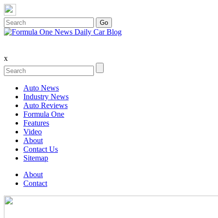
x
Auto News
Industry News
Auto Reviews
Formula One
Features
Video
About
Contact Us
Sitemap
About
Contact