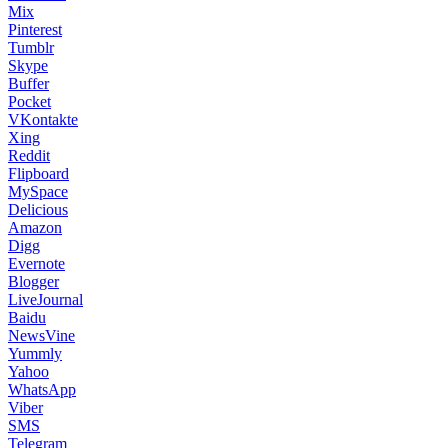
Mix
Pinterest
Tumblr
Skype
Buffer
Pocket
VKontakte
Xing
Reddit
Flipboard
MySpace
Delicious
Amazon
Digg
Evernote
Blogger
LiveJournal
Baidu
NewsVine
Yummly
Yahoo
WhatsApp
Viber
SMS
Telegram