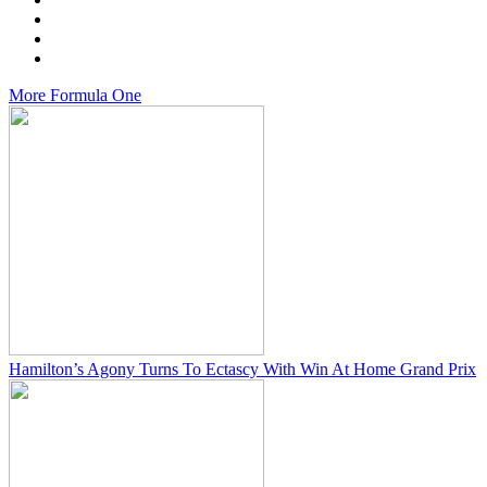
More
Formula One
Hamilton’s Agony Turns To Ectascy With Win At Home Grand Prix