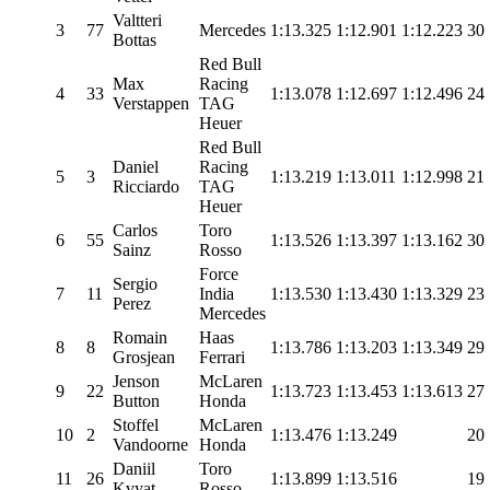
Valtteri
3
77
Mercedes
1:13.325
1:12.901
1:12.223
30
Bottas
Red Bull
Max
Racing
4
33
1:13.078
1:12.697
1:12.496
24
Verstappen
TAG
Heuer
Red Bull
Daniel
Racing
5
3
1:13.219
1:13.011
1:12.998
21
Ricciardo
TAG
Heuer
Carlos
Toro
6
55
1:13.526
1:13.397
1:13.162
30
Sainz
Rosso
Force
Sergio
7
11
India
1:13.530
1:13.430
1:13.329
23
Perez
Mercedes
Romain
Haas
8
8
1:13.786
1:13.203
1:13.349
29
Grosjean
Ferrari
Jenson
McLaren
9
22
1:13.723
1:13.453
1:13.613
27
Button
Honda
Stoffel
McLaren
10
2
1:13.476
1:13.249
20
Vandoorne
Honda
Daniil
Toro
11
26
1:13.899
1:13.516
19
Kvyat
Rosso