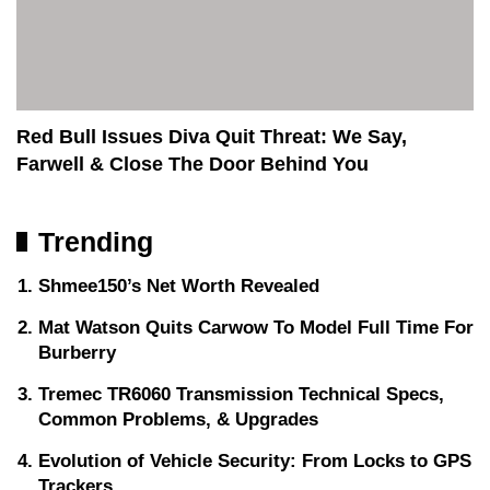
Red Bull Issues Diva Quit Threat: We Say,
Farwell & Close The Door Behind You
Trending
Shmee150’s Net Worth Revealed
Mat Watson Quits Carwow To Model Full Time For
Burberry
Tremec TR6060 Transmission Technical Specs,
Common Problems, & Upgrades
Evolution of Vehicle Security: From Locks to GPS
Trackers