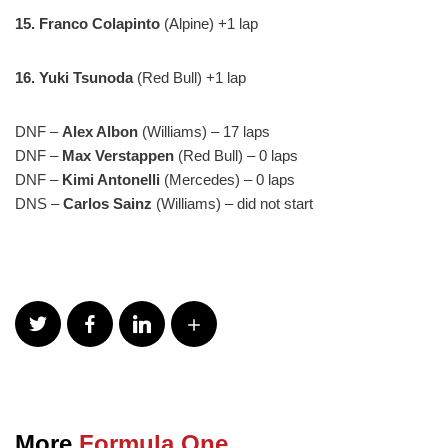
15.
Franco Colapinto
(Alpine) +1 lap
16. Yuki Tsunoda
(Red Bull) +1 lap
DNF –
Alex Albon
(Williams) – 17 laps
DNF –
Max Verstappen
(Red Bull) – 0 laps
DNF –
Kimi Antonelli
(Mercedes) – 0 laps
DNS –
Carlos Sainz
(Williams) – did not start
More
Formula One