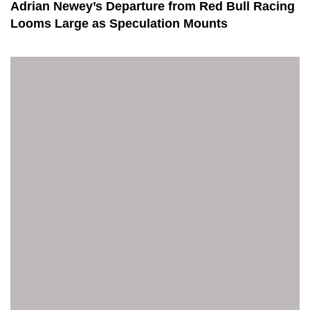
Adrian Newey’s Departure from Red Bull Racing
Looms Large as Speculation Mounts