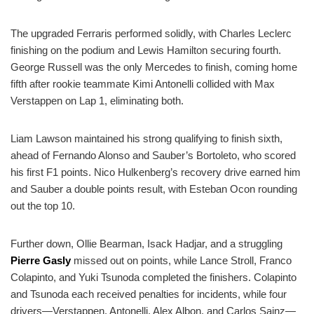
The upgraded Ferraris performed solidly, with Charles Leclerc
finishing on the podium and Lewis Hamilton securing fourth.
George Russell was the only Mercedes to finish, coming home
fifth after rookie teammate Kimi Antonelli collided with Max
Verstappen on Lap 1, eliminating both.
Liam Lawson maintained his strong qualifying to finish sixth,
ahead of Fernando Alonso and Sauber’s Bortoleto, who scored
his first F1 points. Nico Hulkenberg’s recovery drive earned him
and Sauber a double points result, with Esteban Ocon rounding
out the top 10.
Further down, Ollie Bearman, Isack Hadjar, and a struggling
Pierre Gasly
missed out on points, while Lance Stroll, Franco
Colapinto, and Yuki Tsunoda completed the finishers. Colapinto
and Tsunoda each received penalties for incidents, while four
drivers—Verstappen, Antonelli, Alex Albon, and Carlos Sainz—