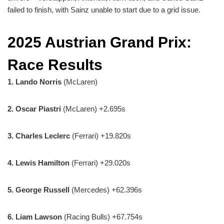
failed to finish, with Sainz unable to start due to a grid issue.
2025 Austrian Grand Prix:
Race Results
1.
Lando Norris
(McLaren)
2.
Oscar Piastri
(McLaren) +2.695s
3. Charles Leclerc
(Ferrari) +19.820s
4. Lewis Hamilton
(Ferrari) +29.020s
5. George Russell
(Mercedes) +62.396s
6. Liam Lawson
(Racing Bulls) +67.754s