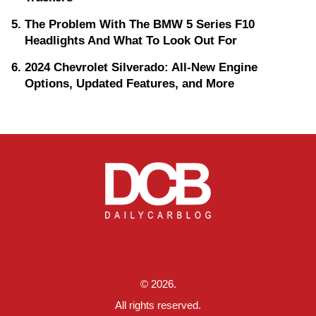
The Problem With The BMW 5 Series F10
Headlights And What To Look Out For
2024 Chevrolet Silverado: All-New Engine
Options, Updated Features, and More
© 2026.
All rights reserved.