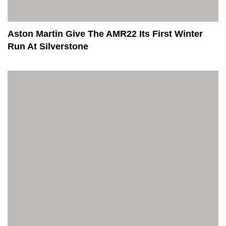
Aston Martin Give The AMR22 Its First Winter
Run At Silverstone