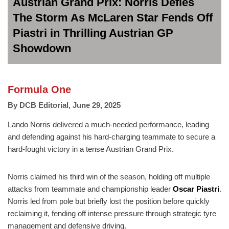
Austrian Grand Prix: Norris Defies
The Storm As McLaren Star Fends Off
Piastri in Thrilling Austrian GP
Showdown
Formula One
By
DCB Editorial
,
June 29, 2025
Lando Norris delivered a much-needed performance, leading
and defending against his hard-charging teammate to secure a
hard-fought victory in a tense Austrian Grand Prix.
Norris claimed his third win of the season, holding off multiple
attacks from teammate and championship leader
Oscar Piastri
.
Norris led from pole but briefly lost the position before quickly
reclaiming it, fending off intense pressure through strategic tyre
management and defensive driving.