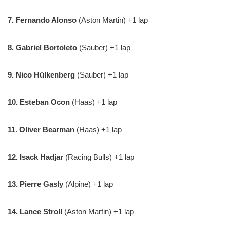
7.
Fernando Alonso
(Aston Martin) +1 lap
8. Gabriel Bortoleto
(Sauber) +1 lap
9. Nico Hülkenberg
(Sauber) +1 lap
10.
Esteban Ocon
(Haas) +1 lap
11
.
Oliver Bearman
(Haas) +1 lap
12.
Isack Hadjar
(Racing Bulls) +1 lap
13. Pierre Gasly
(Alpine) +1 lap
14. Lance Stroll
(Aston Martin) +1 lap