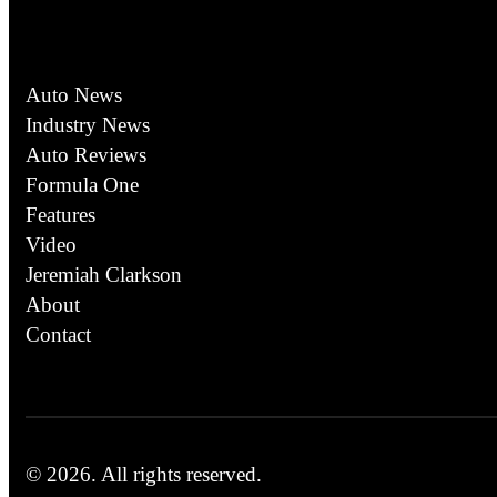
Auto News
Industry News
Auto Reviews
Formula One
Features
Video
Jeremiah Clarkson
About
Contact
© 2026.
All rights reserved.