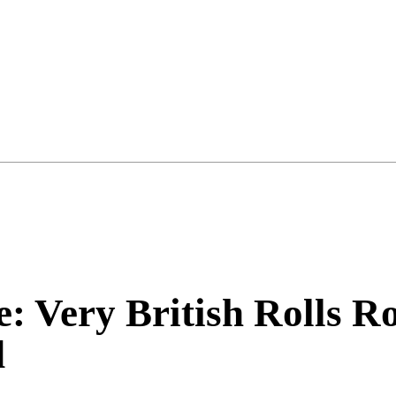
e: Very British Rolls 
d