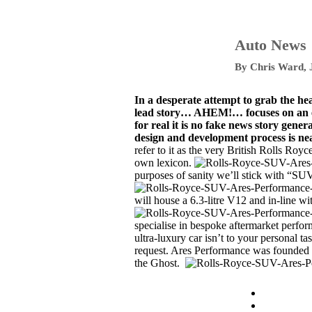
Auto News
By
Chris Ward
,
In a desperate attempt to grab the he
lead story… AHEM!… focuses on an exc
for real it is no fake news story gene
design and development process is ne
refer to it as the very British Rolls Roy
own lexicon.
purposes of sanity we’ll stick with “SUV
will house a 6.3-litre V12 and in-line w
specialise in bespoke aftermarket perform
ultra-luxury car isn’t to your personal t
request.
Ares Performance
was founded 
the Ghost.