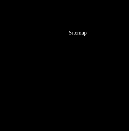
Sitemap