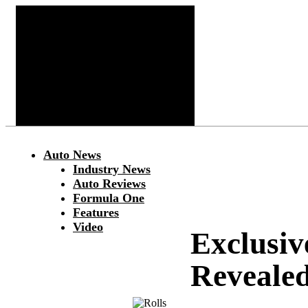
Auto News
Industry News
Auto Reviews
Formula One
Features
Video
Exclusiv
Reveale