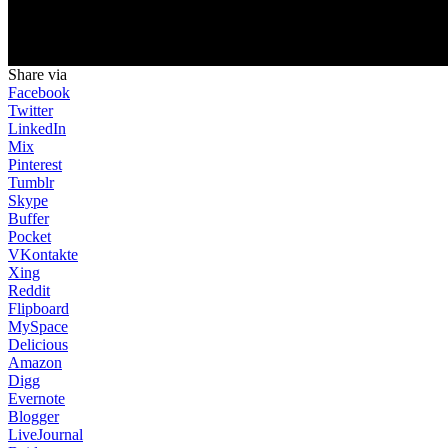
Share via
Facebook
Twitter
LinkedIn
Mix
Pinterest
Tumblr
Skype
Buffer
Pocket
VKontakte
Xing
Reddit
Flipboard
MySpace
Delicious
Amazon
Digg
Evernote
Blogger
LiveJournal