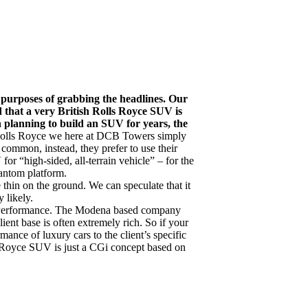
e purposes of grabbing the headlines. Our
 that a very British Rolls Royce SUV is
en planning to build an SUV for years, the
 Rolls Royce we here at DCB Towers simply
 common, instead, they prefer to use their
or “high-sided, all-terrain vehicle” – for the
hantom platform.
e thin on the ground. We can speculate that it
y likely.
s Performance. The Modena based company
ient base is often extremely rich. So if your
mance of luxury cars to the client’s specific
s Royce SUV is just a CGi concept based on