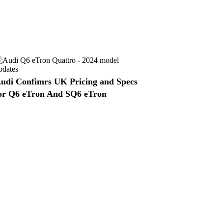
udi Confimrs UK Pricing and Specs
or Q6 eTron And SQ6 eTron