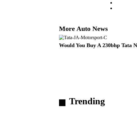
More Auto News
Would You Buy A 230bhp Tata 
Trending