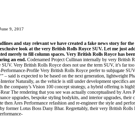
June 9, 2017
adlines and stay relevant we have created a fake news story for th
lusive look at the very British Rolls Royce SUV. Let me just add
rated merely to fill column spaces. Very British Rolls Royce has be
aring an end.
Codenamed Project Cullinan internally by very British
ce SUV. Very British Rolls Royce does not use the term SUV, it’s far too
Very British Rolls Royce prefer to subjugate SUV f
” – said is expected to be based on the next generation, lightweight P
Naturally, as the vehicle is still under development specifics ar
ith the company’s
Vision 100 concept
strategy, a hybrid offering is highl
The rendering that you see was actually conceptualised by Are
ance upgrades, bespoke styling bodykits, and interior upgrades, their cl
aste then Ares Performance refashion and re-engineer the style and perfor
by former Lotus Boss Dany Bhar. Regrettably, their very British Roll