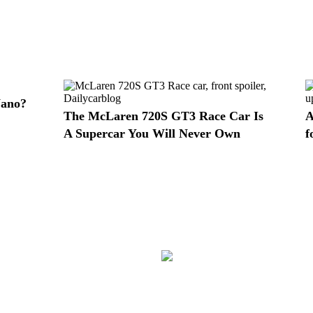
Nano?
The McLaren 720S GT3 Race Car Is
A
A Supercar You Will Never Own
f