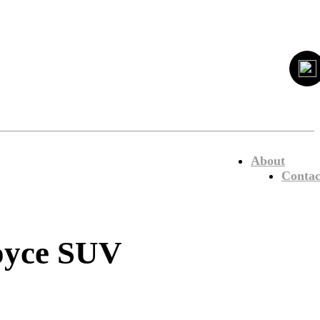
About
Contac
Royce SUV