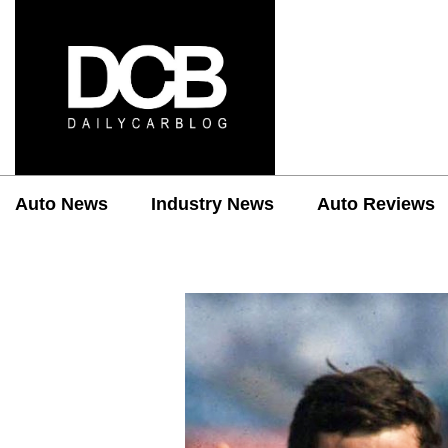
Auto News
Industry News
Auto Reviews