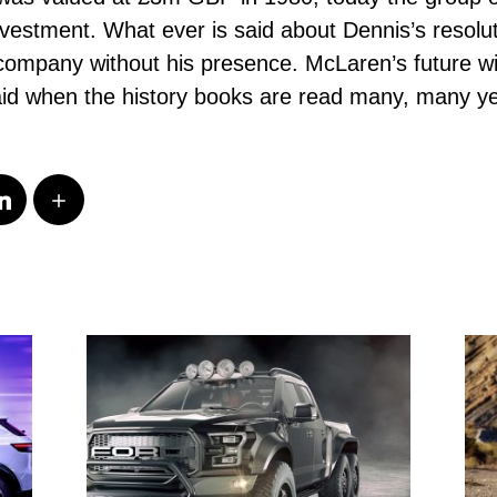
vestment. What ever is said about Dennis’s resolute 
company without his presence. McLaren’s future wil
said when the history books are read many, many y
s.