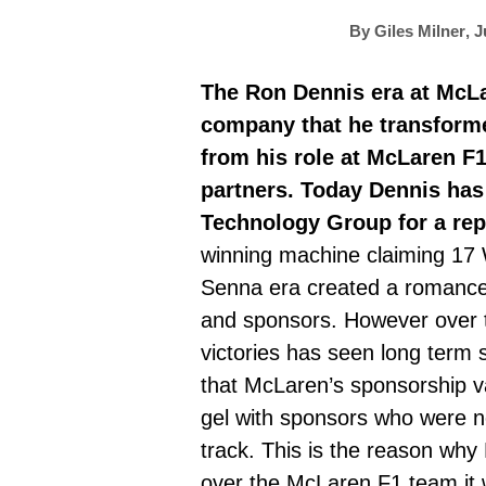
By
Giles Milner
,
J
The Ron Dennis era at McLa
company that he transforme
from his role at McLaren F1
partners. Today Dennis has
Technology Group for a re
winning machine claiming 17 
Senna era created a romance 
and sponsors. However over t
victories has seen long term 
that McLaren’s sponsorship val
gel with sponsors who were no
track. This is the reason why
over the McLaren F1 team it 