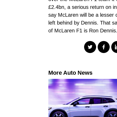
£2.4bn, a serious return on in
say McLaren will be a lesser 
left behind by Dennis. That 
of McLaren F1 is Ron Denni
More Auto News