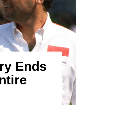
ry Ends
ntire