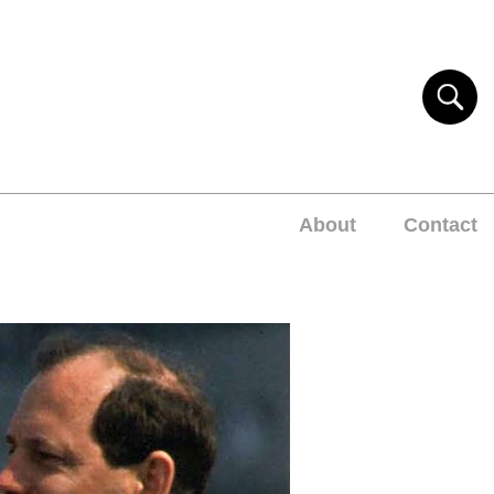
About
Contact