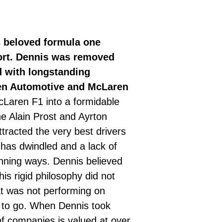
s beloved formula one
port. Dennis was removed
d with longstanding
ren Automotive and McLaren
cLaren F1 into a formidable
e Alain Prost and Ayrton
racted the very best drivers
has dwindled and a lack of
inning ways. Dennis believed
is rigid philosophy did not
at was not performing on
im to go. When Dennis took
f companies is valued at over