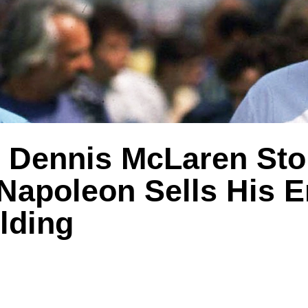
 Dennis McLaren Sto
Napoleon Sells His E
lding