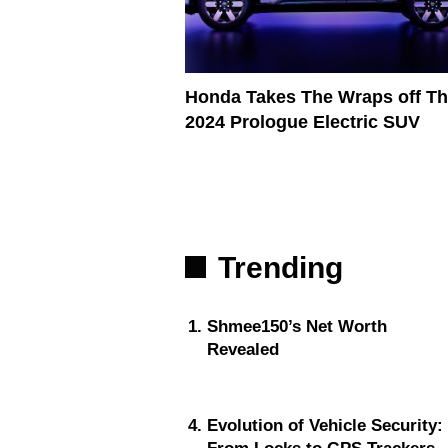
Honda Takes The Wraps off Th
2024 Prologue Electric SUV
Trending
Shmee150’s Net Worth
Revealed
Evolution of Vehicle Security: