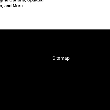
gine Options, Updated
s, and More
Sitemap