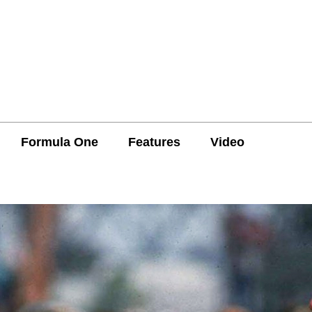
Formula One
Features
Video