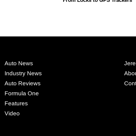
From Locks to GPS Trackers
Auto News
Jere
Industry News
Abo
Auto Reviews
Cont
Formula One
Features
Video