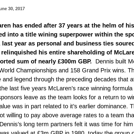
une 30, 2017
ren has ended after 37 years at the helm of hi
d into a title wining superpower within the s
 last year as personal and business ties soure
 relinquished his entire shareholding of McLa
ported sum of nearly £300m GBP.
Dennis built M
World Championships and 158 Grand Prix wins. Th
and legend through the preceding decades that att
he last five years McLaren’s race winning formula 
sponsors leave as the team looks for a return to w
ue was in part related to it’s earlier dominance. Th
t willing to pay above average rates to a team th
 Dennis’s long term partners felt it was time for h
was valued at £3m GBP in 1980, today the group o