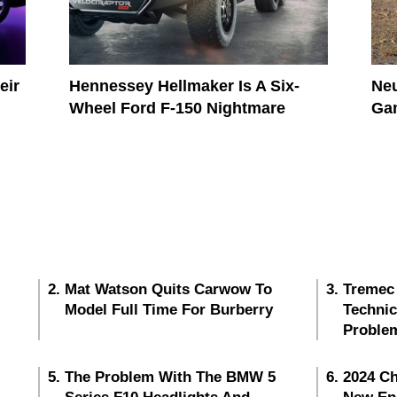
eir
Hennessey Hellmaker Is A Six-
Neu
Wheel Ford F-150 Nightmare
Gam
Mat Watson Quits Carwow To
Tremec
Model Full Time For Burberry
Techni
Proble
The Problem With The BMW 5
2024 Ch