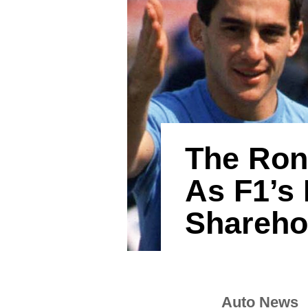
The Ron
As F1’s 
Shareho
Auto News