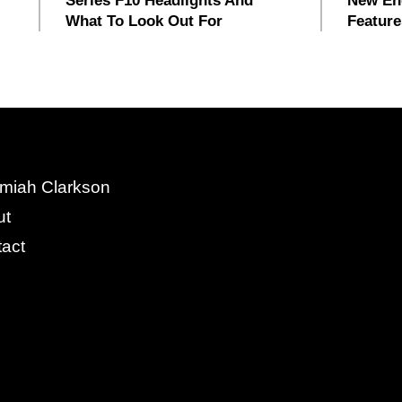
Series F10 Headlights And
New En
What To Look Out For
Feature
miah Clarkson
ut
act