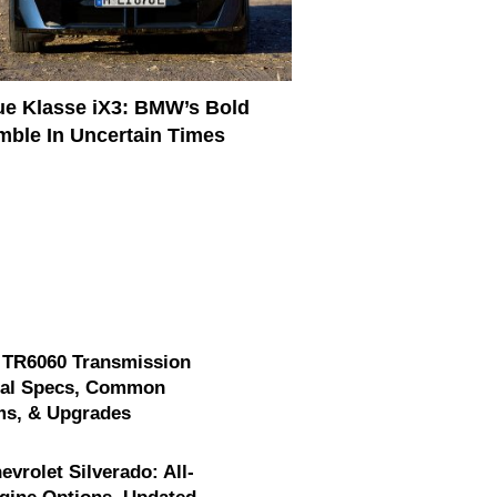
e Klasse iX3: BMW’s Bold
ble In Uncertain Times
 TR6060 Transmission
cal Specs, Common
ms, & Upgrades
evrolet Silverado: All-