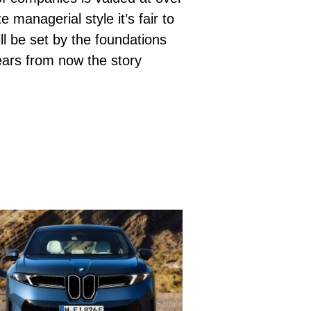
managerial style it’s fair to
l be set by the foundations
ears from now the story