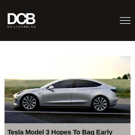
Tesla Model 3 Hopes To Bag Early