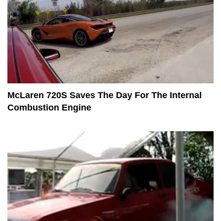
McLaren 720S Saves The Day For The Internal
Combustion Engine