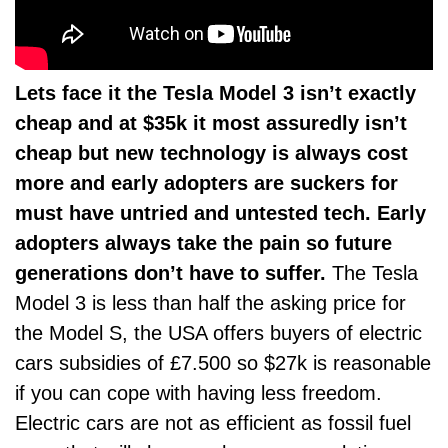
Lets face it the Tesla Model 3 isn’t exactly
cheap and at $35k it most assuredly isn’t
cheap but new technology is always cost
more and early adopters are suckers for
must have untried and untested tech. Early
adopters always take the pain so future
generations don’t have to suffer.
The Tesla
Model 3 is less than half the asking price for
the Model S, the USA offers buyers of electric
cars subsidies of £7.500 so $27k is reasonable
if you can cope with having less freedom.
Electric cars are not as efficient as fossil fuel