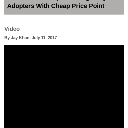
Adopters With Cheap Price Point
Video
By
Jay Khan
,
July 11, 2017