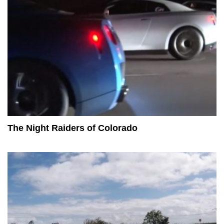
The Night Raiders of Colorado