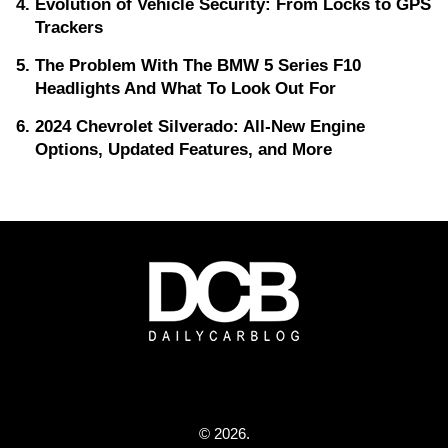
Evolution of Vehicle Security: From Locks to GPS
Trackers
The Problem With The BMW 5 Series F10
Headlights And What To Look Out For
2024 Chevrolet Silverado: All-New Engine
Options, Updated Features, and More
© 2026.