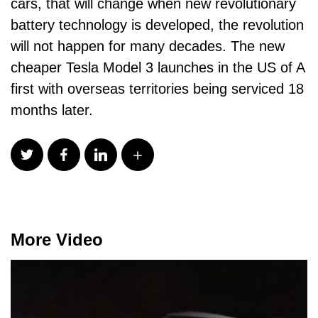
cars, that will change when new revolutionary
battery technology is developed, the revolution
will not happen for many decades. The new
cheaper Tesla Model 3 launches in the US of A
first with overseas territories being serviced 18
months later.
More Video