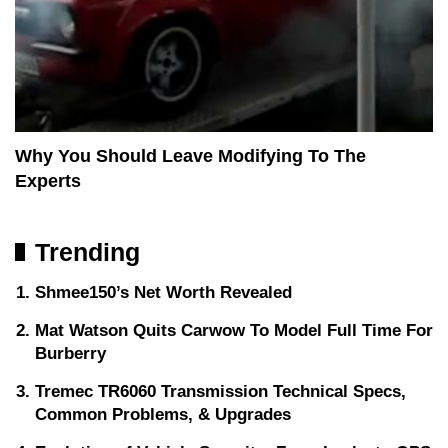
Why You Should Leave Modifying To The
Experts
Trending
Shmee150’s Net Worth Revealed
Mat Watson Quits Carwow To Model Full Time For
Burberry
Tremec TR6060 Transmission Technical Specs,
Common Problems, & Upgrades