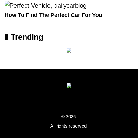
How To Find The Perfect Car For You
Trending
© 2026.
All rights reserved.