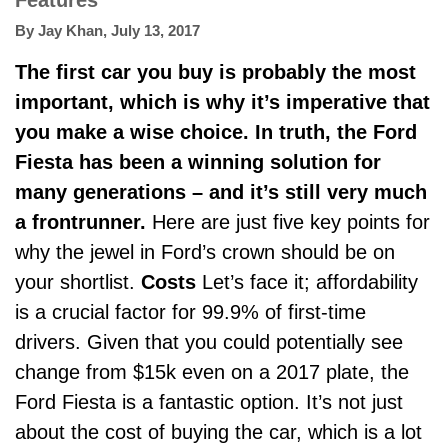
Features
By
Jay Khan
,
July 13, 2017
The first car you buy is probably the most
important, which is why it’s imperative that
you make a wise choice. In truth, the Ford
Fiesta has been a winning solution for
many generations – and it’s still very much
a frontrunner.
Here are just five key points for
why the jewel in Ford’s crown should be on
your shortlist.
Costs
Let’s face it; affordability
is a crucial factor for 99.9% of first-time
drivers. Given that you could potentially see
change from $15k even on a 2017 plate, the
Ford Fiesta
is a fantastic option.
It’s not just
about the cost of buying the car, which is a lot