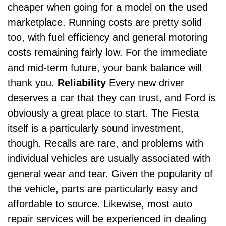
cheaper when going for a model on the used
marketplace. Running costs are pretty solid
too, with fuel efficiency and general motoring
costs remaining fairly low. For the immediate
and mid-term future, your bank balance will
thank you.
Reliability
Every new driver
deserves a car that they can trust, and Ford is
obviously a great place to start. The Fiesta
itself is a particularly sound investment,
though. Recalls are rare, and problems with
individual vehicles are usually associated with
general wear and tear.
Given the popularity of
the vehicle, parts are particularly easy and
affordable to source. Likewise, most
auto
repair
services will be experienced in dealing