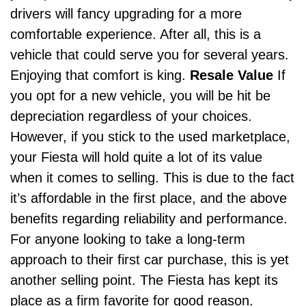
drivers will fancy upgrading for a more
comfortable experience. After all, this is a
vehicle that could serve you for several years.
Enjoying that comfort is king.
Resale Value
If
you opt for a new vehicle, you will be hit be
depreciation regardless of your choices.
However, if you stick to the used marketplace,
your Fiesta will hold quite a lot of its value
when it
comes to selling
. This is due to the fact
it’s affordable in the first place, and the above
benefits regarding reliability and performance.
For anyone looking to take a long-term
approach to their first car purchase, this is yet
another selling point. The Fiesta has kept its
place as a firm favorite for good reason.