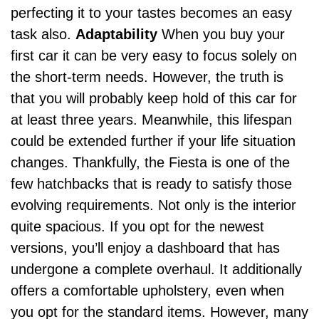
perfecting it to your tastes becomes an easy
task also.
Adaptability
When you buy your
first car it can be very easy to focus solely on
the short-term needs. However, the truth is
that you will probably keep hold of this car for
at least three years. Meanwhile, this lifespan
could be extended further if your life situation
changes. Thankfully, the Fiesta is one of the
few hatchbacks that is ready to satisfy those
evolving requirements.
Not only is the interior
quite spacious. If you opt for the newest
versions, you’ll enjoy a
dashboard
that has
undergone a complete overhaul. It additionally
offers a comfortable upholstery, even when
you opt for the standard items. However, many