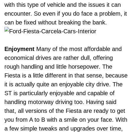
with this type of vehicle and the issues it can
encounter. So even if you do face a problem, it
can be fixed without breaking the bank.
Enjoyment
Many of the most affordable and
economical drives are
rather dull
, offering
rough handling and little horsepower. The
Fiesta is a little different in that sense, because
it is actually quite an enjoyable city drive.
The
ST is particularly enjoyable and capable of
handling motorway driving too. Having said
that, all versions of the Fiesta are ready to get
you from A to B with a smile on your face. With
a few simple tweaks and upgrades over time,