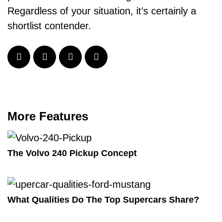
Regardless of your situation, it’s certainly a
shortlist contender.
More Features
The Volvo 240 Pickup Concept
What Qualities Do The Top Supercars Share?