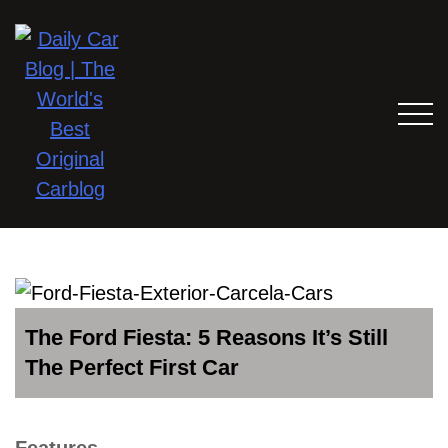
The Ford Fiesta: 5 Reasons It’s Still
The Perfect First Car