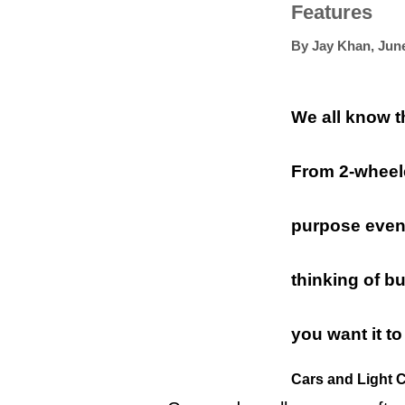
Features
By
Jay Khan
,
June
We all know th
From 2-wheele
purpose even i
thinking of b
you want it to
Cars and Light 