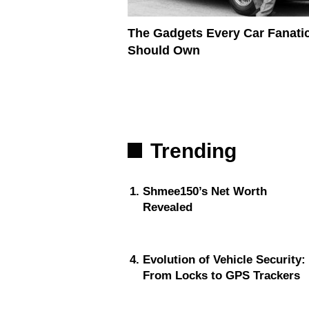
The Gadgets Every Car Fanati
Should Own
Trending
Shmee150’s Net Worth
Revealed
Evolution of Vehicle Security:
From Locks to GPS Trackers