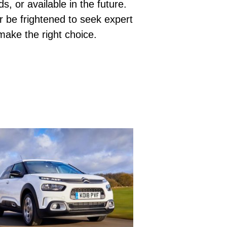
s, or available in the future.
r be frightened to seek expert
 make the right choice.