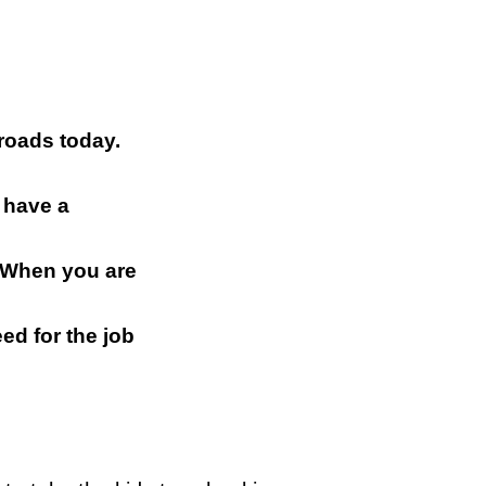
 roads today.
 have a
n. When you are
ed for the job