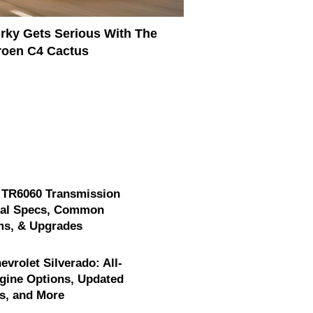
rky Gets Serious With The
roen C4 Cactus
 TR6060 Transmission
cal Specs, Common
ms, & Upgrades
evrolet Silverado: All-
gine Options, Updated
s, and More