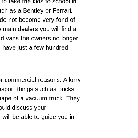
o take the kids to school in.
ch as a Bentley or Ferrari.
 do not become very fond of
e
main dealers
you will find a
nd vans the owners no longer
u have just a few hundred
or commercial reasons. A lorry
sport things such as bricks
shape of a vacuum truck. They
ould discuss your
s
will be able to guide you in