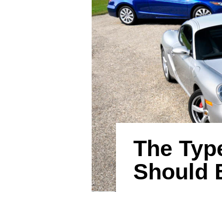
The Type
Should 