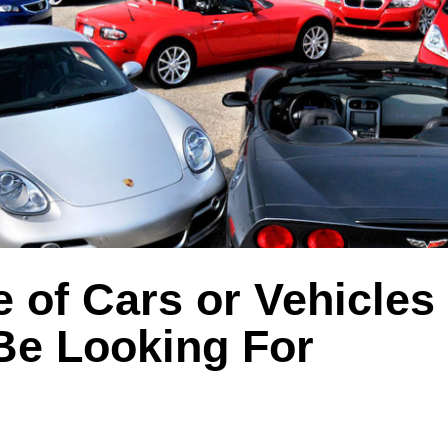
 of Cars or Vehicles
Be Looking For