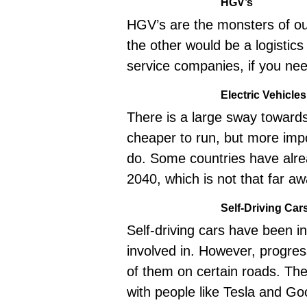
HGV’s
HGV’s are the monsters of our
the other would be a logistic
service companies, if you nee
Electric Vehicles
There is a large sway towards 
cheaper to run, but more imp
do. Some countries have alrea
2040, which is not that far awa
Self-Driving Car
Self-driving cars have been i
involved in. However, progre
of them on certain roads. Ther
with people like
Tesla
and Goog