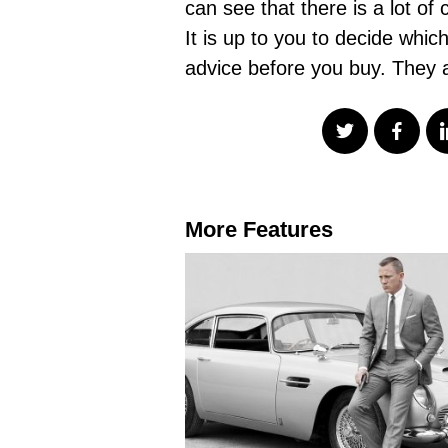
can see that there is a lot of 
It is up to you to decide whi
advice before you buy. They a
More Features