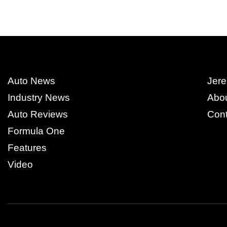
Auto News
Jere
Industry News
Abo
Auto Reviews
Cont
Formula One
Features
Video