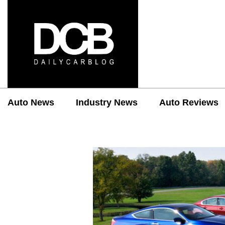
Auto News
Industry News
Auto Reviews