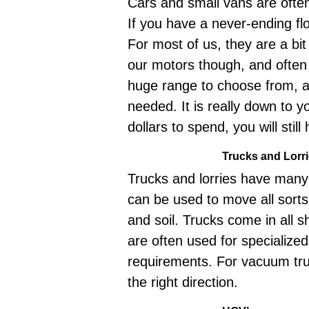
Cars and small vans are often
If you have a never-ending fl
For most of us, they are a b
our motors though, and often
huge range to choose from, a
needed. It is really down to 
dollars to spend, you will still
Trucks and Lorr
Trucks and lorries have many 
can be used to move all sorts
and soil. Trucks come in all 
are often used for specialize
requirements. For vacuum tr
the right direction.