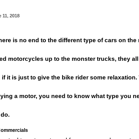
 11, 2018
ere is no end to the different type of cars on the
d motorcycles up to the monster trucks, they all
f it is just to give the bike rider some relaxatio
uying a motor, you need to know what type you ne
 do.
Commercials