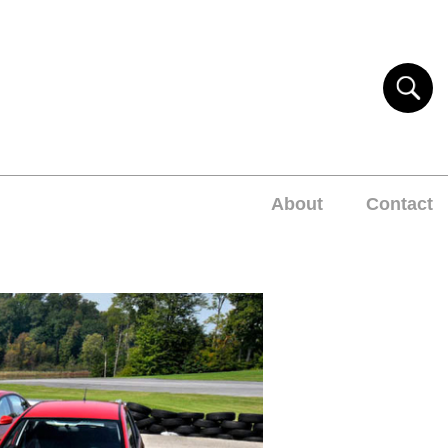
About
Contact