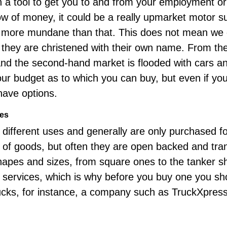
 a tool to get you to and from your employment or t
ow of money, it could be a really upmarket motor su
it more mundane than that. This does not mean we
 they are christened with their own name. From th
nd the second-hand market is flooded with cars a
your budget as to which you can buy, but even if yo
 have options.
ies
different uses and generally are only purchased f
 of goods, but often they are open backed and tran
shapes and sizes, from square ones to the tanker 
d services, which is why before you buy one you sh
ucks, for instance, a company such as
TruckXpres