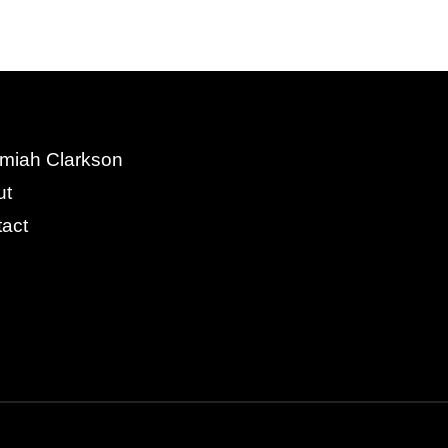
miah Clarkson
ut
act