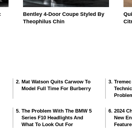
c
Bentley 4-Door Coupe Styled By
Qui
Theophilus Chin
Cit
Mat Watson Quits Carwow To
Tremec
Model Full Time For Burberry
Techni
Proble
The Problem With The BMW 5
2024 Ch
Series F10 Headlights And
New En
What To Look Out For
Feature