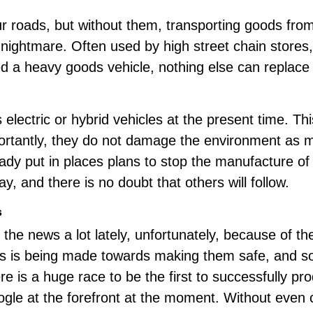
 roads, but without them, transporting goods from
s nightmare. Often used by high street chain store
d a heavy goods vehicle, nothing else can replace i
electric or
hybrid vehicles
at the present time. Thi
ortantly, they do not damage the environment as m
dy put in places plans to stop the manufacture of 
y, and there is no doubt that others will follow.
s
n the news a lot lately, unfortunately, because of t
ss is being made towards making them safe, and som
e is a huge race to be the first to successfully prod
le at the forefront at the moment. Without even 