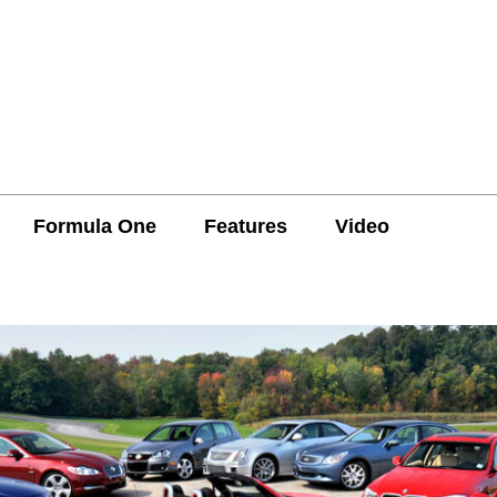
Formula One
Features
Video