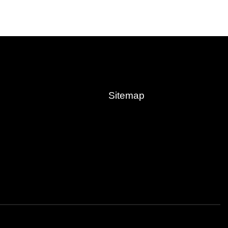
Sitemap