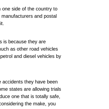
 one side of the country to
s, manufacturers and postal
t.
s is because they are
uch as other road vehicles
petrol and diesel vehicles by
he accidents they have been
e states are allowing trials
uce one that is totally safe,
considering the make, you