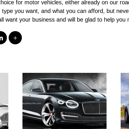
choice for motor vehicles, either already on our road
ch type you want, and what you can afford, but neve
ll want your business and will be glad to help you