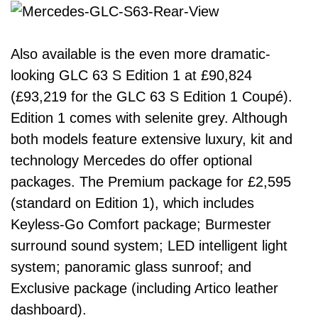
Also available is the even more dramatic-
looking GLC 63 S Edition 1 at £90,824
(£93,219 for the GLC 63 S Edition 1 Coupé).
Edition 1 comes with selenite grey. Although
both models feature extensive luxury, kit and
technology Mercedes do offer optional
packages. The Premium package for £2,595
(standard on Edition 1), which includes
Keyless-Go Comfort package; Burmester
surround sound system; LED intelligent light
system; panoramic glass sunroof; and
Exclusive package (including Artico leather
dashboard).