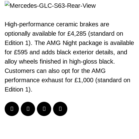
High-performance ceramic brakes are
optionally available for £4,285 (standard on
Edition 1). The AMG Night package is available
for £595 and adds black exterior details, and
alloy wheels finished in high-gloss black.
Customers can also opt for the AMG
performance exhaust for £1,000 (standard on
Edition 1).