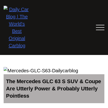
The Mercedes GLC 63 S SUV & Coupe
Are Utterly Power & Probably Utterly
Pointless