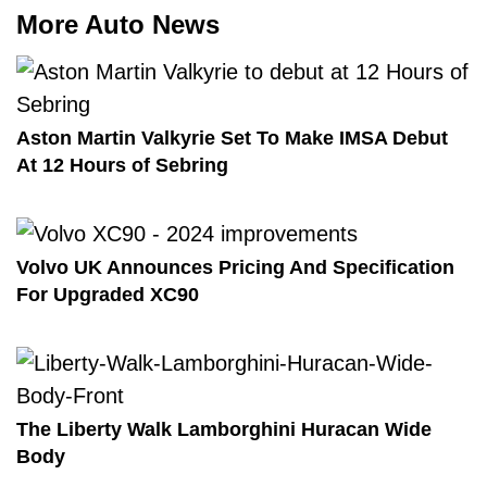
More Auto News
Aston Martin Valkyrie Set To Make IMSA Debut
At 12 Hours of Sebring
Volvo UK Announces Pricing And Specification
For Upgraded XC90
The Liberty Walk Lamborghini Huracan Wide
Body