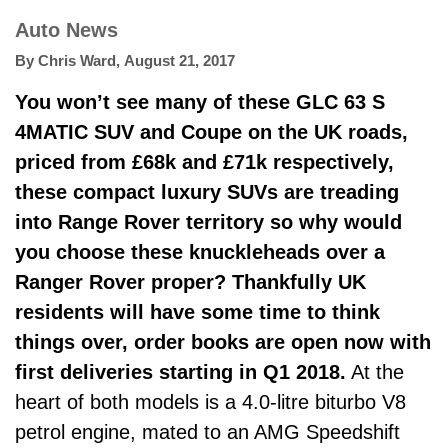
Auto News
By
Chris Ward
,
August 21, 2017
You won’t see many of these GLC 63 S
4MATIC SUV and Coupe on the UK roads,
priced from £68k and £71k respectively,
these compact luxury SUVs are treading
into Range Rover territory so why would
you choose these knuckleheads over a
Ranger Rover proper? Thankfully UK
residents will have some time to think
things over, order books are open now with
first deliveries starting in Q1 2018.
At the
heart of both models is a 4.0-litre biturbo V8
petrol engine, mated to an AMG Speedshift