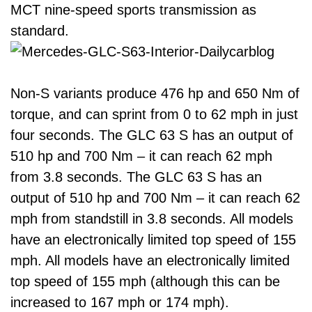
MCT nine-speed sports transmission as
standard.
Non-S variants produce 476 hp and 650 Nm of
torque, and can sprint from 0 to 62 mph in just
four seconds. The GLC 63 S has an output of
510 hp and 700 Nm – it can reach 62 mph
from 3.8 seconds. The GLC 63 S has an
output of 510 hp and 700 Nm – it can reach 62
mph from standstill in 3.8 seconds. All models
have an electronically limited top speed of 155
mph. All models have an electronically limited
top speed of 155 mph (although this can be
increased to 167 mph or 174 mph).