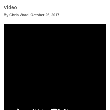
Video
By
Chris Ward
,
October 26, 2017