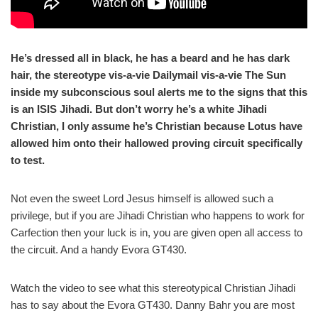
He’s dressed all in black, he has a beard and he has dark
hair, the stereotype vis-a-vie Dailymail vis-a-vie The Sun
inside my subconscious soul alerts me to the signs that this
is an ISIS Jihadi. But don’t worry he’s a white Jihadi
Christian, I only assume he’s Christian because Lotus have
allowed him onto their hallowed proving circuit specifically
to test.
Not even the sweet Lord Jesus himself is allowed such a
privilege, but if you are Jihadi Christian who happens to work for
Carfection then your luck is in, you are given open all access to
the circuit. And a handy Evora GT430.
Watch the video to see what this stereotypical Christian Jihadi
has to say about the Evora GT430. Danny Bahr you are most