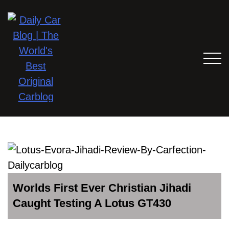
Worlds First Ever Christian Jihadi
Caught Testing A Lotus GT430