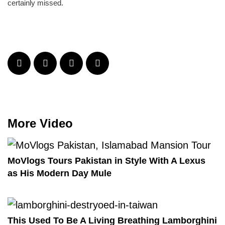
certainly missed.
More Video
MoVlogs Tours Pakistan in Style With A Lexus
as His Modern Day Mule
This Used To Be A Living Breathing Lamborghini