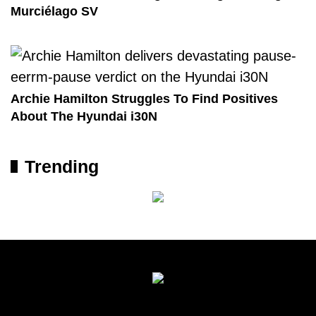
Murciélago SV
Archie Hamilton Struggles To Find Positives
About The Hyundai i30N
Trending