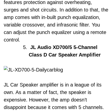
features protection against overheating,
surges and shot circuits. In addition to that, the
amp comes with in-built punch equalization,
variable crossover, and infrasonic filter. You
can adjust the punch equalizer using a remote
control.
JL Audio XD700/5 5-Channel
Class D Car Speaker Amplifier
JL Car Speaker amplifier is in a league of its
own. As a matter of fact, the speaker is
expensive. However, the amp doesn’t
disappoint because it comes with 5 channels.