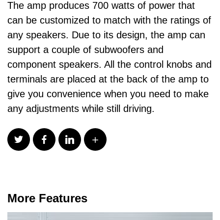
The amp produces 700 watts of power that
can be customized to match with the ratings of
any speakers. Due to its design, the amp can
support a couple of subwoofers and
component speakers. All the control knobs and
terminals are placed at the back of the amp to
give you convenience when you need to make
any adjustments while still driving.
More Features