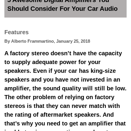
Should Consider For Your Car Audio
Features
By
Alberto Frammartino
,
January 25, 2018
A factory stereo doesn’t have the capacity
to supply adequate power for your
speakers. Even if your car has king-size
speakers and you have not invested in an
amplifier, the sound quality will still be low.
The other problem of relying on factory
stereos is that they can never match with
the rating of aftermarket speakers. And
that’s why you need to get an amplifier that