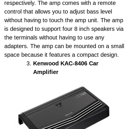
respectively. The amp comes with a remote
control that allows you to adjust bass level
without having to touch the amp unit. The amp
is designed to support four 8 inch speakers via
the terminals without having to use any
adapters. The amp can be mounted on a small
space because it features a compact design.
Kenwood KAC-8406 Car
Amplifier