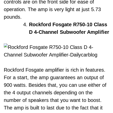
controls are on the front side for ease of
operation. The amp is very light at just 5.73
pounds.
Rockford Fosgate R750-10 Class
D 4-Channel Subwoofer Amplifier
Rockford Fosgate amplifier is rich in features.
For a start, the amp guarantees an output of
900 watts. Besides that, you can use either of
the 4 output channels depending on the
number of speakers that you want to boost.
The amp is built to last due to the fact that it