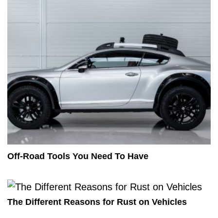
Off-Road Tools You Need To Have
The Different Reasons for Rust on Vehicles