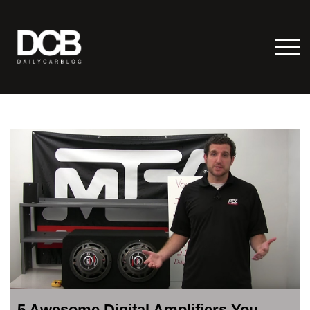
5 Awesome Digital Amplifiers You