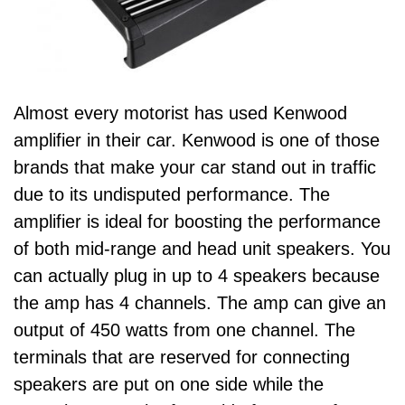
Almost every motorist has used Kenwood
amplifier in their car. Kenwood is one of those
brands that make your car stand out in traffic
due to its undisputed performance. The
amplifier is ideal for boosting the performance
of both mid-range and head unit speakers. You
can actually plug in up to 4 speakers because
the amp has 4 channels. The amp can give an
output of 450 watts from one channel. The
terminals that are reserved for connecting
speakers are put on one side while the