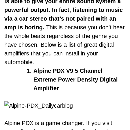
is able to give your entire sound system a
powerful output. In fact, listening to music
via a car stereo that’s not paired with an
amp is boring.
This is because you don’t hear
the whole beats regardless of the genre you
have chosen. Below is a list of great digital
amplifiers that you can install in your
automobile.
Alpine PDX V9 5 Channel
Extreme Power Density Digital
Amplifier
Alpine PDX is a game changer. If you visit