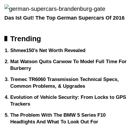
Das Ist Gut! The Top German Supercars Of 2016
Trending
Shmee150’s Net Worth Revealed
Mat Watson Quits Carwow To Model Full Time For
Burberry
Tremec TR6060 Transmission Technical Specs,
Common Problems, & Upgrades
Evolution of Vehicle Security: From Locks to GPS
Trackers
The Problem With The BMW 5 Series F10
Headlights And What To Look Out For