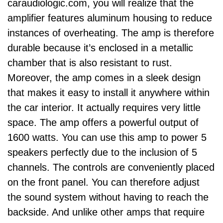
caraudiologic.com
, you will realize that the
amplifier features aluminum housing to reduce
instances of overheating. The amp is therefore
durable because it’s enclosed in a metallic
chamber that is also resistant to rust.
Moreover, the amp comes in a sleek design
that makes it easy to install it anywhere within
the car interior. It actually requires very little
space. The amp offers a powerful output of
1600 watts.
You can use this amp to power 5
speakers perfectly due to the inclusion of 5
channels. The controls are conveniently placed
on the front panel. You can therefore adjust
the sound system without having to reach the
backside. And unlike other amps that require