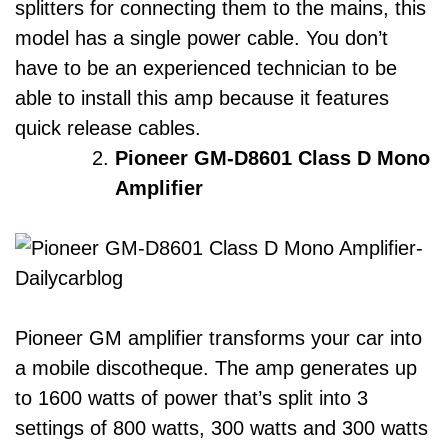
splitters for connecting them to the mains, this
model has a single power cable. You don’t
have to be an experienced technician to be
able to install this amp because it features
quick release cables.
Pioneer GM-D8601 Class D Mono
Amplifier
Pioneer GM amplifier transforms your car into
a mobile discotheque. The amp generates up
to 1600 watts of power that’s split into 3
settings of 800 watts, 300 watts and 300 watts