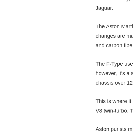
Jaguar.
The Aston Marti
changes are mad
and carbon fibe
The F-Type use
however, it’s a
chassis over 12
This is where i
V8 twin-turbo. 
Aston purists m