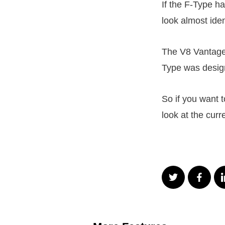
If the F-Type h
look almost iden
The V8 Vantage
Type was desig
So if you want t
look at the curr