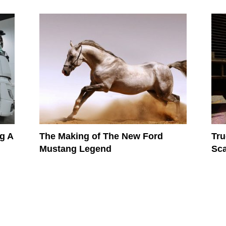
g A
The Making of The New Ford
Tru
Mustang Legend
Sca