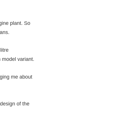
ine plant. So
mans.
litre
model variant.
gging me about
 design of the