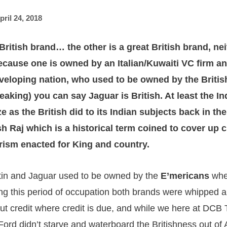
pril 24, 2018
British brand… the other is a great British brand, ne
because one is owned by an Italian/Kuwaiti VC firm an
eloping nation, who used to be owned by the Britis
eaking) you can say Jaguar is British. At least the In
ze as the British did to its Indian subjects back in th
sh Raj which is a historical term coined to cover up c
orism enacted for King and country.
tin and Jaguar used to be owned by the
E’mericans
whe
ng this period of occupation both brands were whipped a
But credit where credit is due, and while we here at DCB 
 Ford didn’t starve and waterboard the Britishness out of