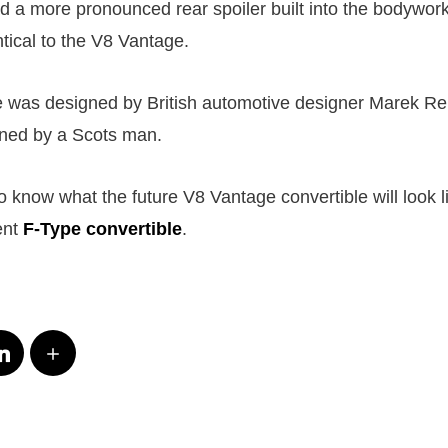
ad a more pronounced rear spoiler built into the bodywork
tical to the V8 Vantage.
 was designed by British automotive designer Marek Re
ned by a Scots man.
o know what the future V8 Vantage convertible will look li
ent
F-Type convertible
.