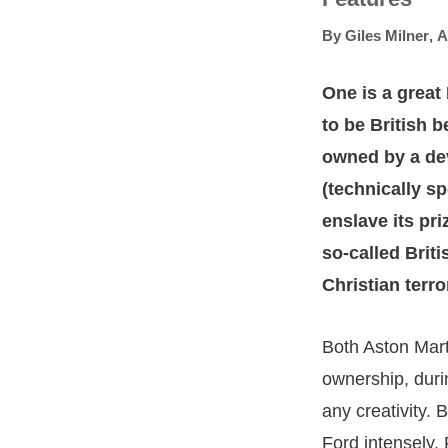
By
Giles Milner
,
A
One is a great 
to be British 
owned by a dev
(technically sp
enslave its pri
so-called Briti
Christian terr
Both Aston Mar
ownership, duri
any creativity. 
Ford intensely,