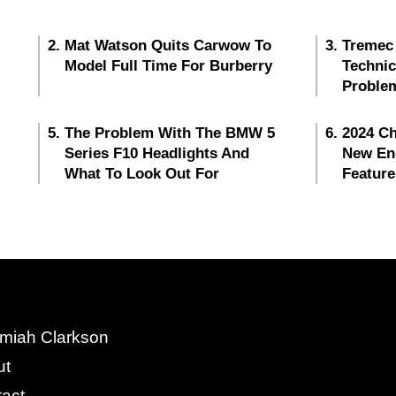
Mat Watson Quits Carwow To
Tremec
Model Full Time For Burberry
Techni
Proble
The Problem With The BMW 5
2024 Ch
Series F10 Headlights And
New En
What To Look Out For
Feature
miah Clarkson
ut
act