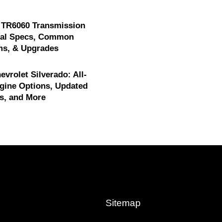
 TR6060 Transmission
cal Specs, Common
ms, & Upgrades
evrolet Silverado: All-
gine Options, Updated
s, and More
Sitemap