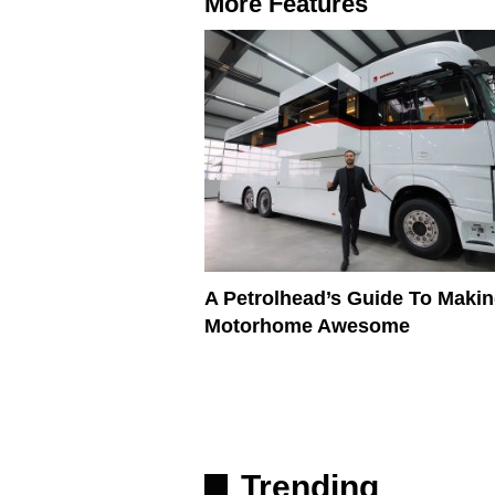
More Features
A Petrolhead’s Guide To Makin
Motorhome Awesome
Trending