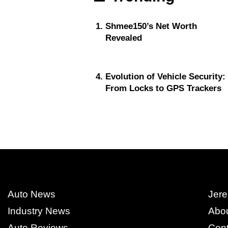
Shmee150’s Net Worth
Revealed
Evolution of Vehicle Security:
From Locks to GPS Trackers
Auto News
Jere
Industry News
Abo
Auto Reviews
Cont