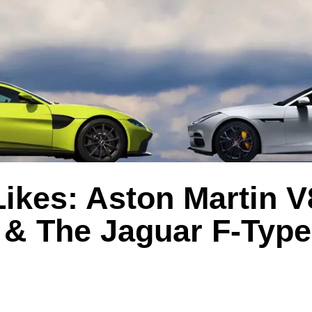
ikes: Aston Martin V
 & The Jaguar F-Type