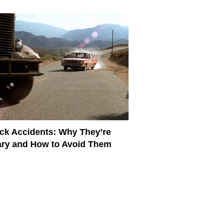
ck Accidents: Why They’re
ry and How to Avoid Them