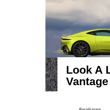
Look A L
Vantage
Features