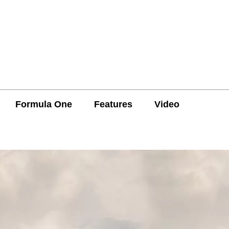
Formula One
Features
Video