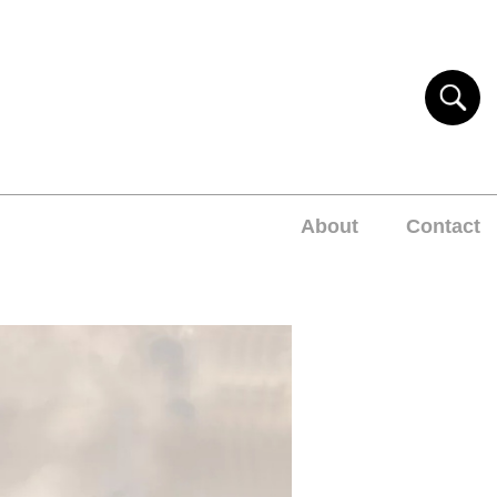
About
Contact