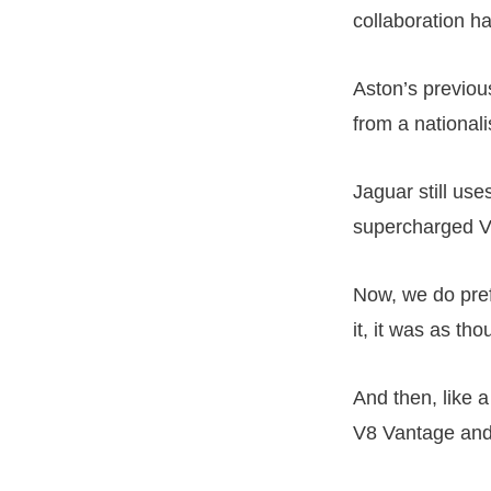
collaboration h
Aston’s previou
from a nationali
Jaguar still use
supercharged V
Now, we do pre
it, it was as t
And then, like a
V8 Vantage and