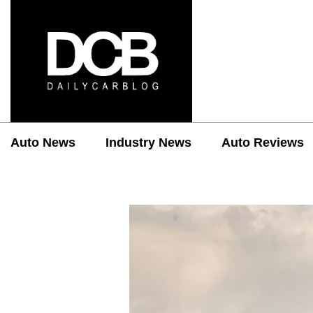
Auto News
Industry News
Auto Reviews