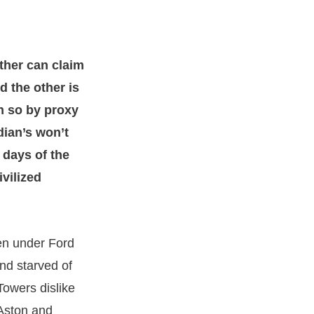
ither can claim
d the other is
h so by proxy
dian’s won’t
e days of the
ivilized
n under Ford
nd starved of
Towers dislike
 Aston and