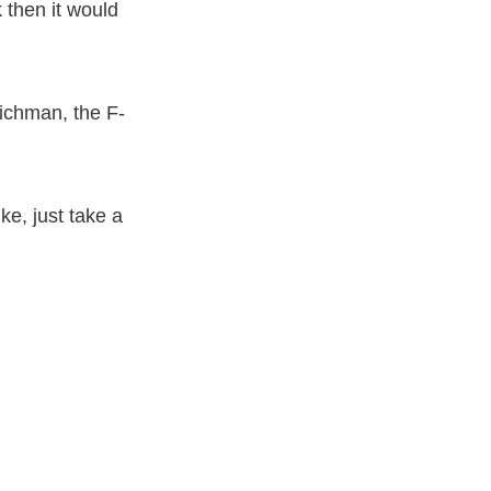
 then it would
ichman, the F-
ke, just take a