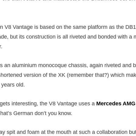
n V8 Vantage is based on the same platform as the DB1
e, but its construction is all riveted and bonded with a 
r.
s an aluminium monocoque chassis, again riveted and 
 shortened version of the XK (remember that?) which ma
 years old.
t gets interesting, the V8 Vantage uses a
Mercedes AMG
That’s German don’t you know.
ay spit and foam at the mouth at such a collaboration bu