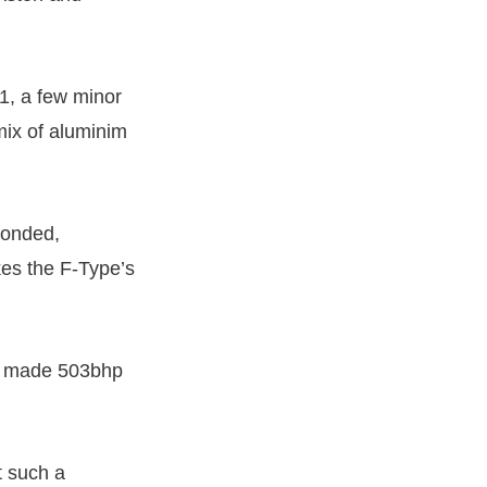
1, a few minor
mix of aluminim
bonded,
kes the F-Type’s
made 503bhp
t such a