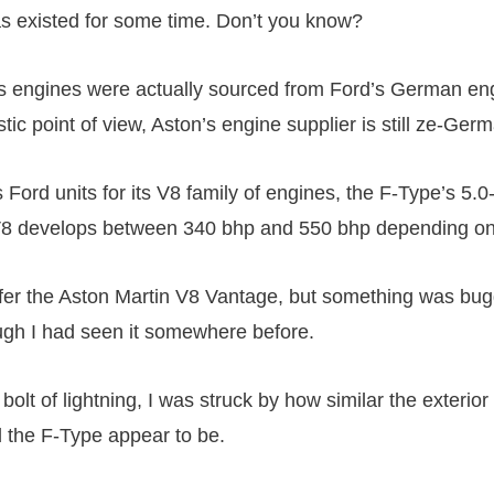
as existed for some time. Don’t you know?
s engines were actually sourced from Ford’s German eng
stic point of view, Aston’s engine supplier is still ze-Ger
s Ford units for its V8 family of engines, the F-Type’s 5.0-
8 develops between 340 bhp and 550 bhp depending on 
fer the Aston Martin V8 Vantage, but something was bu
hough I had seen it somewhere before.
 bolt of lightning, I was struck by how similar the exterior
 the F-Type appear to be.