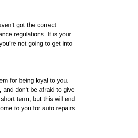
ven’t got the correct
ance regulations
. It is your
ou’re not going to get into
hem
for being loyal to you.
and don’t be afraid to give
hort term, but this will end
 come to you for auto repairs
!