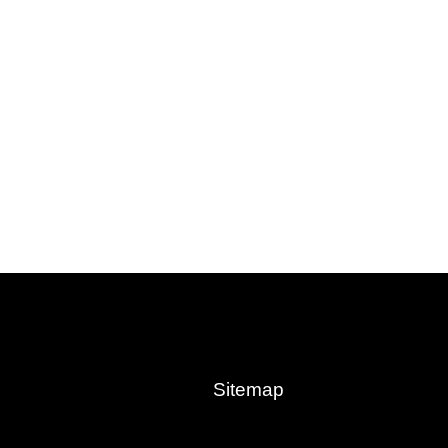
Sitemap