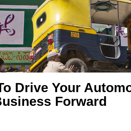
To Drive Your Automo
Business Forward