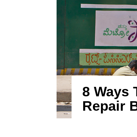
8 Ways 
Repair 