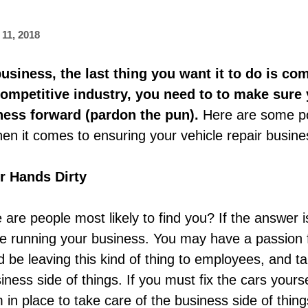
11, 2018
siness, the last thing you want it to do is come
ompetitive industry, you need to to make sure 
iness forward (pardon the pun).
Here are some po
hen it comes to ensuring your vehicle repair busines
r Hands Dirty
are people most likely to find you? If the answer i
re running your business. You may have a passion f
 be leaving this kind of thing to employees, and ta
iness side of things. If you must fix the cars your
in place to take care of the business side of things