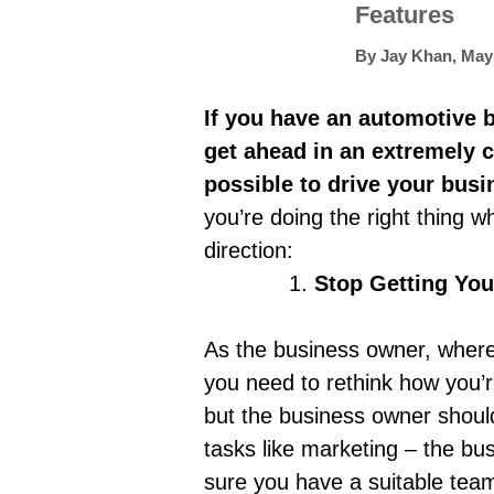
Features
By
Jay Khan
,
May 
If you have an automotive bu
get ahead in an extremely c
possible to drive your bus
you’re doing the right thing w
direction:
Stop Getting You
As the business owner, where 
you need to rethink how you’
but the business owner should
tasks like marketing – the bus
sure you have a suitable team 