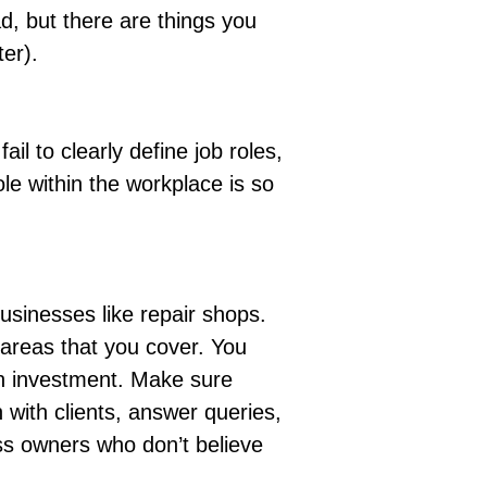
d, but there are things you
ter).
il to clearly define job roles,
le within the workplace is so
usinesses like repair shops.
 areas that you cover. You
 an investment. Make sure
h with clients, answer queries,
ss owners who don’t believe