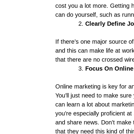
cost you a lot more. Getting 
can do yourself, such as
runn
Clearly Define J
If there’s one major source of 
and this can make life at work
that there are no crossed wir
Focus On Online
Online marketing is key for a
You’ll just need to make sure 
can learn a lot about marketi
you’re especially proficient at
and share news. Don’t make t
that they need this kind of th