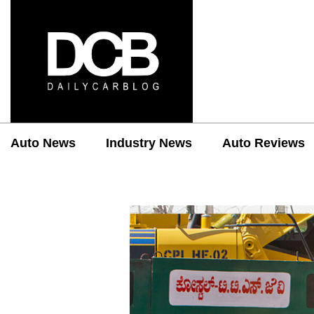
Auto News
Industry News
Auto Reviews