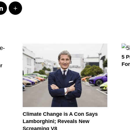
5 P
For
r
Climate Change is A Con Says
Lamborghini; Reveals New
Screaming V8