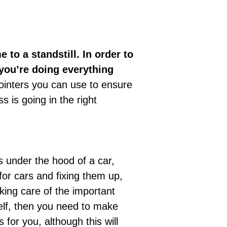
 to a standstill. In order to
you’re doing everything
inters you can use to ensure
s is going in the right
s under the hood of a car,
or cars and fixing them up,
king care of the important
self, then you need to make
 for you, although this will