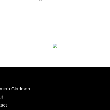
miah Clarkson
ut
act