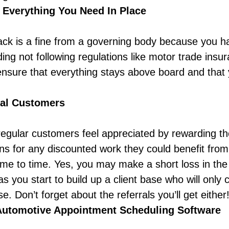
 Everything You Need In Place
back is a fine from a governing body because you ha
ing not following regulations like
motor trade insur
nsure that everything stays above board and that y
al Customers
egular customers feel appreciated by rewarding t
 for any discounted work they could benefit from, 
me to time. Yes, you may make a short loss in the s
as you start to build up a client base who will only
. Don’t forget about the referrals you’ll get either
Automotive Appointment Scheduling Software