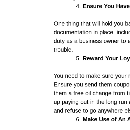
Ensure You Have
One thing that will hold you 
documentation in place, includ
duty as a business owner to e
trouble.
Reward Your Loy
You need to
make sure your r
Ensure you send them coupons
them a free oil change from ti
up paying out in the long run 
and refuse to go anywhere else
Make Use of An 