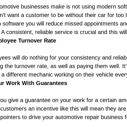
tomotive businesses make is not using modern soft
’t want a customer to be without their car for too
software you will reduce missed appointments and
A consistent, reliable service is crucial and this wil
loyee Turnover Rate
ees will do nothing for your consistency and reliabi
g the turnover rate, as well as paying them well.
It
 different mechanic working on their vehicle every 
ur Work With Guarantees
ou give a guarantee on your work for a certain amo
 customers an incentive like this will mean they ar
 pointers to drive your automotive repair business