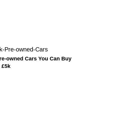
re-owned Cars You Can Buy
 £5k