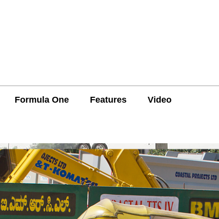
Formula One
Features
Video