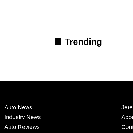
Trending
Auto News
Jere
Industry News
Abo
Auto Reviews
Cont