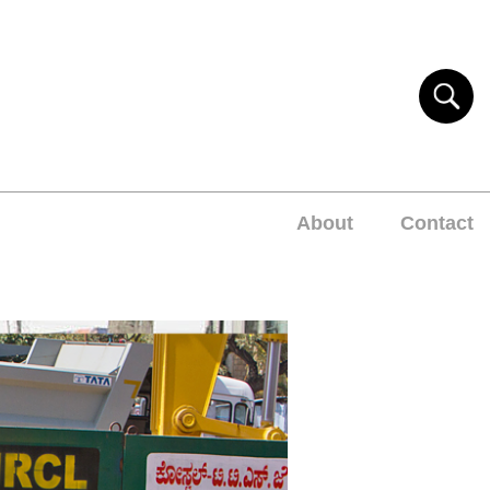
About
Contact