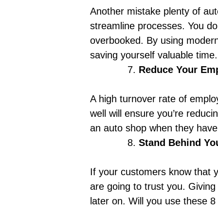
Another mistake plenty of au
streamline processes. You don
overbooked. By using modern 
saving yourself valuable time. 
Reduce Your Emp
A high turnover rate of employ
well
will ensure you’re reducin
an auto shop when they have a
Stand Behind Yo
If your customers know that y
are going to trust you. Giving
later on.
Will you use these 8