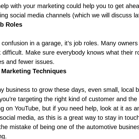
help with your marketing could help you to get ahea
ing social media channels
(which we will discuss la
ob Roles
confusion in a garage, it’s job roles. Many owners fa
 difficult. Make sure everybody knows what their ro
es and fewer issues.
 Marketing Techniques
ny business to grow these days, even small, local b
you’re targeting the right kind of customer and the
ng on YouTube, but if you need help, look at it as
 social media, as this is a great way to stay in touc
he mistake of being one of the automotive busine
ing.