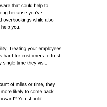
ware that could help to
 long because you’ve
 overbookings while also
l help you.
lity.
Treating your employees
’s hard for customers to trust
single time they visit.
unt of miles or time, they
e more likely to come back
 forward? You should!