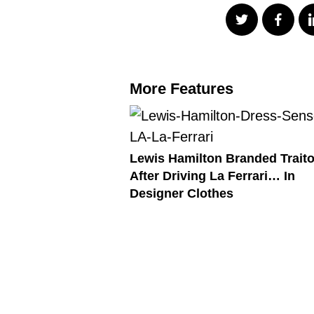
More Features
Lewis Hamilton Branded Traito
After Driving La Ferrari… In
Designer Clothes