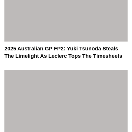
2025 Australian GP FP2: Yuki Tsunoda Steals
The Limelight As Leclerc Tops The Timesheets