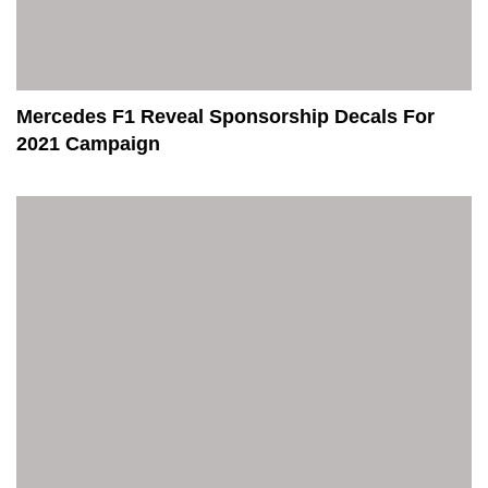
Mercedes F1 Reveal Sponsorship Decals For
2021 Campaign