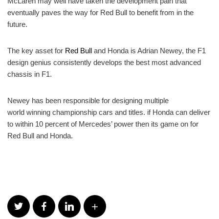
McLaren may well have taken the development pain that
eventually paves the way for Red Bull to benefit from in the
future.
The key asset for
Red Bull
and Honda is Adrian Newey, the F1
design genius consistently develops the best most advanced
chassis in F1.
Newey has been responsible for designing multiple
world winning championship cars and titles. if Honda can deliver
to within 10 percent of Mercedes’ power then its game on for
Red Bull and Honda.