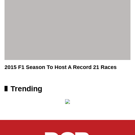
2015 F1 Season To Host A Record 21 Races
Trending