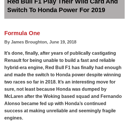
Red Bull F1 Play Their Wild Card And
Switch To Honda Power For 2019
Formula One
By
James Broughton
,
June 19, 2018
It’s done, finally, after years of publically castigating
Renault for being unable to build a fast and reliable
hybrid-era engine, Red Bull F1 has finally had enough
and made the switch to Honda power despite winning
two races so far in 2018. It’s an interesting move for
sure, not least because Honda was dumped by
McLaren after the Woking based squad and Fernando
Alonso became fed up with Honda’s continued
success at making unreliable and seemingly fragile
engines.