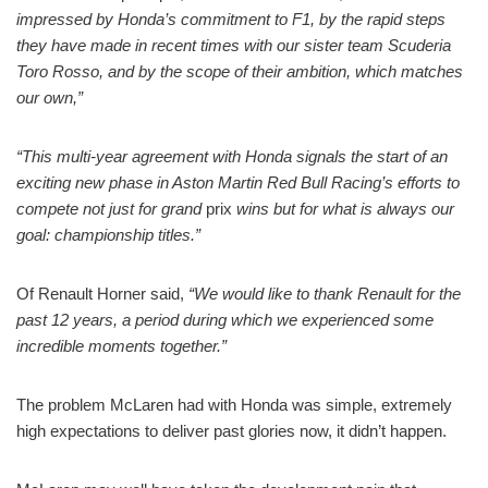
impressed by Honda’s commitment to F1, by the rapid steps
they have made in recent times with our sister team Scuderia
Toro Rosso, and by the scope of their ambition, which matches
our own,”
“This multi-year agreement with Honda signals the start of an
exciting new phase in Aston Martin Red Bull Racing’s efforts to
compete not just for grand
prix
wins but for what is always our
goal: championship titles.”
Of Renault Horner said,
“We would like to thank Renault for the
past 12 years, a period during which we experienced some
incredible moments together.”
The problem McLaren had with Honda was simple, extremely
high expectations to deliver past glories now, it didn’t happen.