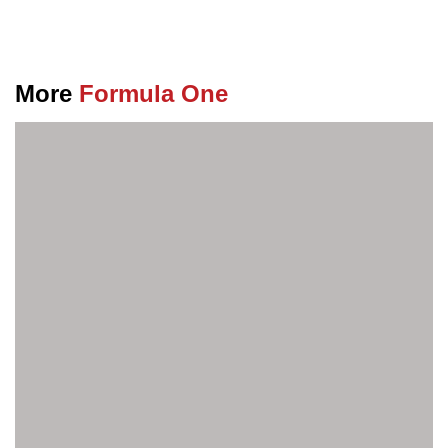
More
Formula One