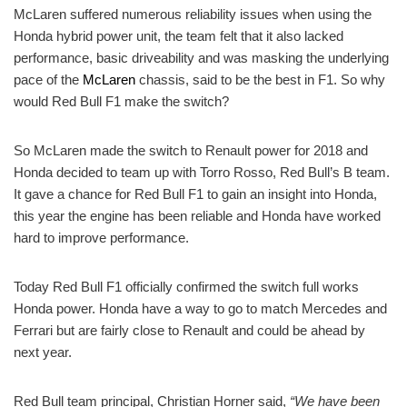
McLaren suffered numerous reliability issues when using the
Honda hybrid power unit, the team felt that it also lacked
performance, basic driveability and was masking the underlying
pace of the
McLaren
chassis, said to be the best in F1. So why
would Red Bull F1 make the switch?
So McLaren made the switch to Renault power for 2018 and
Honda decided to team up with Torro Rosso, Red Bull’s B team.
It gave a chance for Red Bull F1 to gain an insight into Honda,
this year the engine has been reliable and Honda have worked
hard to improve performance.
Today Red Bull F1 officially confirmed the switch full works
Honda power. Honda have a way to go to match Mercedes and
Ferrari but are fairly close to Renault and could be ahead by
next year.
Red Bull team principal, Christian Horner said,
“We have been