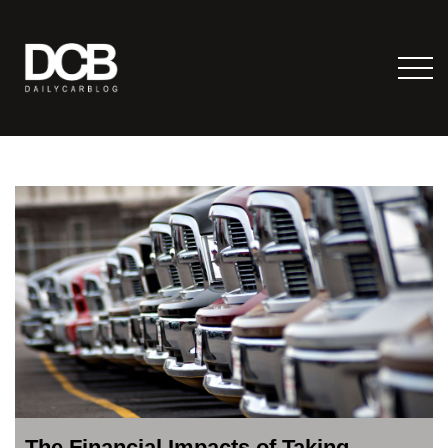
The Financial Impacts of Taking