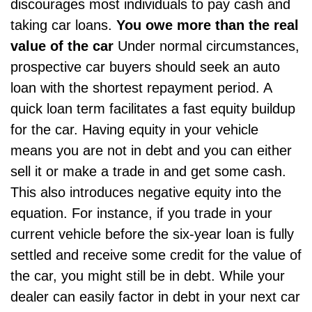
discourages most individuals to pay cash and
taking car loans.
You owe more than the real
value of the car
Under normal circumstances,
prospective
car buyers
should seek an auto
loan with the shortest repayment period. A
quick loan term facilitates a fast equity buildup
for the car. Having equity in your vehicle
means you are not in debt and you can either
sell it or make a trade in and get some cash.
This also introduces negative equity into the
equation. For instance, if you trade in your
current vehicle before the six-year loan is fully
settled and receive some credit for the value of
the car, you might still be in debt. While your
dealer can easily factor in debt in your next car