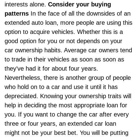
interests alone.
Consider your buying
patterns
In the face of all the downsides of an
extended auto loan, more people are using this
option to acquire vehicles. Whether this is a
good option for you or not depends on your
car ownership habits. Average car owners tend
to trade in their vehicles as soon as soon as
they’ve had it for about four years.
Nevertheless, there is another group of people
who hold on to a car and use it until it has
depreciated. Knowing your ownership traits will
help in deciding the most appropriate loan for
you. If you want to change the car after every
three or four years, an extended car loan
might not be your best bet. You will be putting