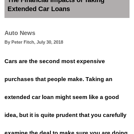
Extended Car Loans
Auto News
By
Peter Fitch
,
July 30, 2018
Cars are the second most expensive
purchases that people make. Taking an
extended car loan might seem like a good
idea, but it is quite prudent that you carefully
examine the deal to make sure you are doing