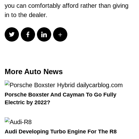
you can comfortably afford rather than giving
in to the dealer.
More Auto News
Porsche Boxster And Cayman To Go Fully
Electric by 2022?
Audi Developing Turbo Engine For The R8