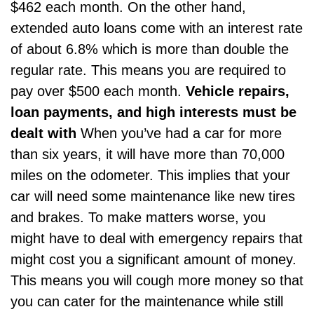
$462 each month. On the other hand,
extended auto loans come with an interest rate
of about 6.8% which is more than double the
regular rate. This means you are required to
pay over $500 each month.
Vehicle repairs,
loan payments, and high interests must be
dealt with
When you’ve had a car for more
than six years, it will have more than 70,000
miles on the odometer. This implies that your
car will need some maintenance like new tires
and brakes. To make matters worse, you
might have to deal with emergency repairs that
might cost you a significant amount of money.
This means you will cough more money so that
you can cater for the maintenance while still