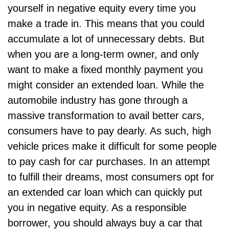
yourself in negative equity every time you
make a trade in. This means that you could
accumulate a lot of unnecessary debts. But
when you are a long-term owner, and only
want to make a fixed monthly payment you
might consider an extended loan. While the
automobile industry has gone through a
massive transformation to avail better cars,
consumers have to pay dearly. As such, high
vehicle prices make it difficult for some people
to pay cash for car purchases. In an attempt
to fulfill their dreams, most consumers opt for
an extended car loan which can quickly put
you in negative equity. As a responsible
borrower, you should always buy a car that