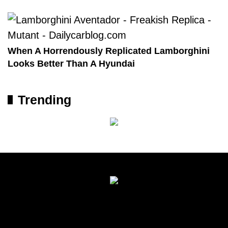
When A Horrendously Replicated Lamborghini
Looks Better Than A Hyundai
Trending