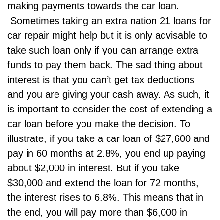
making payments towards the car loan.
Sometimes taking an extra
nation 21 loans
for
car repair might help but it is only advisable to
take such loan only if you can arrange extra
funds to pay them back. The sad thing about
interest is that you can’t get tax deductions
and you are giving your cash away. As such, it
is important to consider the cost of extending a
car loan before you make the decision. To
illustrate, if you take a car loan of $27,600 and
pay in 60 months at 2.8%, you end up paying
about $2,000 in interest. But if you take
$30,000 and extend the loan for 72 months,
the interest rises to 6.8%. This means that in
the end, you will pay more than $6,000 in