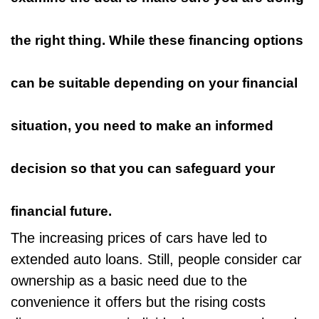
the right thing. While these financing options
can be suitable depending on your financial
situation, you need to make an informed
decision so that you can safeguard your
financial future.
The increasing prices of cars have
led to
extended auto loans
. Still, people consider car
ownership as a basic need due to the
convenience it offers but the rising costs