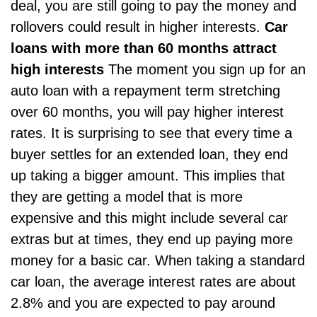
deal, you are still going to pay the money and
rollovers could result in higher interests.
Car
loans with more than 60 months attract
high interests
The moment you sign up for an
auto loan with a repayment term stretching
over 60 months, you will pay higher interest
rates. It is surprising to see that every time a
buyer settles for an extended loan, they end
up taking a bigger amount. This implies that
they are getting a model that is more
expensive and this might include several car
extras but at times, they end up paying more
money for a basic car. When
taking a standard
car loan
, the average interest rates are about
2.8% and you are expected to pay around