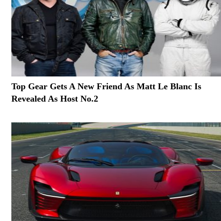
Top Gear Gets A New Friend As Matt Le Blanc Is
Revealed As Host No.2