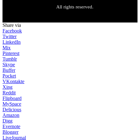
All rights reserved.
Share via
Facebook
Twitter
LinkedIn
Mix
Pinterest
Tumblr
Skype
Buffer
Pocket
VKontakte
Xing
Reddit
Flipboard
MySpace
Delicious
Amazon
Digg
Evernote
Blogger
LiveJournal