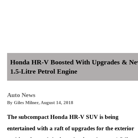
Honda HR-V Boosted With Upgrades & N
1.5-Litre Petrol Engine
Auto News
By
Giles Milner
,
August 14, 2018
The subcompact
Honda
HR-V SUV is being
entertained with a raft of upgrades for the exterior