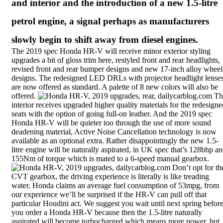
and interior and the introduction of a new 1.5-litre
petrol engine, a signal perhaps as manufacturers
slowly begin to shift away from diesel engines.
The 2019 spec Honda HR-V will receive minor exterior styling
upgrades a bit of gloss trim here, restyled front and rear headlights,
revised front and rear bumper designs and new 17-inch alloy wheel
designs. The redesigned LED DRLs with projector headlight lense
are now offered as standard. A palette of 8 new colors will also be
offered.
Th
interior receives upgraded higher quality materials for the redesigne
seats with the option of going full-on leather. And the 2019 spec
Honda HR-V will be quieter too through the use of more sound
deadening material, Active Noise Cancellation technology is now
available as an optional extra. Rather disappointingly the new 1.5-
litre engine will be naturally aspirated, in UK spec that’s 128bhp a
155Nm of torque which is mated to a 6-speed manual gearbox.
Don’t opt for th
CVT gearbox, the driving experience is literally is like treading
water. Honda claims an average fuel consumption of 53mpg, from
our experience we’ll be surprised if the HR-V can pull off that
particular Houdini act. We suggest you wait until next spring befor
you order a Honda HR-V because then the 1.5-litre
naturally
aspirated
will become turbocharged which means more power, but