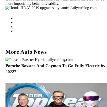
more importantly better driveability.
More Auto News
Porsche Boxster And Cayman To Go Fully Electric by
2022?