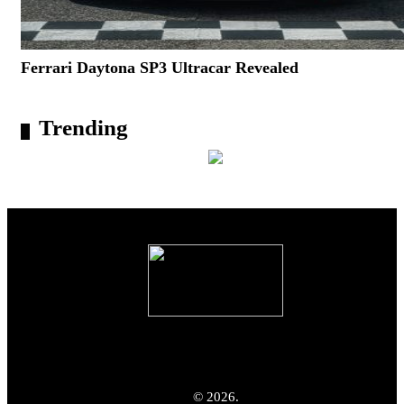
Ferrari Daytona SP3 Ultracar Revealed
Trending
© 2026.