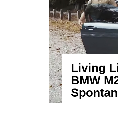
Living L
BMW M2 
Spontan