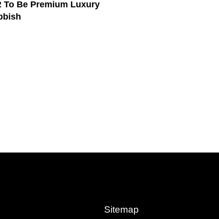
 To Be Premium Luxury
bbish
Sitemap