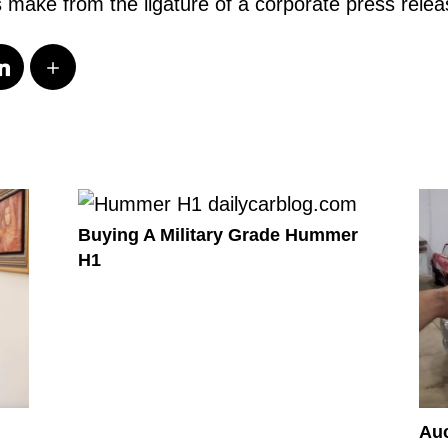
s make from the ligature of a corporate press rele
Buying A Military Grade Hummer
H1
Auc