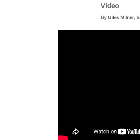
Video
By
Giles Milner
,
S