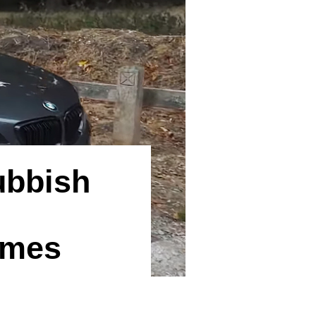
ubbish
ames