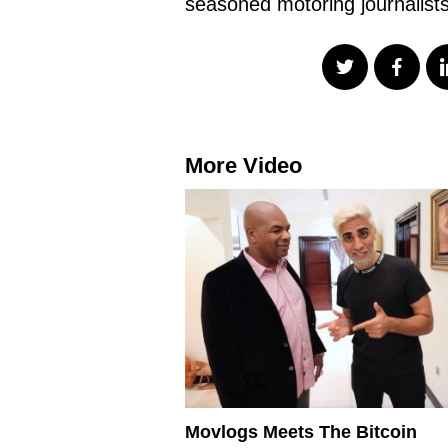
seasoned motoring journalist
More Video
Movlogs Meets The Bitcoin