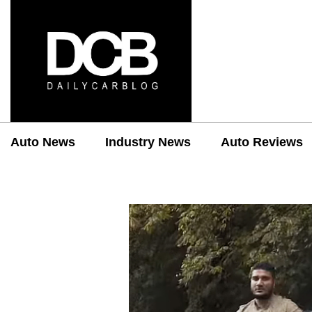
Auto News
Industry News
Auto Reviews