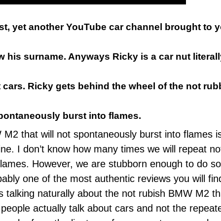
ast, yet another YouTube car channel brought to
 his surname. Anyways Ricky is a car nut literally
fast cars. Ricky gets behind the wheel of the not 
spontaneously burst into flames.
2 that will not spontaneously burst into flames i
ine
. I don’t know how many times we will repeat n
 flames. However, we are stubborn enough to do so.
ably one of the most authentic reviews you will fi
ts talking naturally about the not rubish BMW M2 th
w people actually talk about cars and not the repeat