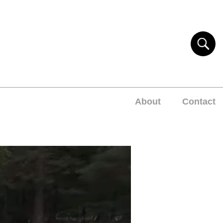
About
Contact