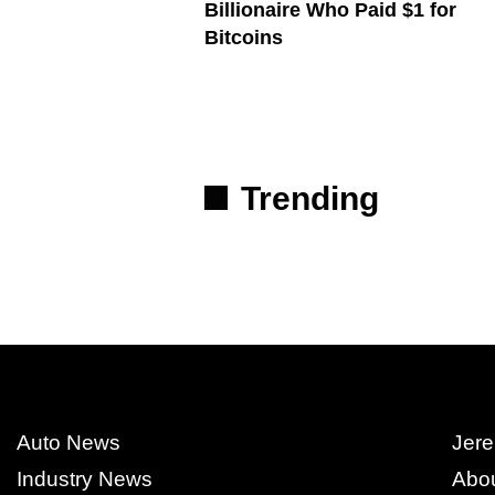
Billionaire Who Paid $1 for
Bitcoins
Trending
Auto News
Jere
Industry News
Abo