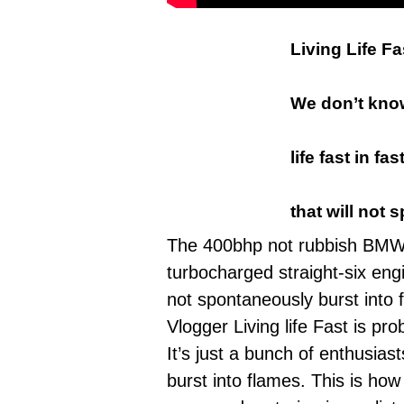
Living Life F
We don’t know
life fast in 
that will not 
The 400bhp not rubbish BMW M
turbocharged
straight-six eng
not spontaneously burst into
Vlogger Living life Fast
is prob
It’s just a bunch of enthusias
burst into flames. This is ho