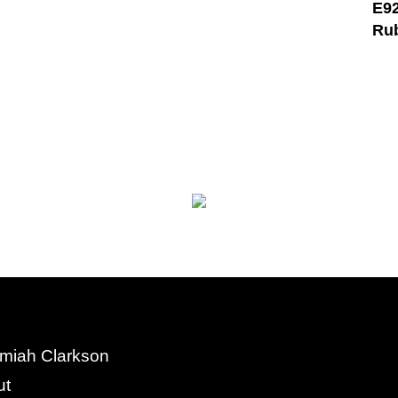
E92
Ru
miah Clarkson
ut