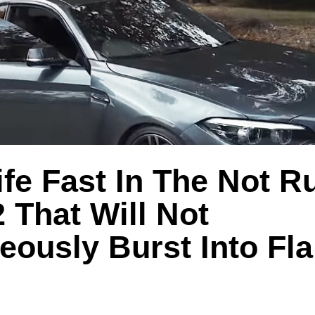
ife Fast In The Not R
That Will Not
eously Burst Into Fl