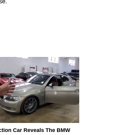
ase.
tion Car Reveals The BMW