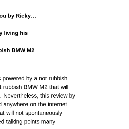
 you by Ricky…
 living his
rubbish BMW M2
s powered by a not rubbish
ot rubbish BMW M2 that will
 Nevertheless, this review by
nd anywhere on the internet.
at will not spontaneously
ed talking points many