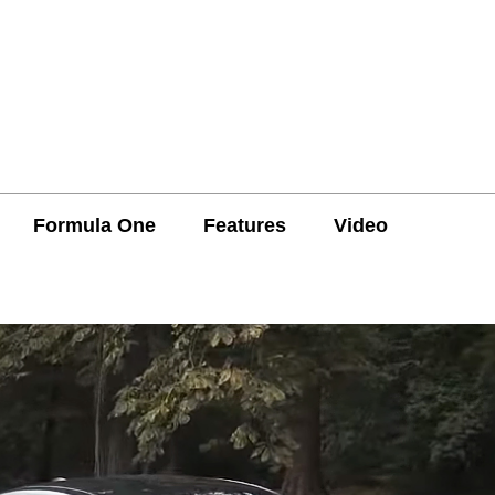
Formula One
Features
Video