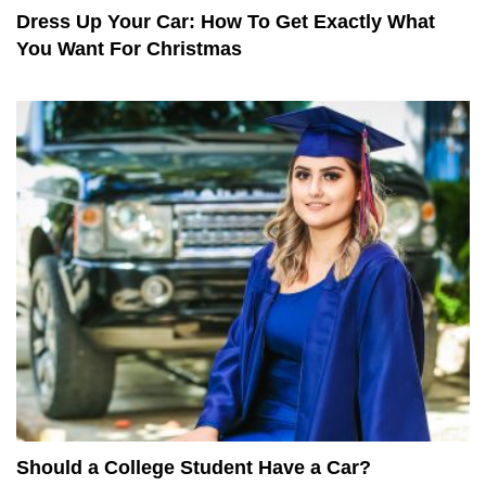
Dress Up Your Car: How To Get Exactly What
You Want For Christmas
Should a College Student Have a Car?