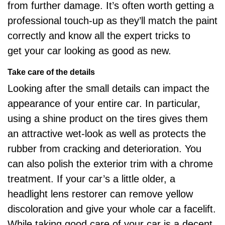
from further damage. It’s often worth getting a
professional touch-up as they’ll match the paint
correctly and know all the expert tricks to
get
your car looking as good as new
.
Take care of the details
Looking after the small details can impact the
appearance of your entire car. In particular,
using a shine product on the tires gives them
an attractive wet-look as well as protects the
rubber from cracking and deterioration. You
can also polish the exterior trim with a chrome
treatment. If your car’s a little older, a
headlight lens restorer can remove yellow
discoloration and give your whole car a facelift.
While taking good care of your car is a decent