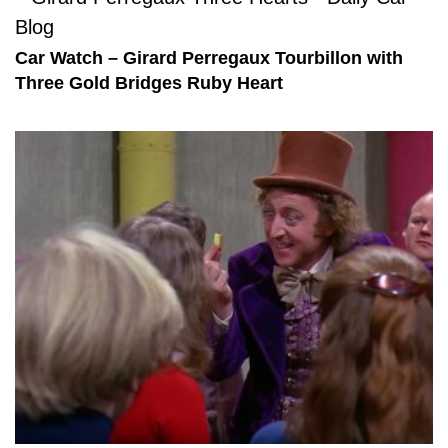
Car Watch – Girard Perregaux Tourbillon with
Three Gold Bridges Ruby Heart