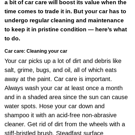
a bit of car care will boost its value when the
time comes to trade it in. But your car has to
undergo regular cleaning and maintenance
to keep it in pristine condition — here’s what
to do.
Car care: Cleaning your car
Your car picks up a lot of dirt and debris like
salt, grime, bugs, and oil, all of which eats
away at the paint. Car care is important.
Always wash your car at least once a month
and in a shaded area since the sun can cause
water spots. Hose your car down and
shampoo it with an acid-free non-abrasive
cleaner. Get rid of dirt from the wheels with a
stiff-bristled brush. Steadfast surface