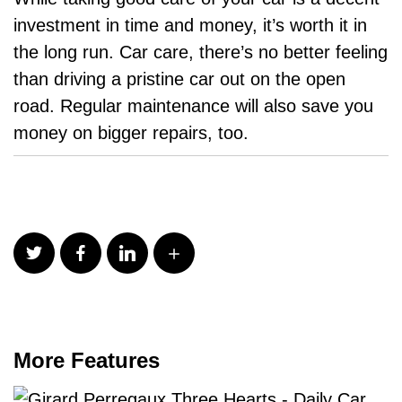
investment in time and money, it’s worth it in
the long run. Car care, there’s no better feeling
than driving a pristine car out on the open
road. Regular maintenance will also save you
money on bigger repairs, too.
More Features