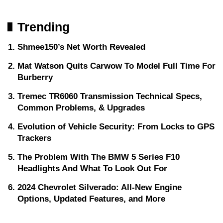
Trending
Shmee150’s Net Worth Revealed
Mat Watson Quits Carwow To Model Full Time For
Burberry
Tremec TR6060 Transmission Technical Specs,
Common Problems, & Upgrades
Evolution of Vehicle Security: From Locks to GPS
Trackers
The Problem With The BMW 5 Series F10
Headlights And What To Look Out For
2024 Chevrolet Silverado: All-New Engine
Options, Updated Features, and More