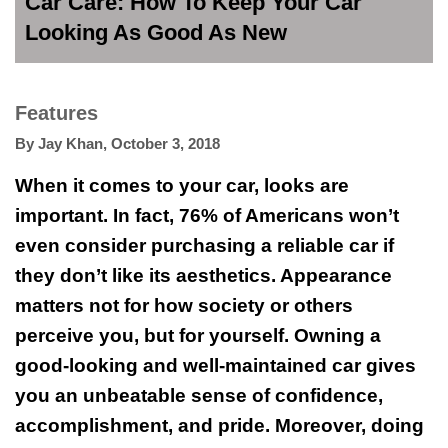
Car Care: How To Keep Your Car
Looking As Good As New
Features
By
Jay Khan
,
October 3, 2018
When it comes to your car, looks are
important. In fact, 76% of Americans won’t
even consider purchasing a reliable car if
they don’t like its aesthetics. Appearance
matters not for how society or others
perceive you, but for yourself. Owning a
good-looking and well-maintained car gives
you an unbeatable
sense of confidence,
accomplishment, and pride
. Moreover, doing