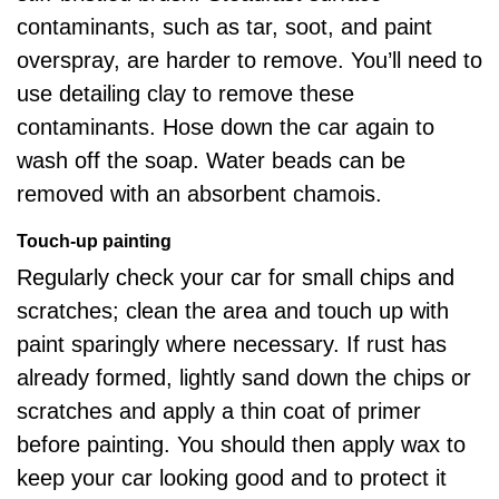
contaminants, such as tar, soot, and paint
overspray, are harder to remove. You’ll need to
use detailing clay to remove these
contaminants. Hose down the car again to
wash off the soap. Water beads can be
removed with an absorbent chamois.
Touch-up painting
Regularly check your car for small chips and
scratches;
clean the area and touch up
with
paint sparingly where necessary. If rust has
already formed, lightly sand down the chips or
scratches and apply a thin coat of primer
before painting. You should then apply wax to
keep your car looking good and to protect it