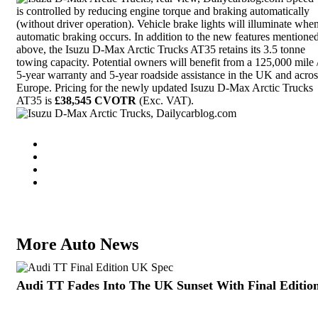
is controlled by reducing
engine torque
and braking automatically
(without driver operation). Vehicle brake lights will illuminate whe
automatic braking occurs. In addition to the new features mentione
above, the Isuzu D-Max Arctic Trucks AT35 retains its 3.5 tonne
towing capacity. Potential owners will benefit from a 125,000 mile 
5-year warranty and 5-year roadside assistance in the UK and acros
Europe. Pricing for the newly updated Isuzu D-Max Arctic Trucks
AT35 is
£38,545 CVOTR
(Exc. VAT).
More Auto News
Audi TT Fades Into The UK Sunset With Final Editio