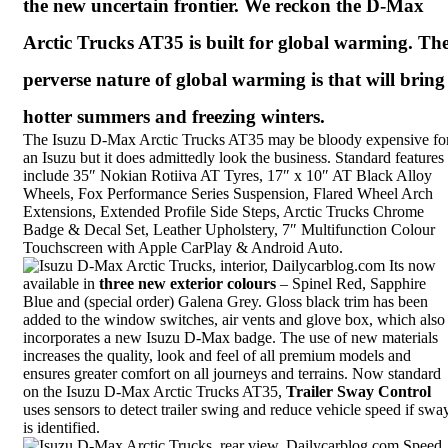
the new uncertain frontier. We reckon the D-Max
Arctic Trucks AT35 is built for global warming. Th
perverse nature of global warming is that will bring
hotter summers and freezing winters.
The Isuzu D-Max Arctic Trucks AT35 may be bloody expensive fo
an Isuzu but it does admittedly look the business. Standard features
include 35″ Nokian Rotiiva AT Tyres, 17″ x 10″ AT Black Alloy
Wheels, Fox Performance Series Suspension, Flared Wheel Arch
Extensions, Extended Profile Side Steps, Arctic Trucks Chrome
Badge & Decal Set,
Leather Upholstery
, 7″ Multifunction Colour
Touchscreen with Apple CarPlay & Android Auto.
Its now
available in
three new exterior colours
– Spinel Red, Sapphire
Blue and (special order) Galena Grey. Gloss black trim has been
added to the window switches, air vents and glove box, which also
incorporates a new Isuzu D-Max badge. The use of new materials
increases the quality, look and feel of all premium models and
ensures greater comfort on all journeys and terrains. Now standard
on the Isuzu D-Max Arctic Trucks AT35,
Trailer Sway Control
uses sensors to detect trailer swing and reduce vehicle speed if swa
is identified.
Speed