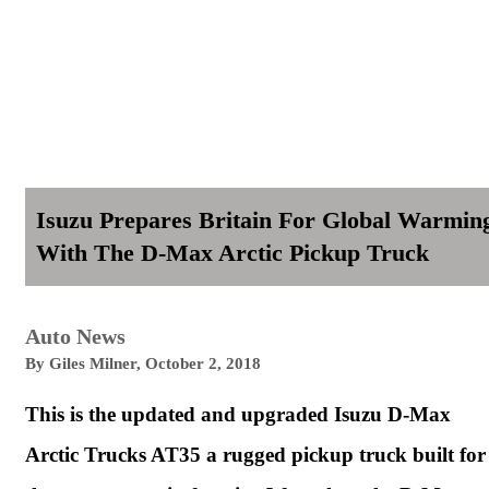
Isuzu Prepares Britain For Global Warmin
With The D-Max Arctic Pickup Truck
Auto News
By
Giles Milner
,
October 2, 2018
This is the updated and upgraded Isuzu D-Max
Arctic Trucks AT35 a rugged pickup truck built for