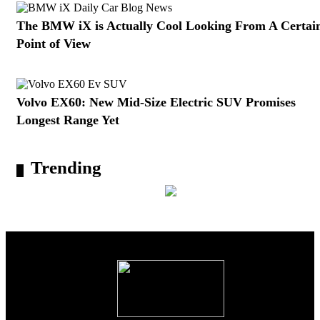
The BMW iX is Actually Cool Looking From A Certai
Point of View
Volvo EX60: New Mid-Size Electric SUV Promises
Longest Range Yet
Trending