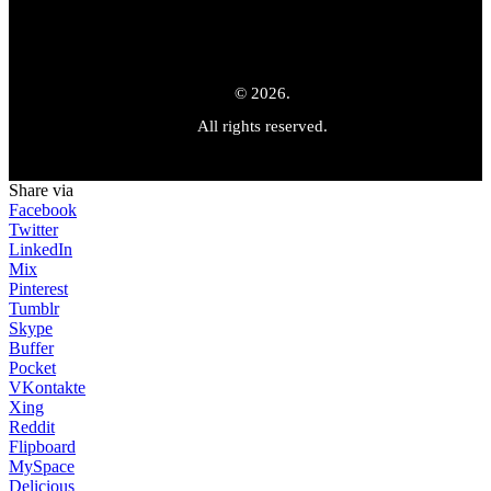
© 2026.
All rights reserved.
Share via
Facebook
Twitter
LinkedIn
Mix
Pinterest
Tumblr
Skype
Buffer
Pocket
VKontakte
Xing
Reddit
Flipboard
MySpace
Delicious