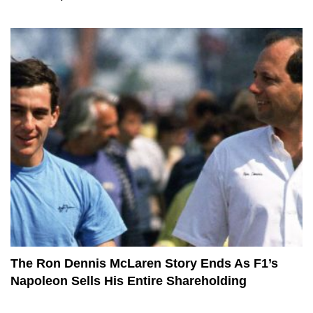
The Ron Dennis McLaren Story Ends As F1’s
Napoleon Sells His Entire Shareholding