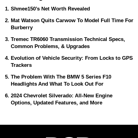
Shmee150’s Net Worth Revealed
Mat Watson Quits Carwow To Model Full Time For
Burberry
Tremec TR6060 Transmission Technical Specs,
Common Problems, & Upgrades
Evolution of Vehicle Security: From Locks to GPS
Trackers
The Problem With The BMW 5 Series F10
Headlights And What To Look Out For
2024 Chevrolet Silverado: All-New Engine
Options, Updated Features, and More