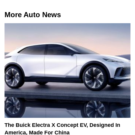
More Auto News
The Buick Electra X Concept EV, Designed In
America, Made For China