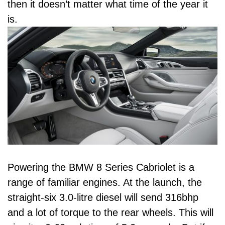
then it doesn’t matter what time of the year it
is.
Powering the BMW 8 Series Cabriolet is a
range of familiar engines. At the launch, the
straight-six 3.0-litre diesel will send 316bhp
and a lot of torque to the rear wheels. This will