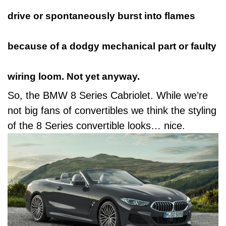
drive or
spontaneously burst into flames
because of a dodgy mechanical part or faulty
wiring loom. Not yet anyway.
So, the BMW 8 Series Cabriolet. While we’re
not big fans of convertibles we think the styling
of the 8 Series convertible looks… nice.