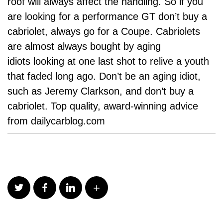
roof will always affect the handling. So if you
are looking for a performance GT don’t buy a
cabriolet, always go for a Coupe. Cabriolets
are almost always bought by aging
idiots looking at one last shot to relive a youth
that faded long ago. Don’t be an aging idiot,
such as Jeremy Clarkson, and don’t buy a
cabriolet. Top quality, award-winning advice
from dailycarblog.com