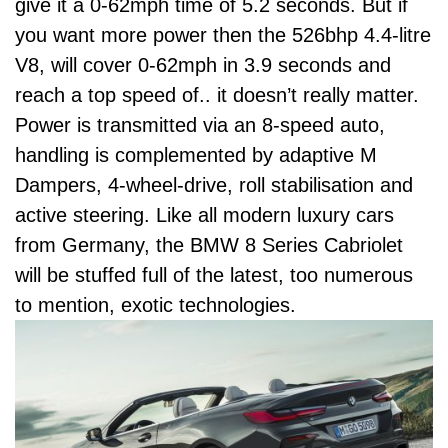
give it a 0-62mph time of 5.2 seconds. But if
you want more power then the 526bhp 4.4-litre
V8, will cover 0-62mph in 3.9 seconds and
reach a top speed of.. it doesn’t really matter.
Power is transmitted via an 8-speed auto,
handling is complemented by adaptive
M
Dampers
, 4-wheel-drive, roll stabilisation and
active steering. Like all modern luxury cars
from Germany, the BMW 8 Series Cabriolet
will be stuffed full of the latest, too numerous
to mention, exotic technologies.