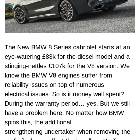
The New BMW 8 Series cabriolet starts at an
eye-watering £83k for the diesel model and a
stinging-nettles £107k for the V8 version. We
know the BMW V8 engines suffer from
reliability issues on top of numerous
electrical issues. So is it money well spent?
During the warranty period… yes. But we still
have a problem here. No matter how BMW
spins this, the additional
strengthening undertaken when removing the