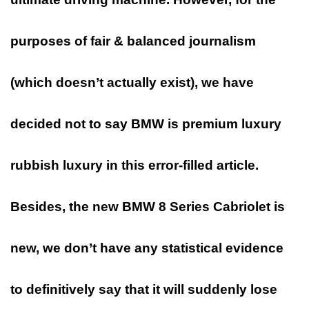
purposes of fair & balanced journalism
(which doesn’t actually exist), we have
decided not to say BMW is
premium
luxury
rubbish luxury in this error-filled article.
Besides, the new
BMW 8
Series Cabriolet is
new, we don’t have any statistical evidence
to definitively say that it will suddenly lose