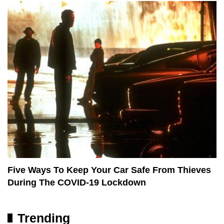
Five Ways To Keep Your Car Safe From Thieves
During The COVID-19 Lockdown
Trending