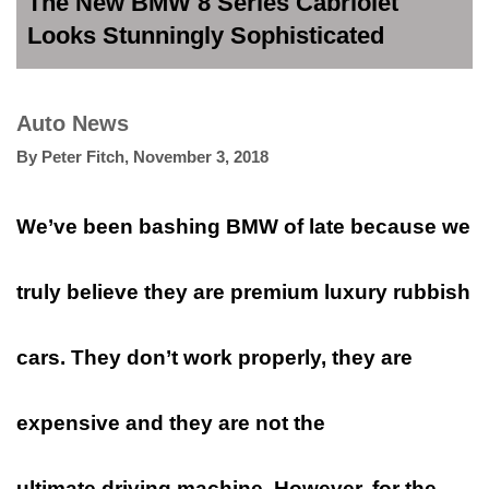
The New BMW 8 Series Cabriolet
Looks Stunningly Sophisticated
Auto News
By
Peter Fitch
,
November 3, 2018
We’ve been bashing BMW of late because we
truly believe they are premium luxury rubbish
cars. They don’t work properly, they are
expensive and they are not the
ultimate driving machine. However, for the