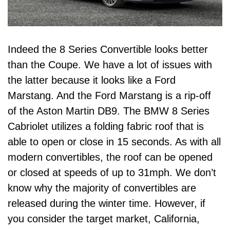
Indeed the 8 Series Convertible looks better
than the Coupe. We have a lot of issues with
the latter because it looks like a Ford
Marstang. And the Ford Marstang is a rip-off
of the Aston Martin DB9. The BMW 8 Series
Cabriolet utilizes a folding fabric roof that is
able to open or close in 15 seconds. As with all
modern convertibles, the roof can be opened
or closed at speeds of up to 31mph. We don’t
know why the majority of convertibles are
released during the winter time. However, if
you consider the target market,
California
,