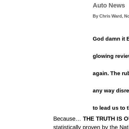
Auto News
By
Chris Ward
,
No
God damn it 
glowing revi
again. The ru
any way disre
to lead us to t
Because…
THE TRUTH IS 
statistically proven by the
Nat