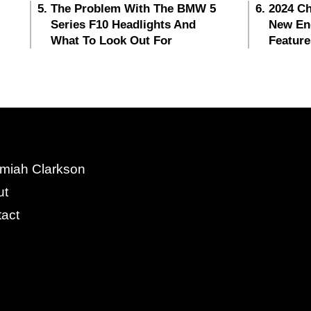
The Problem With The BMW 5
2024 Ch
Series F10 Headlights And
New En
What To Look Out For
Feature
miah Clarkson
ut
act