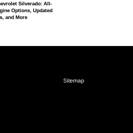
evrolet Silverado: All-
gine Options, Updated
s, and More
Sitemap