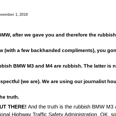
vember 1, 2018
BMW, after we gave you and therefore the rubbi
ew
(with a few backhanded compliments), you go
bbish BMW M3 and M4 are rubbish. The latter is n
spectful (we are). We are using our
journalist
hou
he truth.
OUT THERE!
And the truth is the rubbish BMW M3 & 
ional Highway Traffic Safety Administration
. OK, s