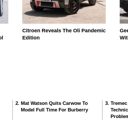
Citroen Reveals The Oli Pandemic
Gee
ol
Edition
Wit
Mat Watson Quits Carwow To
Tremec
Model Full Time For Burberry
Techni
Proble