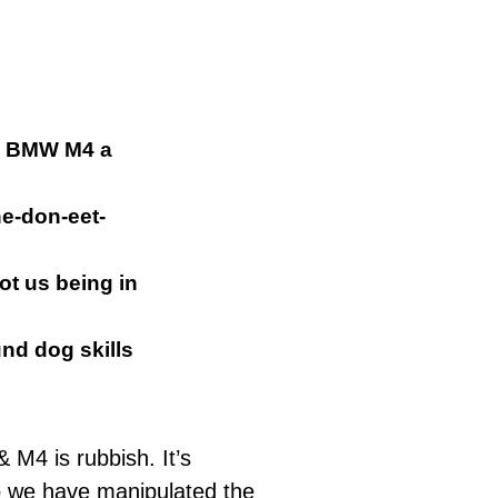
sh BMW M4 a
ne-don-
eet
-
ot us being in
nd dog
skills
M4 is rubbish. It’s
o we have manipulated the