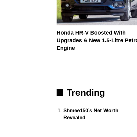
Honda HR-V Boosted With
Upgrades & New 1.5-Litre Petr
Engine
Trending
Shmee150’s Net Worth
Revealed