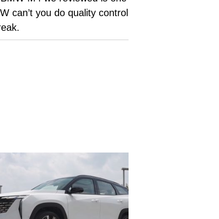
 can’t you do quality control
break.