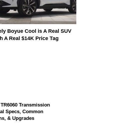
ly Boyue Cool is A Real SUV
h A Real $14K Price Tag
 TR6060 Transmission
cal Specs, Common
ms, & Upgrades