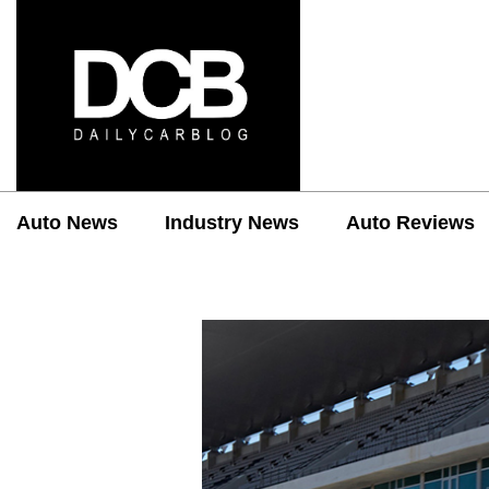
Auto News
Industry News
Auto Reviews