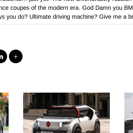
mance coupes of the modern era. God Damn you BMW
ys you do? Ultimate driving machine? Give me a 