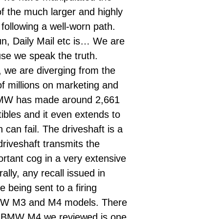
 of the much larger and highly
following a well-worn path.
un, Daily Mail etc is… We are
use we speak the truth.
w, we are diverging from the
f millions on marketing and
MW has made around 2,661
bles and it even extends to
can fail. The driveshaft
is a
driveshaft
transmits the
rtant cog in a very extensive
lly, any recall issued in
 being sent to a firing
 BMW M3 and M4 models. There
sh BMW M4 we reviewed is one