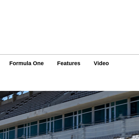
Formula One
Features
Video