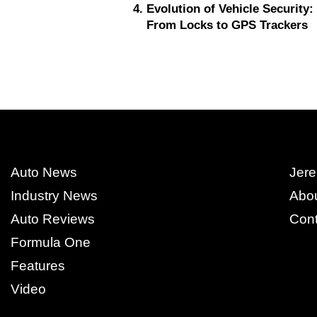
Evolution of Vehicle Security:
From Locks to GPS Trackers
Auto News
Jere
Industry News
Abo
Auto Reviews
Cont
Formula One
Features
Video