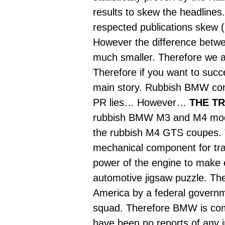
results to skew the headlines. 
respected publications skew (
However the difference betwee
much smaller. Therefore we ar
Therefore if you want to succe
main story. Rubbish BMW cont
PR lies… However…
THE TR
rubbish BMW M3 and M4 models
the rubbish M4 GTS coupes. Th
mechanical component for tran
power of the engine to make e
automotive jigsaw puzzle. The
America by a federal governme
squad. Therefore BMW is com
have been no reports of any 