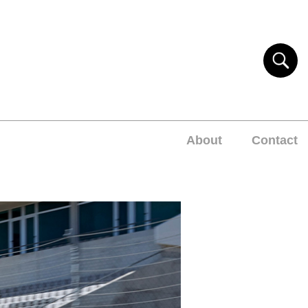
About
Contact