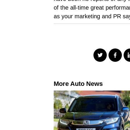
of the all-time great perfor
as your marketing and PR sa
More Auto News