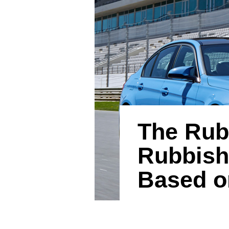
The Rub
Rubbish
Based o