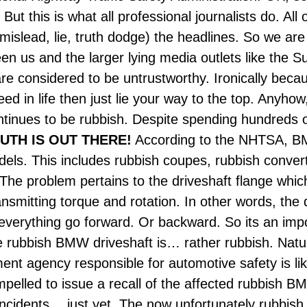
But this is what all professional journalists do. All
mislead, lie, truth dodge) the headlines. So we are 
n us and the larger lying media outlets like the S
e considered to be untrustworthy. Ironically beca
ed in life then just lie your way to the top. Anyho
inues to be rubbish. Despite spending hundreds o
UTH IS OUT THERE!
According to the NHTSA, B
. This includes rubbish coupes, rubbish converti
e problem pertains to the driveshaft flange which 
smitting torque and rotation.
In other words, the
verything go forward. Or backward. So its an impo
 rubbish BMW driveshaft is… rather rubbish. Natura
nt agency responsible for automotive safety is like
pelled to issue a recall of the affected rubbish
incidents… just yet. The now unfortunately rubbi