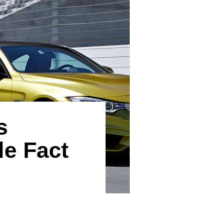
s
le Fact