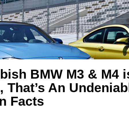
bish BMW M3 & M4 i
, That’s An Undeniab
n Facts