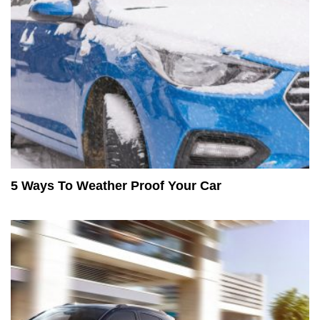
5 Ways To Weather Proof Your Car