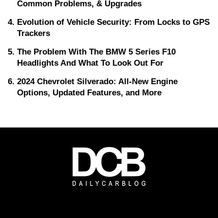
Common Problems, & Upgrades
Evolution of Vehicle Security: From Locks to GPS
Trackers
The Problem With The BMW 5 Series F10
Headlights And What To Look Out For
2024 Chevrolet Silverado: All-New Engine
Options, Updated Features, and More