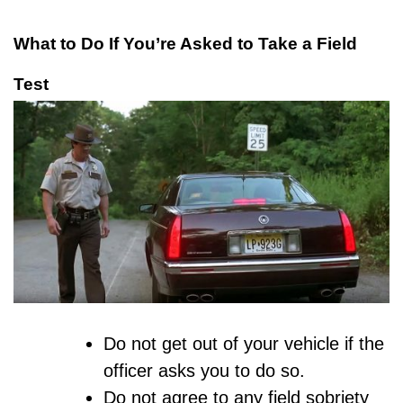
What to Do If You’re Asked to Take a Field
Test
Do not get out of your vehicle if the
officer asks you to do so.
Do not agree to any field sobriety