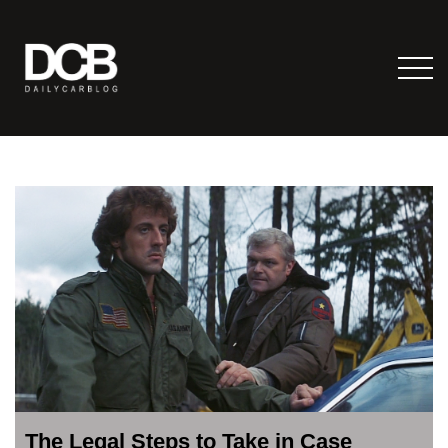
The Legal Steps to Take in Case