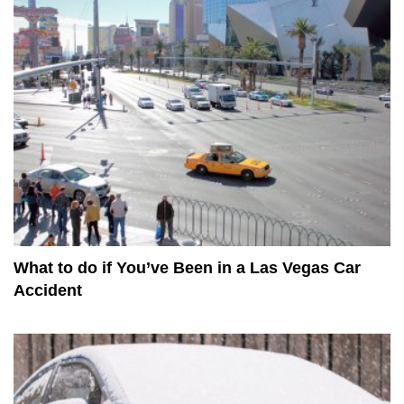
What to do if You’ve Been in a Las Vegas Car
Accident