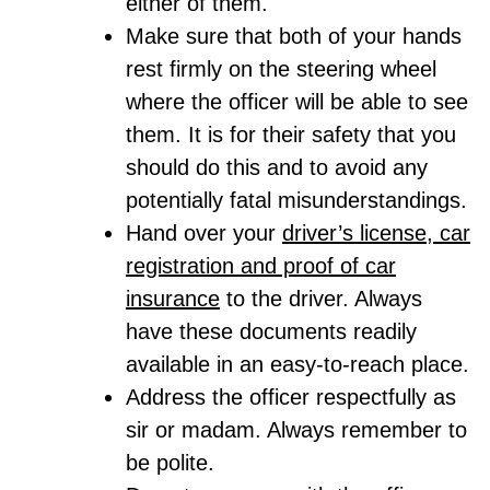
either of them.
Make sure that both of your hands
rest firmly on the steering wheel
where the officer will be able to see
them. It is for their safety that you
should do this and to avoid any
potentially fatal misunderstandings.
Hand over your
driver’s license, car
registration and proof of car
insurance
to the driver. Always
have these documents readily
available in an easy-to-reach place.
Address the officer respectfully as
sir or madam. Always remember to
be polite.