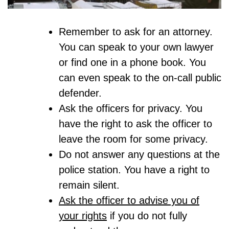
Remember to ask for an attorney.
You can speak to your own lawyer
or find one in a phone book. You
can even speak to the on-call public
defender.
Ask the officers for privacy. You
have the right to ask the officer to
leave the room for some privacy.
Do not answer any questions at the
police station. You have a right to
remain silent.
Ask the officer to advise you of
your rights
if you do not fully