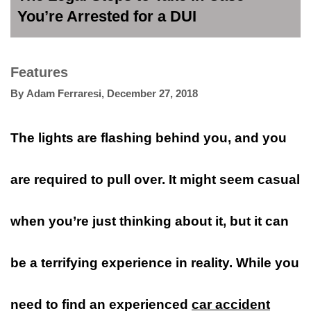
You’re Arrested for a DUI
Features
By
Adam Ferraresi
,
December 27, 2018
The lights are flashing behind you, and you
are required to pull over. It might seem casual
when you’re just thinking about it, but it can
be a terrifying experience in reality. While you
need to find an experienced
car accident