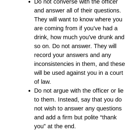
Do not converse with the officer
and answer all of their questions.
They will want to know where you
are coming from if you’ve had a
drink, how much you’ve drunk and
so on. Do not answer. They will
record your answers and any
inconsistencies in them, and these
will be used against you in a court
of law.
Do not argue with the officer or lie
to them. Instead, say that you do
not wish to answer any questions
and add a firm but polite “thank
you” at the end.