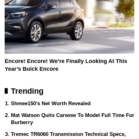
Encore! Encore! We’re Finally Looking At This
Year’s Buick Encore
Trending
Shmee150’s Net Worth Revealed
Mat Watson Quits Carwow To Model Full Time For
Burberry
Tremec TR6060 Transmission Technical Specs,