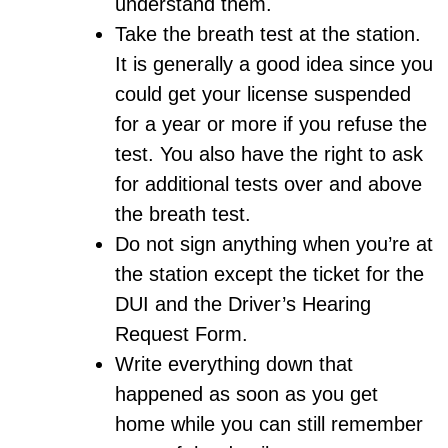
understand them.
Take the breath test at the station.
It is generally a good idea since you
could get your license suspended
for a year or more if you refuse the
test. You also have the right to ask
for additional tests over and above
the breath test.
Do not sign anything when you’re at
the station except the ticket for the
DUI and the Driver’s Hearing
Request Form.
Write everything down that
happened as soon as you get
home while you can still remember