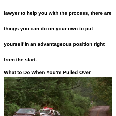
lawyer
to help you with the process, there are
things you can do on your own to put
yourself in an advantageous position right
from the start.
What to Do When You’re Pulled Over