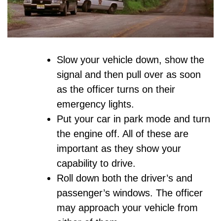
Slow your vehicle down, show the
signal and then pull over as soon
as the officer turns on their
emergency lights.
Put your car in park mode and turn
the engine off. All of these are
important as they show your
capability to drive.
Roll down both the driver’s and
passenger’s windows. The officer
may approach your vehicle from