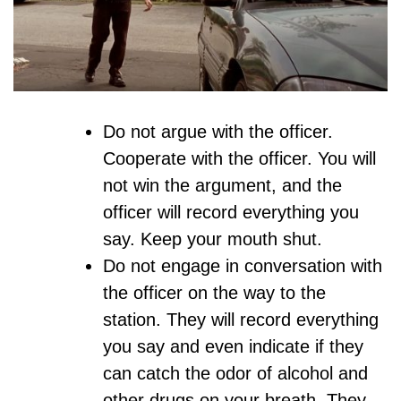
Do not argue with the officer.
Cooperate with the officer. You will
not win the argument, and the
officer will record everything you
say. Keep your mouth shut.
Do not engage in conversation with
the officer on the way to the
station. They will record everything
you say and even indicate if they
can catch the odor of alcohol and
other drugs on your breath. They