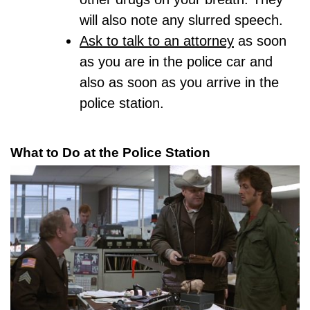
will also note any slurred speech.
Ask to talk to an attorney
as soon
as you are in the police car and
also as soon as you arrive in the
police station.
What to Do at the Police Station