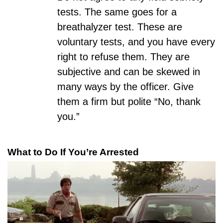
tests. The same goes for a
breathalyzer test. These are
voluntary tests, and you have every
right to refuse them. They are
subjective
and can be skewed in
many ways by the officer. Give
them a firm but polite “No, thank
you.”
What to Do If You’re Arrested