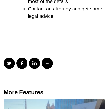
most of the details.
Contact an attorney and get some
legal advice.
More Features