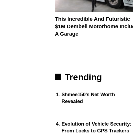
This Incredible And Futuristic
$1M Dembell Motorhome Inclu
A Garage
Trending
Shmee150’s Net Worth
Revealed
Evolution of Vehicle Security:
From Locks to GPS Trackers