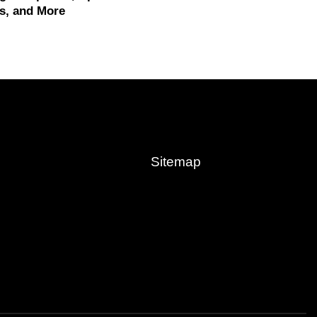
s, and More
Sitemap