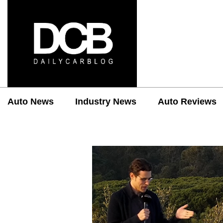
Auto News
Industry News
Auto Reviews