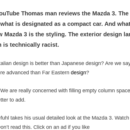
YouTube Thomas man reviews the Mazda 3. The
r what is designated as a compact car. And what
 Mazda 3 is the styling. The exterior design l
 is technically racist.
talian design is better than Japanese design? Are we s
more advanced than Far Eastern
design
?
 We are really concerned with filling empty column spa
tter to add.
uhl takes his usual detailed look at the Mazda 3. Watch 
on’t read this. Click on an ad if you like