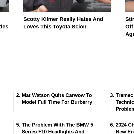
Scotty Kilmer Really Hates And
Sti
des
Loves This Toyota Scion
Off
Ag
Mat Watson Quits Carwow To
Tremec
Model Full Time For Burberry
Techni
Proble
The Problem With The BMW 5
2024 Ch
Series F10 Headlights And
New En