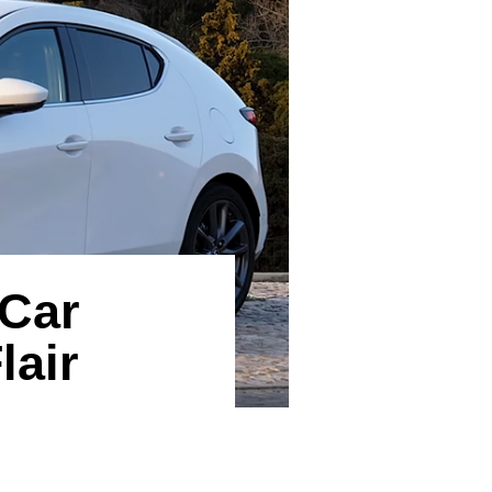
 Car
lair