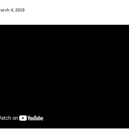
arch 4, 2019