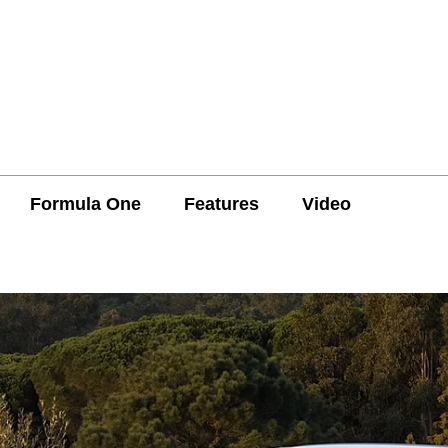
Formula One
Features
Video