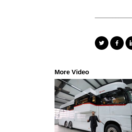
____________
More Video