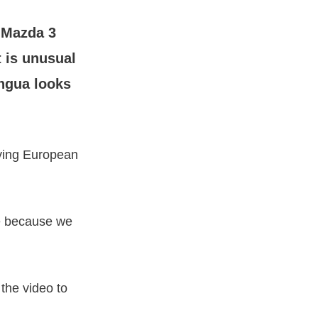
 Mazda 3
 is unusual
angua looks
aying European
ce because we
the video to