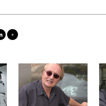
_____________________________________________