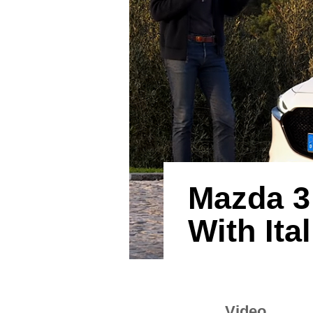
Mazda 3
With Ita
Video