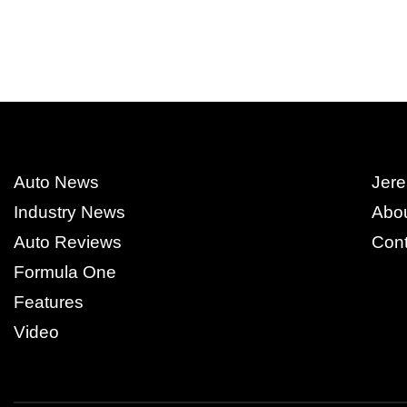
Auto News
Jere
Industry News
Abo
Auto Reviews
Cont
Formula One
Features
Video