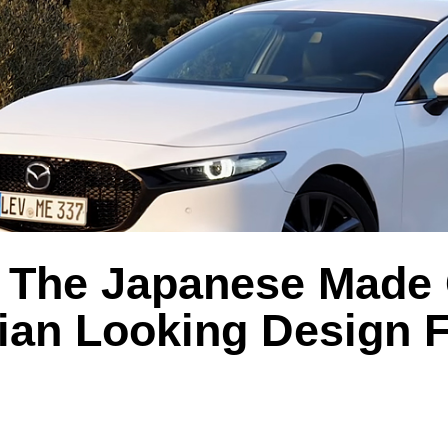
 The Japanese Made
lian Looking Design F