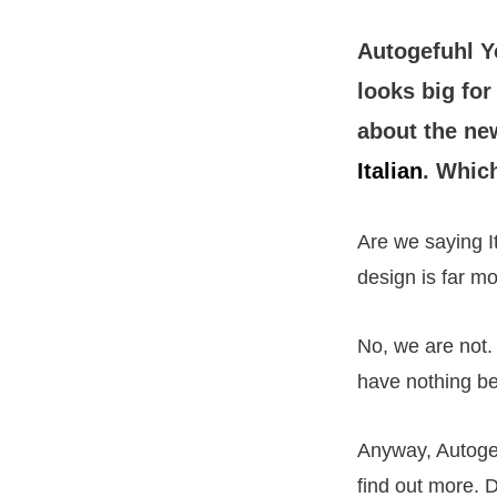
Autogefuhl 
looks big fo
about the new
Italian
. Which
Are we saying I
design is far 
No, we are not.
have nothing be
Anyway, Autogef
find out more. D