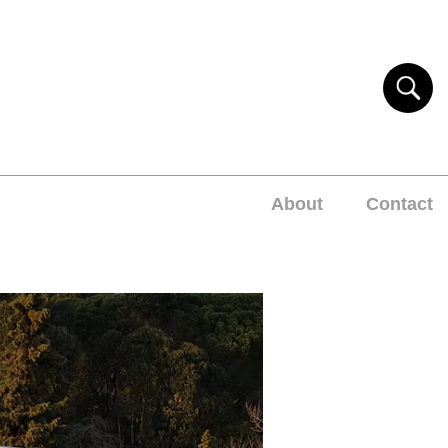
About
Contact