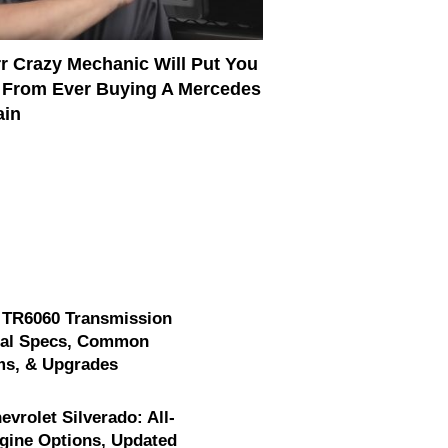
rr Crazy Mechanic Will Put You
 From Ever Buying A Mercedes
ain
 TR6060 Transmission
cal Specs, Common
ms, & Upgrades
evrolet Silverado: All-
gine Options, Updated