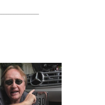
_________________