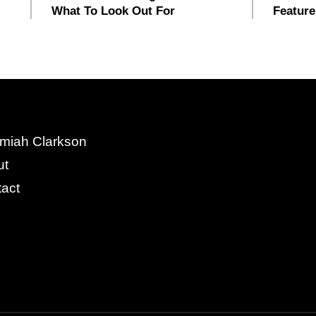
What To Look Out For
Feature
miah Clarkson
ut
act