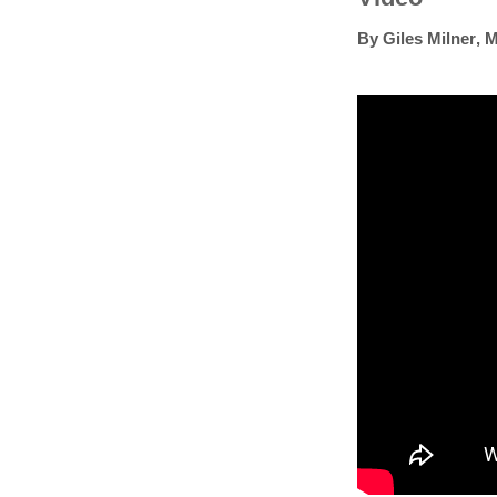
By
Giles Milner
,
M