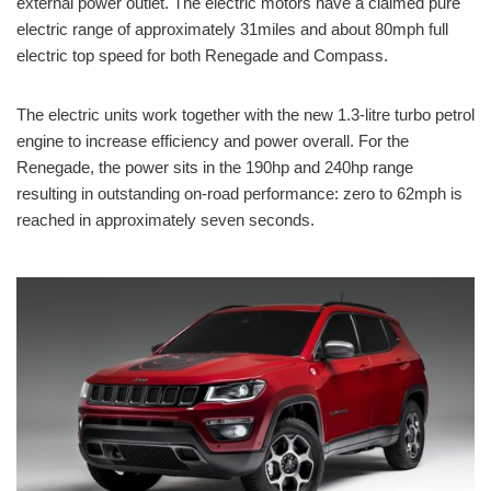
external power outlet. The electric motors have a claimed pure
electric range of approximately 31miles and about 80mph full
electric top speed for both Renegade and Compass.
The electric units work together with the new
1.3-litre
turbo petrol
engine to increase efficiency and power overall. For the
Renegade, the power sits in the 190hp and 240hp range
resulting in outstanding on-road performance: zero to 62mph is
reached in approximately seven seconds.