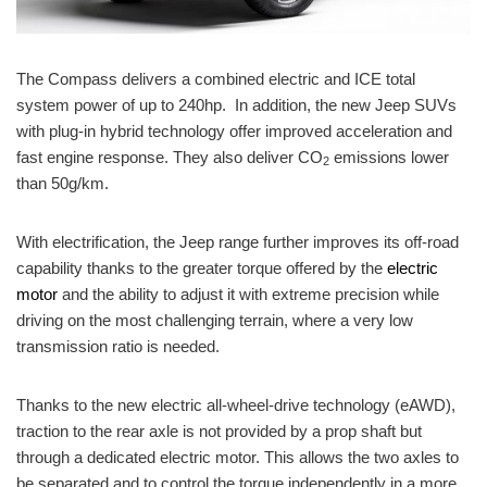
The Compass delivers a combined electric and ICE total
system power of up to 240hp. In addition, the new Jeep SUVs
with plug-in hybrid technology offer improved acceleration and
fast engine response. They also deliver CO
emissions lower
2
than 50g/km.
With electrification, the Jeep range further improves its off-road
capability thanks to the greater torque offered by the
electric
motor
and the ability to adjust it with extreme precision while
driving on the most challenging terrain, where a very low
transmission ratio is needed.
Thanks to the new electric all-wheel-drive technology (
eAWD
),
traction to the rear axle
is
not provided by a prop shaft but
through a dedicated electric motor. This allows the two axles to
be separated and to control the torque independently in a more