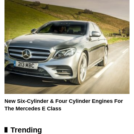
New Six-Cylinder & Four Cylinder Engines For
The Mercedes E Class
Trending