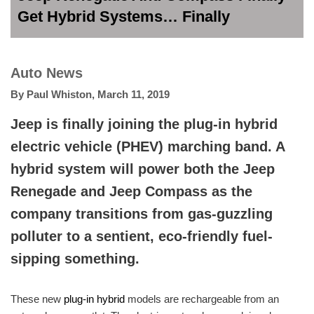
Get Hybrid Systems… Finally
Auto News
By
Paul Whiston
,
March 11, 2019
Jeep is finally joining the plug-in hybrid
electric vehicle (PHEV) marching band. A
hybrid system will power both the Jeep
Renegade and Jeep Compass as the
company transitions from gas-guzzling
polluter to a sentient, eco-friendly fuel-
sipping something.
These new
plug-in hybrid
models are rechargeable from an