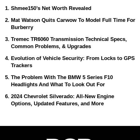
Shmee150’s Net Worth Revealed
Mat Watson Quits Carwow To Model Full Time For
Burberry
Tremec TR6060 Transmission Technical Specs,
Common Problems, & Upgrades
Evolution of Vehicle Security: From Locks to GPS
Trackers
The Problem With The BMW 5 Series F10
Headlights And What To Look Out For
2024 Chevrolet Silverado: All-New Engine
Options, Updated Features, and More