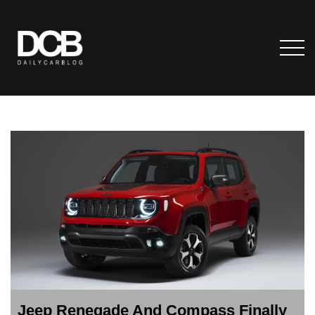
Jeep Renegade And Compass Finally