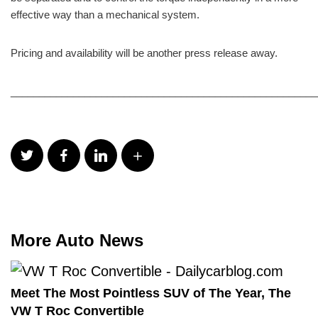
effective way than a mechanical system.
Pricing and availability will be another press release away.
______________________________________________________
More Auto News
Meet The Most Pointless SUV of The Year, The
VW T Roc Convertible