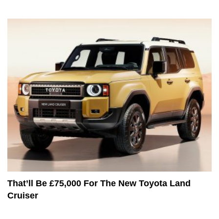
That’ll Be £75,000 For The New Toyota Land
Cruiser