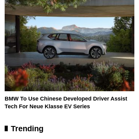
BMW To Use Chinese Developed Driver Assist
Tech For Neue Klasse EV Series
Trending