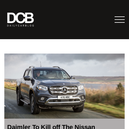
Daimler To Kill off The Nissan