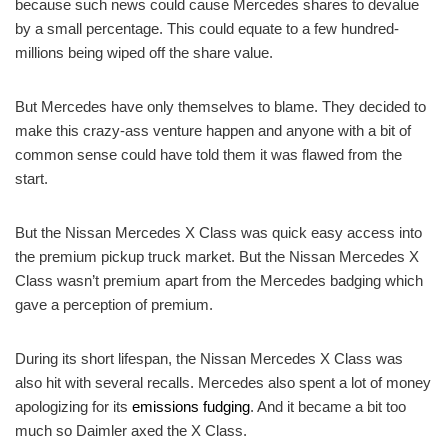
because such news could cause Mercedes shares to devalue
by a small percentage. This could equate to a few hundred-
millions being wiped off the share value.
But Mercedes have only themselves to blame. They decided to
make this crazy-ass venture happen and anyone with a bit of
common sense could have told them it was flawed from the
start.
But the Nissan Mercedes X Class was quick easy access into
the premium pickup truck market. But the Nissan Mercedes X
Class wasn’t premium apart from the Mercedes badging which
gave a perception of premium.
During its short lifespan, the Nissan Mercedes X Class was
also hit with several recalls. Mercedes also spent a lot of money
apologizing for its
emissions fudging
. And it became a bit too
much so Daimler axed the X Class.