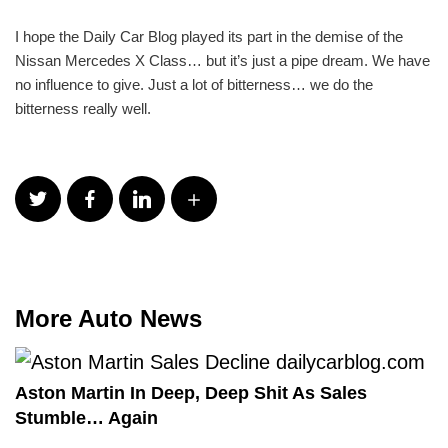
I hope the Daily Car Blog played its part in the demise of the
Nissan Mercedes X Class… but it’s just a pipe dream. We have
no influence to give. Just a lot of bitterness… we do the
bitterness really well.
More Auto News
Aston Martin In Deep, Deep Shit As Sales
Stumble… Again