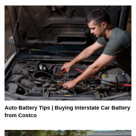
Auto Battery Tips | Buying Interstate Car Battery
from Costco