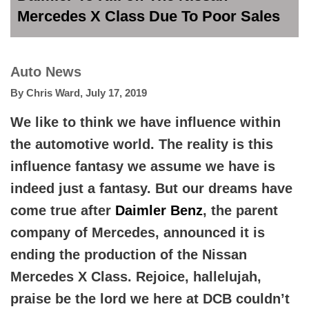
Mercedes X Class Due To Poor Sales
Auto News
By
Chris Ward
,
July 17, 2019
We like to think we have influence within
the automotive world. The reality is this
influence fantasy we assume we have is
indeed just a fantasy. But our dreams have
come true after
Daimler Benz
, the parent
company of Mercedes, announced it is
ending the production of the Nissan
Mercedes X Class. Rejoice, hallelujah,
praise be the lord we here at DCB couldn’t