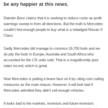
be any happier at this news.
Daimler Benz claims that it is seeking to reduce costs as profit
warnings sweep in from all directions. But the truth is Mercedes
couldn’t fool enough people to buy what is a rebadged Nissan X
Class.
Sadly Mercedes did manage to convince 16,700 fools and we
do pity the fools in Europe, Australia and South Africa who
accounted for the 17k units sold. That is a magnificently poor
sales record, which is great.
Now Mercedes is putting a brave face on it by citing cost cutting
measures as the main reason. However, it will look bad if
Mercedes admitted they didn’t sell enough vehicles.
It looks bad to the markets, investors and future investors